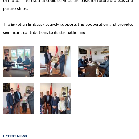
of mutual interest that could serve as the basis for future projects and
partnerships.
The Egyptian Embassy actively supports this cooperation and provides
significant contributions to its strengthening.
LATEST NEWS