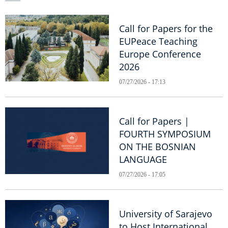
Call for Papers for the
EUPeace Teaching
Europe Conference
2026
07/27/2026 - 17:13
Call for Papers |
FOURTH SYMPOSIUM
ON THE BOSNIAN
LANGUAGE
07/27/2026 - 17:05
University of Sarajevo
to Host International