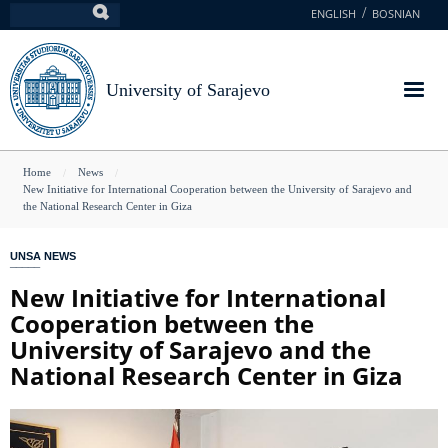
Skip
ENGLISH
BOSNIAN
Search
to
main
content
University of Sarajevo
You
Home
News
New Initiative for International Cooperation between the University of Sarajevo and
are
the National Research Center in Giza
here
UNSA NEWS
New Initiative for International
Cooperation between the
University of Sarajevo and the
National Research Center in Giza