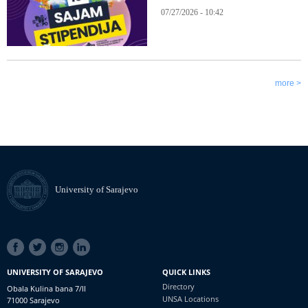
07/27/2026 - 10:42
more >
University of Sarajevo
SOCIAL
LINKS
UNIVERSITY OF SARAJEVO
QUICK LINKS
Directory
Obala Kulina bana 7/II
UNSA Locations
71000 Sarajevo