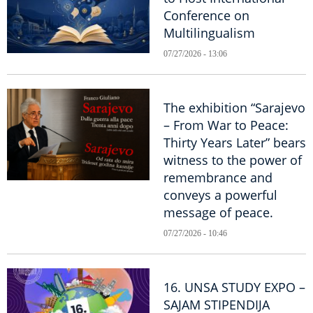
Conference on
Multilingualism
07/27/2026 - 13:06
The exhibition “Sarajevo
– From War to Peace:
Thirty Years Later” bears
witness to the power of
remembrance and
conveys a powerful
message of peace.
07/27/2026 - 10:46
16. UNSA STUDY EXPO –
SAJAM STIPENDIJA