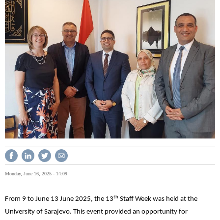
Monday, June 16, 2025 - 14:09
th
From 9 to June 13 June 2025, the 13
Staff Week was held at the
University of Sarajevo. This event provided an opportunity for