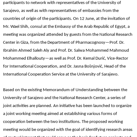
participants to network with representatives of the University of
Sarajevo, as well as with representatives of embassies from the
countries of origin of the participants. On 12 June, at the invitation of
Mr. Wael Shih, consul at the Embassy of the Arab Republic of Egypt, a
meeting was organized attended by guests from the National Research
Center in Giza, from the Department of Pharmacognosy—Prof. Dr.
Ibrahim Ahmed Saleh Aly and Prof. Dr. Salwa Mohammed Mahmoud
Mohammed Elhallouty—as well as Prof. Dr. Kemal Durić, Vice-Rector
for International Cooperation, and Dr. Jasna Bošnjović, Head of the
International Cooperation Service at the University of Sarajevo.
Based on the existing Memorandum of Understanding between the
University of Sarajevo and the National Research Center, a series of
joint activities are planned. An initiative has been launched to organize
a joint working meeting aimed at establishing various forms of
cooperation between the two institutions. The proposed working
meeting would be organized with the goal of identifying research areas