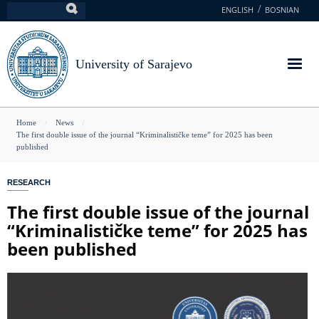
Skip
ENGLISH
BOSNIAN
Search
to
main
content
University of Sarajevo
You
Home
News
The first double issue of the journal “Kriminalističke teme” for 2025 has been
are
published
here
RESEARCH
The first double issue of the journal
“Kriminalističke teme” for 2025 has
been published