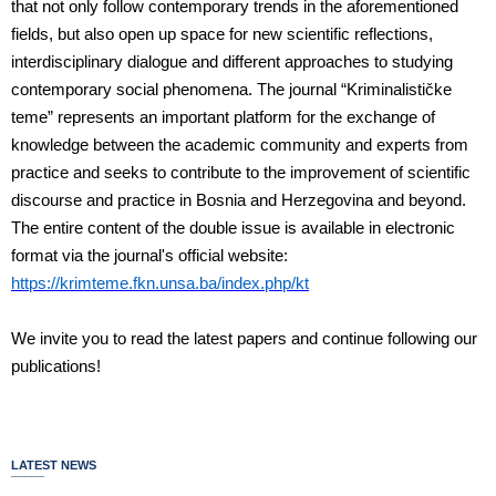
that not only follow contemporary trends in the aforementioned
fields, but also open up space for new scientific reflections,
interdisciplinary dialogue and different approaches to studying
contemporary social phenomena. The journal “Kriminalističke
teme” represents an important platform for the exchange of
knowledge between the academic community and experts from
practice and seeks to contribute to the improvement of scientific
discourse and practice in Bosnia and Herzegovina and beyond.
The entire content of the double issue is available in electronic
format via the journal's official website:
https://krimteme.fkn.unsa.ba/index.php/kt
We invite you to read the latest papers and continue following our
publications!
LATEST NEWS