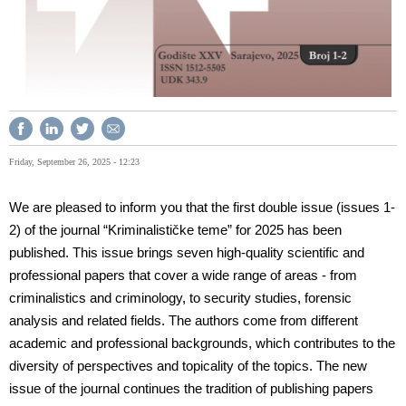
Friday, September 26, 2025 - 12:23
We are pleased to inform you that the first double issue (issues 1-
2) of the journal “Kriminalističke teme” for 2025 has been
published. This issue brings seven high-quality scientific and
professional papers that cover a wide range of areas - from
criminalistics and criminology, to security studies, forensic
analysis and related fields. The authors come from different
academic and professional backgrounds, which contributes to the
diversity of perspectives and topicality of the topics. The new
issue of the journal continues the tradition of publishing papers