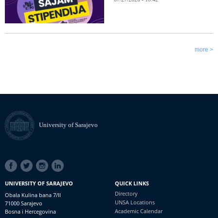
more >
University of Sarajevo
SOCIAL
LINKS
UNIVERSITY OF SARAJEVO
QUICK LINKS
Directory
Obala Kulina bana 7/II
UNSA Locations
71000 Sarajevo
Academic Calendar
Bosna i Hercegovina