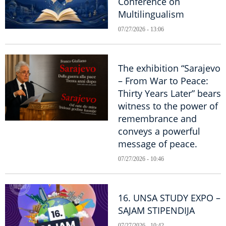
Conference on
Multilingualism
07/27/2026 - 13:06
The exhibition “Sarajevo
– From War to Peace:
Thirty Years Later” bears
witness to the power of
remembrance and
conveys a powerful
message of peace.
07/27/2026 - 10:46
16. UNSA STUDY EXPO –
SAJAM STIPENDIJA
07/27/2026 - 10:42