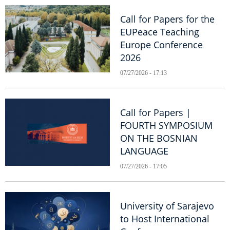
Call for Papers for the
EUPeace Teaching
Europe Conference
2026
07/27/2026 - 17:13
Call for Papers |
FOURTH SYMPOSIUM
ON THE BOSNIAN
LANGUAGE
07/27/2026 - 17:05
University of Sarajevo
to Host International