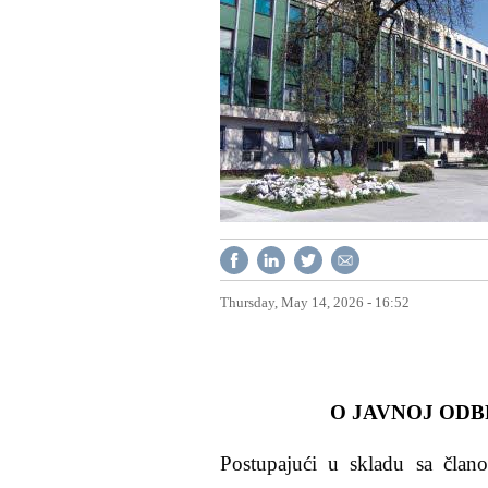
Thursday, May 14, 2026 - 16:52
O JAVNOJ ODB
Postupajući u skladu sa članom