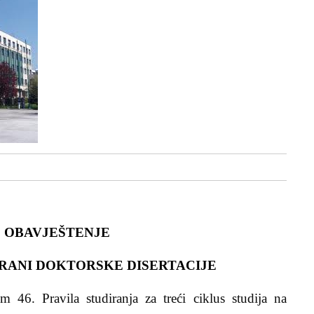
OBAVJEŠTENJE
RANI DOKTORSKE DISERTACIJE
 46. Pravila studiranja za treći ciklus studija na