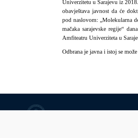
Univerzitetu u Sarajevu iz 2018.
obavještava javnost da će
dokt
pod naslovom: „
Molekularna d
mačaka sarajevske regije
“ dana
Amfiteatru Univerziteta u Saraj
Odbrana je javna i istoj se može
University of Sarajevo