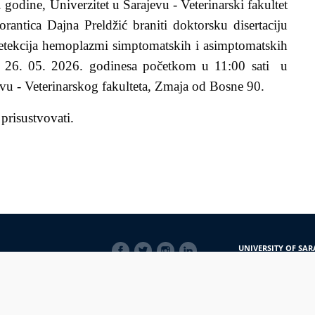
 godine, Univerzitet u Sarajevu - Veterinarski fakultet
orantica
Dajna Preldžić braniti doktorsku disertaciju
etekcija hemoplazmi simptomatskih i asimptomatskih
 26. 05. 2026
.
godine
sa početkom u 11:00 sati
u
evu - Veterinarskog fakulteta, Zmaja od Bosne 90.
 prisustvovati.
SOCIAL
UNIVERSITY OF SAR
LINKS
Obala Kulina bana 7/
71000 Sarajevo
Bosna i Hercegovina
Telefon: +387 33 56 5
E-mail: javnost@uns