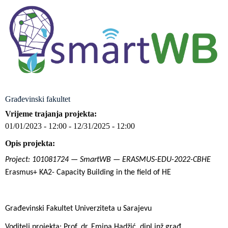
Građevinski fakultet
Vrijeme trajanja projekta
01/01/2023 - 12:00
-
12/31/2025 - 12:00
Opis projekta
Project: 101081724 — SmartWB — ERASMUS-EDU-2022-CBHE
Erasmus+ KA2- Capacity Building in the field of HE
Građevinski Fakultet Univerziteta u Sarajevu
Voditelj projekta: Prof. dr. Emina Hadžić, dipl.inž.građ.