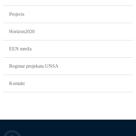
Projects
Horizon2020
EEN mreža
Registar projekata UNSA
Kontakt