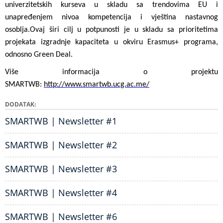
univerzitetskih kurseva u skladu sa trendovima EU i
unapređenjem nivoa kompetencija i vještina nastavnog
osoblja.
Ovaj širi cilj u potpunosti je u skladu sa prioritetima
projekata izgradnje kapaciteta u okviru Erasmus+ programa,
odnosno Green Deal.
Više informacija o projektu
SMARTWB:
http://www.smartwb.ucg.ac.me/
DODATAK
SMARTWB | Newsletter #1
SMARTWB | Newsletter #2
SMARTWB | Newsletter #3
SMARTWB | Newsletter #4
SMARTWB | Newsletter #6