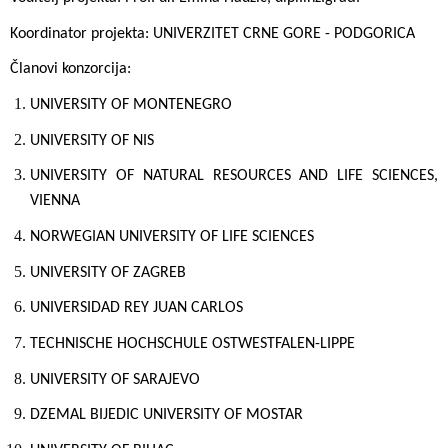
Koordinator projekta:
UNIVERZITET CRNE GORE - PODGORICA
Članovi konzorcija:
UNIVERSITY OF MONTENEGRO
UNIVERSITY OF NIS
UNIVERSITY OF NATURAL RESOURCES AND LIFE SCIENCES,
VIENNA
NORWEGIAN UNIVERSITY OF LIFE SCIENCES
UNIVERSITY OF ZAGREB
UNIVERSIDAD REY JUAN CARLOS
TECHNISCHE HOCHSCHULE OSTWESTFALEN-LIPPE
UNIVERSITY OF SARAJEVO
DZEMAL BIJEDIC UNIVERSITY OF MOSTAR