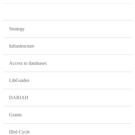
GLAVNA NAVIGACIJA PROJEKTI
Strategy
Infrastructure
Access to databases
LibGuides
DARIAH
Grants
IIIrd Cycle