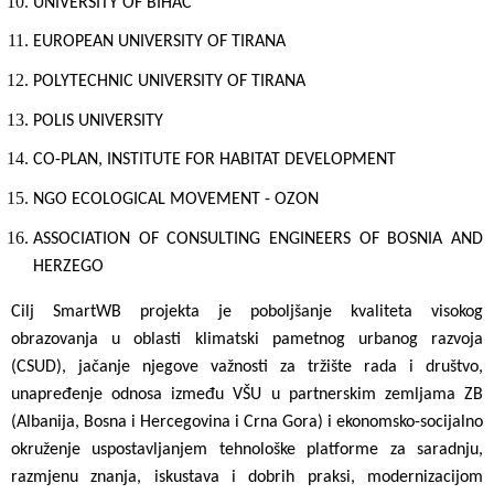
UNIVERSITY OF BIHAC
EUROPEAN UNIVERSITY OF TIRANA
POLYTECHNIC UNIVERSITY OF TIRANA
POLIS UNIVERSITY
CO-PLAN, INSTITUTE FOR HABITAT DEVELOPMENT
NGO ECOLOGICAL MOVEMENT - OZON
ASSOCIATION OF CONSULTING ENGINEERS OF BOSNIA AND
HERZEGO
Cilj
SmartWB projekta je poboljšanje kvaliteta visokog
obrazovanja u oblasti klimatski pametnog urbanog razvoja
(CSUD), jačanje njegove važnosti za tržište rada i društvo,
unapređenje odnosa između VŠU u partnerskim zemljama ZB
(Albanija, Bosna i Hercegovina
i Crna Gora) i ekonomsko-socijalno
okruženje uspostavljanjem tehnološke platforme za saradnju,
razmjenu znanja, iskustava i dobrih praksi, modernizacijom