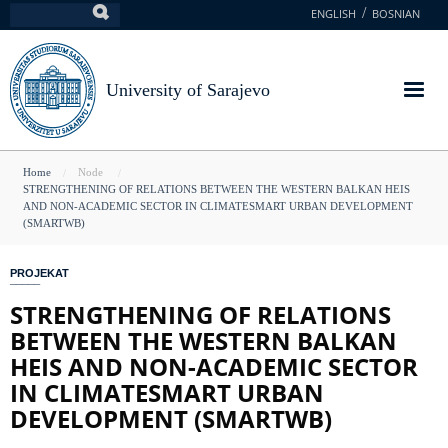
Skip
ENGLISH
BOSNIAN
Search
to
main
content
University of Sarajevo
You
Home
Node
STRENGTHENING OF RELATIONS BETWEEN THE WESTERN BALKAN HEIS
are
AND NON-ACADEMIC SECTOR IN CLIMATESMART URBAN DEVELOPMENT
(SMARTWB)
here
PROJEKAT
STRENGTHENING OF RELATIONS
BETWEEN THE WESTERN BALKAN
HEIS AND NON-ACADEMIC SECTOR
IN CLIMATESMART URBAN
DEVELOPMENT (SMARTWB)