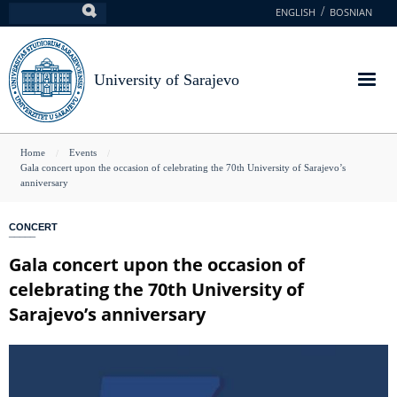
Skip
ENGLISH
BOSNIAN
Search
to
main
content
University of Sarajevo
You
Home
Events
Gala concert upon the occasion of celebrating the 70th University of Sarajevo’s
are
anniversary
here
CONCERT
Gala concert upon the occasion of
celebrating the 70th University of
Sarajevo’s anniversary