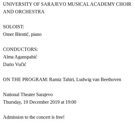
UNIVERSITY OF SARAJEVO MUSICAL ACADEMY CHOIR
AND ORCHESTRA
SOLOIST:
Omer Blentić, piano
CONDUCTORS:
Alma Aganspahić
Dario Vučić
ON THE PROGRAM: Ramiz Tahiri, Ludwig van Beethoven
National Theater Sarajevo
Thursday, 19 December 2019 at 19:00
Admission to the concert is free!