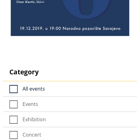
Category
All events
Events
Exhibition
Concert