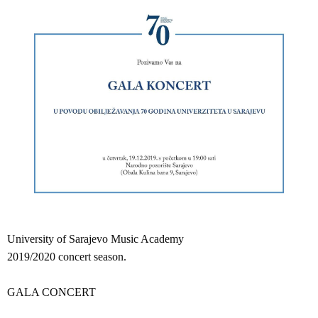
University of Sarajevo Music Academy
2019/2020 concert season.
GALA CONCERT