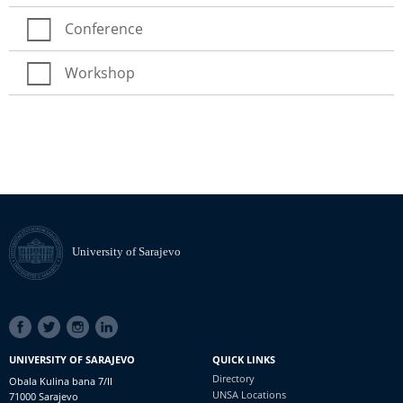
Conference
Workshop
University of Sarajevo
SOCIAL
LINKS
UNIVERSITY OF SARAJEVO
QUICK LINKS
Directory
Obala Kulina bana 7/II
UNSA Locations
71000 Sarajevo