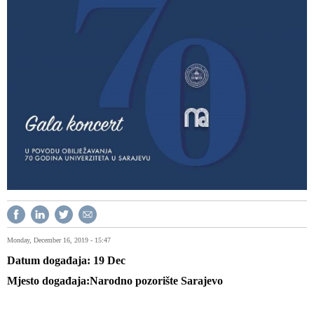
Monday, December 16, 2019 - 15:47
Datum događaja
19
Dec
Mjesto događaja
Narodno pozorište Sarajevo