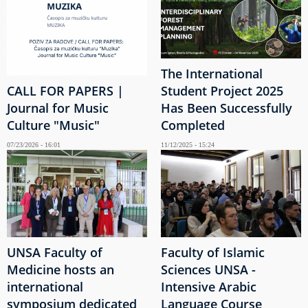
The International
CALL FOR PAPERS |
Student Project 2025
Journal for Music
Has Been Successfully
Culture "Music"
Completed
07/23/2026 - 16:01
11/12/2025 - 15:24
UNSA Faculty of
Faculty of Islamic
Medicine hosts an
Sciences UNSA -
international
Intensive Arabic
symposium dedicated
Language Course