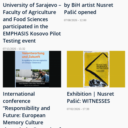
University of Sarajevo –
by BiH artist Nusret
Faculty of Agriculture
Pašić opened
and Food Sciences
07/08/2026 - 12:00
participated in the
EMPHASIS Kosovo Pilot
Testing event
07/15/2026 - 15:32
International
Exhibition | Nusret
conference
Pašić: WITNESSES
“Responsibility and
07/02/2026 - 17:39
Future: European
Memory Culture