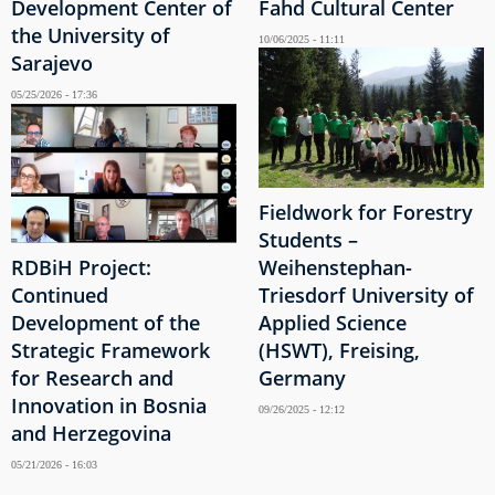
Development Center of
Fahd Cultural Center
the University of
10/06/2025 - 11:11
Sarajevo
05/25/2026 - 17:36
Fieldwork for Forestry
Students –
RDBiH Project:
Weihenstephan-
Continued
Triesdorf University of
Development of the
Applied Science
Strategic Framework
(HSWT), Freising,
for Research and
Germany
Innovation in Bosnia
09/26/2025 - 12:12
and Herzegovina
05/21/2026 - 16:03