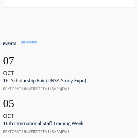
all events
EVENTS
07
OCT
16. Scholarship Fair (UNSA Study Expo)
REKTORAT UNIVERZITETA U SARAJEVU
05
OCT
16th International Staff Training Week
REKTORAT UNIVERZITETA U SARAJEVU