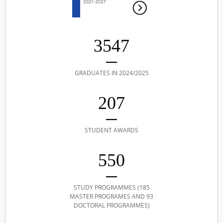
3547
GRADUATES IN 2024/2025
207
STUDENT AWARDS
550
STUDY PROGRAMMES (185
MASTER PROGRAMES AND 93
DOCTORAL PROGRAMMES)