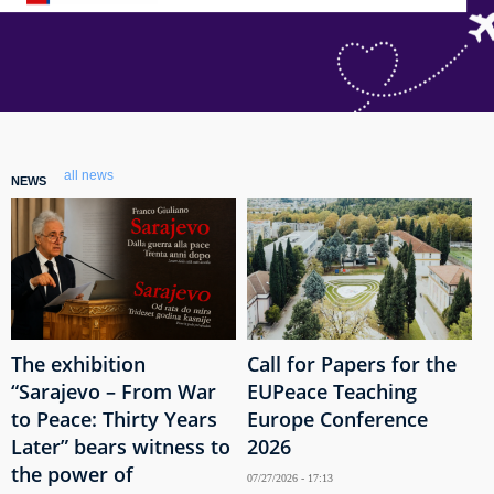
all news
NEWS
The exhibition
Call for Papers for the
“Sarajevo – From War
EUPeace Teaching
to Peace: Thirty Years
Europe Conference
Later” bears witness to
2026
the power of
07/27/2026 - 17:13