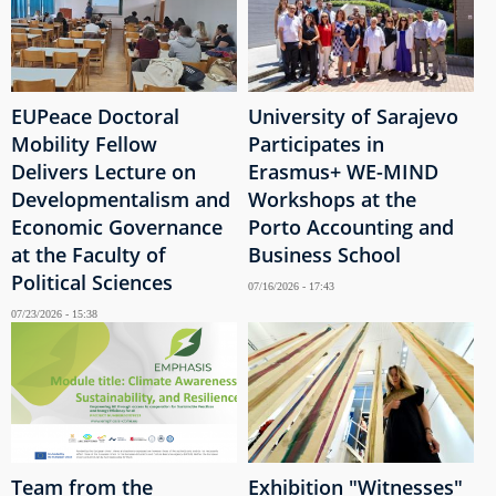
EUPeace Doctoral
University of Sarajevo
Mobility Fellow
Participates in
Delivers Lecture on
Erasmus+ WE-MIND
Developmentalism and
Workshops at the
Economic Governance
Porto Accounting and
at the Faculty of
Business School
Political Sciences
07/16/2026 - 17:43
07/23/2026 - 15:38
Team from the
Exhibition "Witnesses"