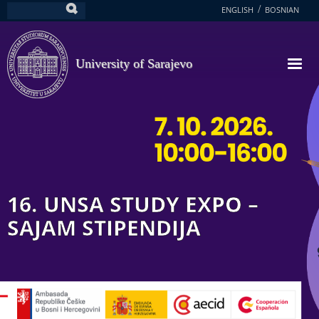
Skip
ENGLISH
BOSNIAN
Search
to
main
content
University of Sarajevo
16. UNSA STUDY EXPO –
SAJAM STIPENDIJA