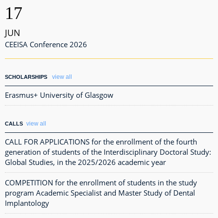
17
JUN
CEEISA Conference 2026
view all
SCHOLARSHIPS
Erasmus+ University of Glasgow
view all
CALLS
CALL FOR APPLICATIONS for the enrollment of the fourth
generation of students of the Interdisciplinary Doctoral Study:
Global Studies, in the 2025/2026 academic year
COMPETITION for the enrollment of students in the study
program Academic Specialist and Master Study of Dental
Implantology