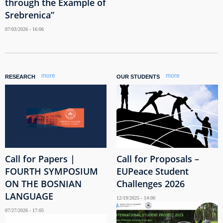
through the Example of
Srebrenica”
07/03/2026 - 16:06
more
more
RESEARCH
OUR STUDENTS
Call for Papers |
Call for Proposals –
FOURTH SYMPOSIUM
EUPeace Student
ON THE BOSNIAN
Challenges 2026
LANGUAGE
12/19/2025 - 14:00
07/27/2026 - 17:05