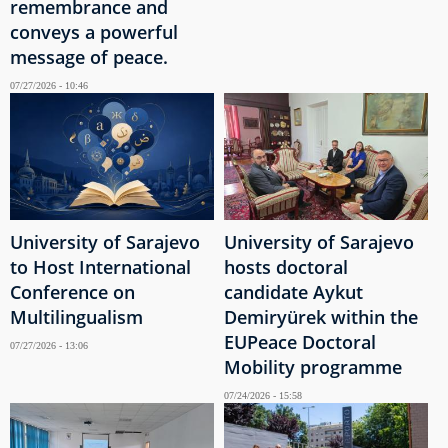
remembrance and
conveys a powerful
message of peace.
07/27/2026 - 10:46
University of Sarajevo
University of Sarajevo
to Host International
hosts doctoral
Conference on
candidate Aykut
Multilingualism
Demiryürek within the
EUPeace Doctoral
07/27/2026 - 13:06
Mobility programme
07/24/2026 - 15:58