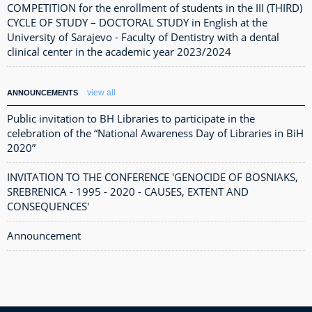
COMPETITION for the enrollment of students in the III (THIRD)
CYCLE OF STUDY – DOCTORAL STUDY in English at the
University of Sarajevo - Faculty of Dentistry with a dental
clinical center in the academic year 2023/2024
view all
ANNOUNCEMENTS
Public invitation to BH Libraries to participate in the
celebration of the “National Awareness Day of Libraries in BiH
2020”
INVITATION TO THE CONFERENCE 'GENOCIDE OF BOSNIAKS,
SREBRENICA - 1995 - 2020 - CAUSES, EXTENT AND
CONSEQUENCES'
Announcement