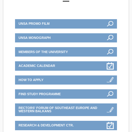
UNSA PROMO FILM
UNSA MONOGRAPH
MEMBERS OF THE UNIVERSITY
ACADEMIC CALENDAR
HOW TO APPLY
FIND STUDY PROGRAMME
RECTORS' FORUM OF SOUTHEAST EUROPE AND
WESTERN BALKANS
RESEARCH & DEVELOPMENT CTR.