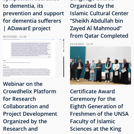
to dementia, its
Organized by the
prevention and support
Islamic Cultural Center
for dementia sufferers
“Sheikh Abdullah bin
| ADawarE project
Zayed Al Mahmoud”
from Qatar Completed
06/19/2026 - 11:56
10/10/2025 - 11:37
Webinar on the
Crowdhelix Platform
Certificate Award
for Research
Ceremony for the
Collaboration and
Eighth Generation of
Project Development
Freshmen of the UNSA
Organized by the
Faculty of Islamic
Research and
Sciences at the King