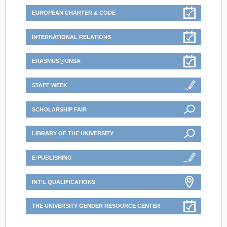
EUROPEAN CHARTER & CODE
INTERNATIONAL RELATIONS
ERASMUS@UNSA
STAFF WEEK
SCHOLARSHIP FAIR
LIBRARY OF THE UNIVERSITY
E-PUBLISHING
INT'L QUALIFICATIONS
THE UNIVERSITY GENDER RESOURCE CENTER