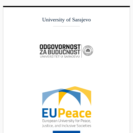
University of Sarajevo