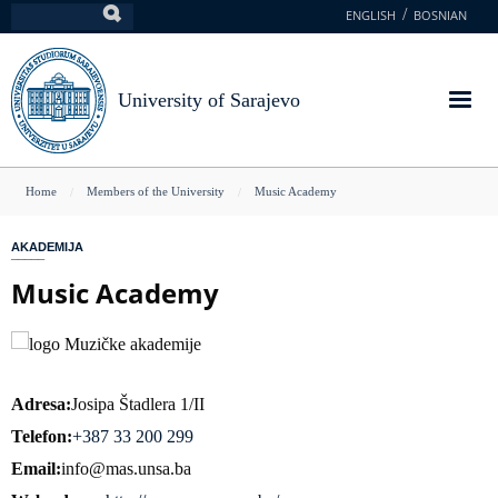
Skip
ENGLISH
BOSNIAN
Search
to
main
content
University of Sarajevo
You
Home
Members of the University
Music Academy
are
AKADEMIJA
here
Music Academy
Adresa
Josipa Štadlera 1/II
Telefon
+387 33 200 299
Email
info@mas.unsa.ba