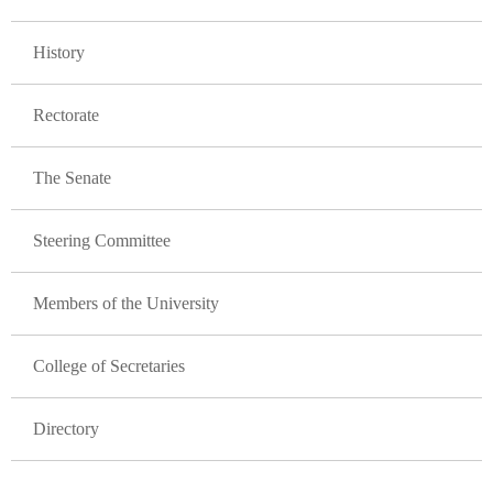
GLAVNA NAVIGACIJA FAKULTETI
History
Rectorate
The Senate
Steering Committee
Members of the University
College of Secretaries
Directory