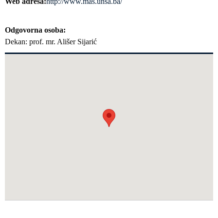
Web adresa
http://www.mas.unsa.ba/
Odgovorna osoba
Dekan: prof. mr. Ališer Sijarić