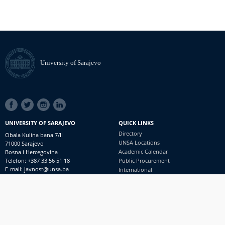
University of Sarajevo
SOCIAL
LINKS
UNIVERSITY OF SARAJEVO
QUICK LINKS
Directory
Obala Kulina bana 7/II
UNSA Locations
71000 Sarajevo
Academic Calendar
Bosna i Hercegovina
Telefon: +387 33 56 51 18
Public Procurement
E-mail: javnost@unsa.ba
International
© University of Sarajevo
Footer
Contact
meni
Freedom of Information and Access to Information
PRIJAVI NEPRAVILNOSTI