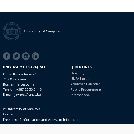
University of Sarajevo
SOCIAL
LINKS
UNIVERSITY OF SARAJEVO
QUICK LINKS
Directory
Obala Kulina bana 7/II
UNSA Locations
71000 Sarajevo
Academic Calendar
Bosna i Hercegovina
Telefon: +387 33 56 51 18
Public Procurement
E-mail: javnost@unsa.ba
International
© University of Sarajevo
Footer
Contact
meni
Freedom of Information and Access to Information
PRIJAVI NEPRAVILNOSTI
RSS