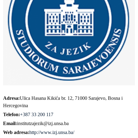
Adresa
Ulica Hasana Kikića br. 12, 71000 Sarajevo, Bosna i
Hercegovina
Telefon
+387 33 200 117
Email
institutzajezik@izj.unsa.ba
Web adresa
http://www.izj.unsa.ba/