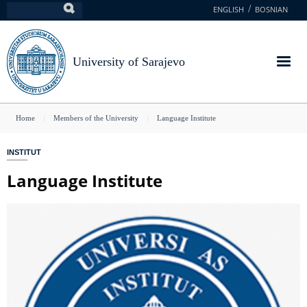
Skip
ENGLISH
BOSNIAN
Search
to
main
content
University of Sarajevo
You
Home
Members of the University
Language Institute
are
INSTITUT
here
Language Institute