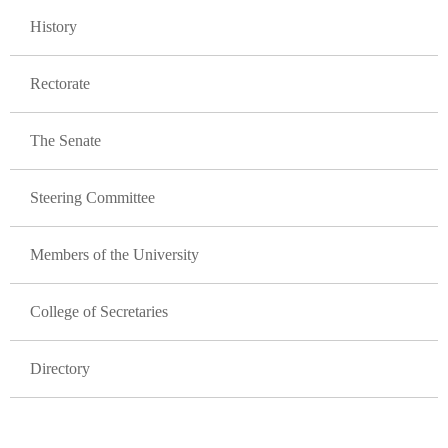
GLAVNA NAVIGACIJA FAKULTETI
History
Rectorate
The Senate
Steering Committee
Members of the University
College of Secretaries
Directory