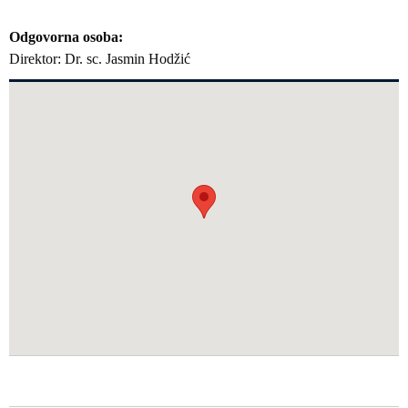
Odgovorna osoba
Direktor: Dr. sc. Jasmin Hodžić