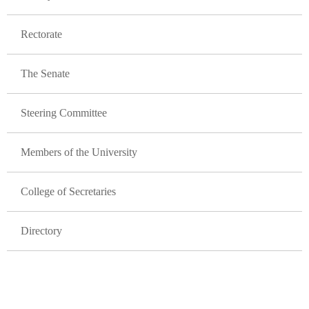
Rectorate
The Senate
Steering Committee
Members of the University
College of Secretaries
Directory