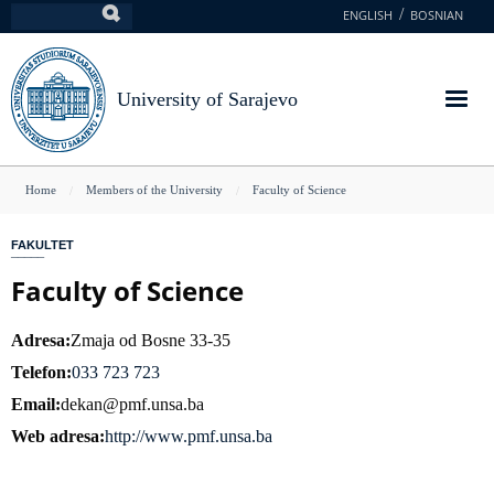
Skip
ENGLISH
BOSNIAN
Search
to
main
content
University of Sarajevo
You
Home
Members of the University
Faculty of Science
are
FAKULTET
here
Faculty of Science
Adresa
Zmaja od Bosne 33-35
Telefon
033 723 723
Email
dekan@pmf.unsa.ba
Web adresa
http://www.pmf.unsa.ba