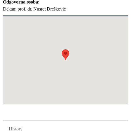
Odgovorna osoba
Dekan: prof. dr. Nusret Drešković
GLAVNA NAVIGACIJA FAKULTETI
History