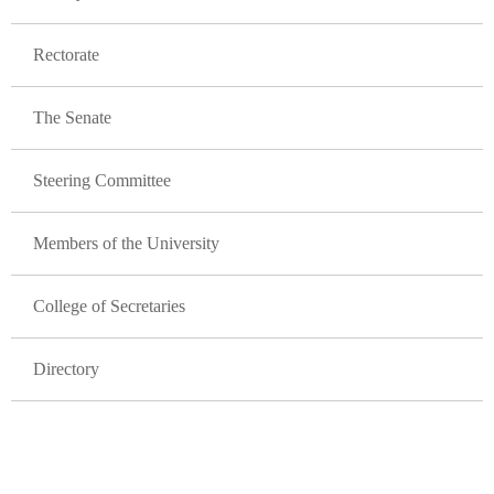
Rectorate
The Senate
Steering Committee
Members of the University
College of Secretaries
Directory