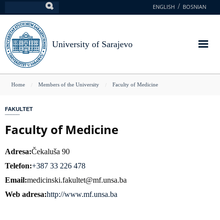
Skip
ENGLISH
BOSNIAN
Search
to
main
content
University of Sarajevo
You
Home
Members of the University
Faculty of Medicine
are
FAKULTET
here
Faculty of Medicine
Adresa
Čekaluša 90
Telefon
+387 33 226 478
Email
medicinski.fakultet@mf.unsa.ba
Web adresa
http://www.mf.unsa.ba