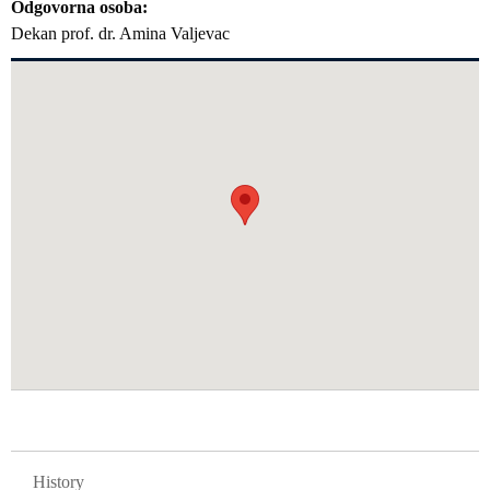
Odgovorna osoba
Dekan prof. dr. Amina Valjevac
GLAVNA NAVIGACIJA FAKULTETI
History