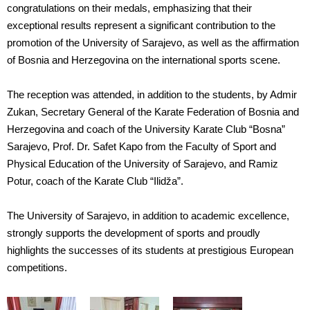
congratulations on their medals, emphasizing that their
exceptional results represent a significant contribution to the
promotion of the University of Sarajevo, as well as the affirmation
of Bosnia and Herzegovina on the international sports scene.
The reception was attended, in addition to the students, by Admir
Zukan, Secretary General of the Karate Federation of Bosnia and
Herzegovina and coach of the University Karate Club “Bosna”
Sarajevo, Prof. Dr. Safet Kapo from the Faculty of Sport and
Physical Education of the University of Sarajevo, and Ramiz
Potur, coach of the Karate Club “Ilidža”.
The University of Sarajevo, in addition to academic excellence,
strongly supports the development of sports and proudly
highlights the successes of its students at prestigious European
competitions.