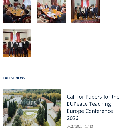
LATEST NEWS
Call for Papers for the
EUPeace Teaching
Europe Conference
2026
07/27/2026 - 17:13