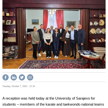
Tuesday, October 7, 2025 - 12:16
A reception was held today at the University of Sarajevo for
students – members of the karate and taekwondo national teams