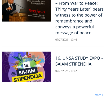
– From War to Peace:
Thirty Years Later” bears
witness to the power of
remembrance and
conveys a powerful
message of peace.
07/27/2026 - 10:46
16. UNSA STUDY EXPO –
SAJAM STIPENDIJA
07/27/2026 - 10:42
more >