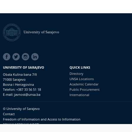
University of Sarajevo
SOCIAL
LINKS
UNIVERSITY OF SARAJEVO
QUICK LINKS
Directory
Obala Kulina bana 7/II
UNSA Locations
71000 Sarajevo
Academic Calendar
Bosna i Hercegovina
Telefon: +387 33 56 51 18
Public Procurement
E-mail: javnost@unsa.ba
International
© University of Sarajevo
Footer
Contact
meni
Freedom of Information and Access to Information
PRIJAVI NEPRAVILNOSTI
RSS