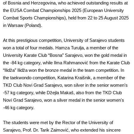
of Bosnia and Herzegovina, who achieved outstanding results at
the EUSA Combat Championships 2025 (European University
Combat Sports Championships), held from 22 to 25 August 2025
in Warsaw (Poland).
At this prestigious competition, University of Sarajevo students
won a total of four medals. Hamza Turulja, a member of the
University Karate Club “Bosna” Sarajevo, won the gold medal in
the -84 kg category, while Ilma Rahmanović from the Karate Club
“Ilidža” Ilidža won the bronze medal in the team competition. In
the taekwondo competition, Katarina Kraišnik, a member of the
TKD Club Novi Grad Sarajevo, won silver in the senior women's
-57 kg category, while Džejla Makaš, also from the TKD Club
Novi Grad Sarajevo, won a silver medal in the senior women's
-46 kg category.
The students were met by the Rector of the University of
Sarajevo, Prof. Dr. Tarik Zaimović, who extended his sincere