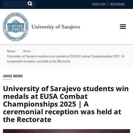
Skip
ENGLISH
BOSNIAN
Search
to
main
content
University of Sarajevo
You
Home
News
University of Sarajevo students win medals at EUSA Combat Championships 2025 | A
are
ceremonial reception was held at the Rectorate
here
UNSA NEWS
University of Sarajevo students win
medals at EUSA Combat
Championships 2025 | A
ceremonial reception was held at
the Rectorate