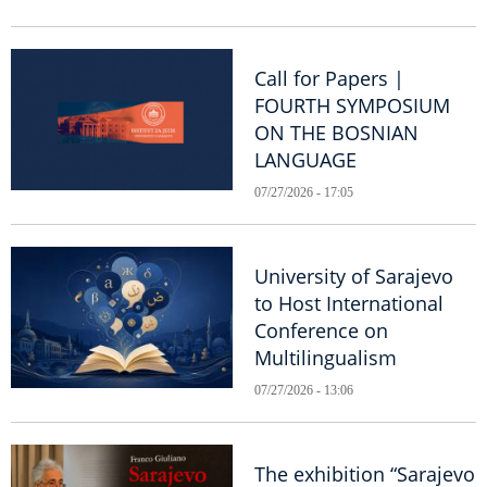
Call for Papers |
FOURTH SYMPOSIUM
ON THE BOSNIAN
LANGUAGE
07/27/2026 - 17:05
University of Sarajevo
to Host International
Conference on
Multilingualism
07/27/2026 - 13:06
The exhibition “Sarajevo