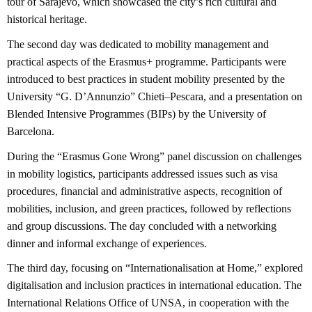
tour of Sarajevo, which showcased the city’s rich cultural and
historical heritage.
The second day was dedicated to mobility management and
practical aspects of the Erasmus+ programme. Participants were
introduced to best practices in student mobility presented by the
University “G. D’Annunzio” Chieti–Pescara, and a presentation on
Blended Intensive Programmes (BIPs) by the University of
Barcelona.
During the “Erasmus Gone Wrong” panel discussion on challenges
in mobility logistics, participants addressed issues such as visa
procedures, financial and administrative aspects, recognition of
mobilities, inclusion, and green practices, followed by reflections
and group discussions. The day concluded with a networking
dinner and informal exchange of experiences.
The third day, focusing on “Internationalisation at Home,” explored
digitalisation and inclusion practices in international education. The
International Relations Office of UNSA, in cooperation with the