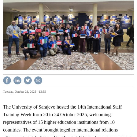
Tuesday, October 28, 2025 - 13:55
The University of Sarajevo hosted the 14th International Staff
Training Week from 20 to 24 October 2025, welcoming
representatives of 15 higher education institutions from 10
countries. The event brought together international relations