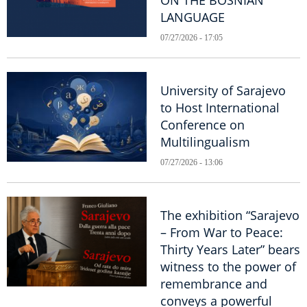
ON THE BOSNIAN
LANGUAGE
07/27/2026 - 17:05
University of Sarajevo
to Host International
Conference on
Multilingualism
07/27/2026 - 13:06
The exhibition “Sarajevo
– From War to Peace:
Thirty Years Later” bears
witness to the power of
remembrance and
conveys a powerful