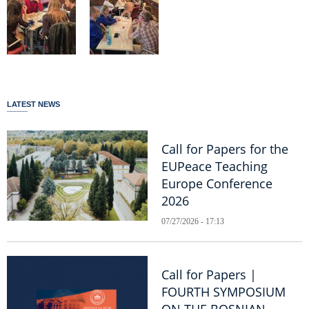
LATEST NEWS
Call for Papers for the
EUPeace Teaching
Europe Conference
2026
07/27/2026 - 17:13
Call for Papers |
FOURTH SYMPOSIUM