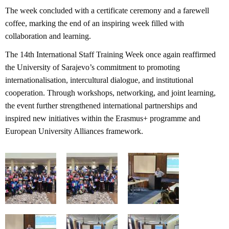
The week concluded with a certificate ceremony and a farewell
coffee, marking the end of an inspiring week filled with
collaboration and learning.
The 14th International Staff Training Week once again reaffirmed
the University of Sarajevo’s commitment to promoting
internationalisation, intercultural dialogue, and institutional
cooperation. Through workshops, networking, and joint learning,
the event further strengthened international partnerships and
inspired new initiatives within the Erasmus+ programme and
European University Alliances framework.