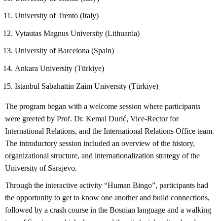
University of Trento (Italy)
Vytautas Magnus University (Lithuania)
University of Barcelona (Spain)
Ankara University (Türkiye)
Istanbul Sabahattin Zaim University (Türkiye)
The program began with a welcome session where participants
were greeted by Prof. Dr. Kemal Durić, Vice-Rector for
International Relations, and the International Relations Office team.
The introductory session included an overview of the history,
organizational structure, and internationalization strategy of the
University of Sarajevo.
Through the interactive activity “Human Bingo”, participants had
the opportunity to get to know one another and build connections,
followed by a crash course in the Bosnian language and a walking