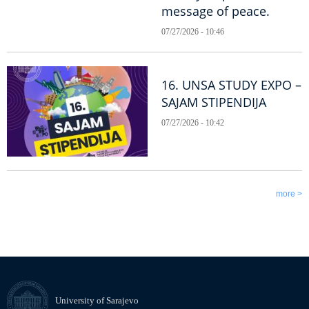
message of peace.
07/27/2026 - 10:46
16. UNSA STUDY EXPO –
SAJAM STIPENDIJA
07/27/2026 - 10:42
more >
University of Sarajevo