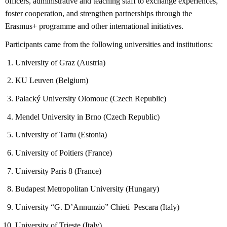
officers, administrative and teaching staff to exchange experiences,
foster cooperation, and strengthen partnerships through the
Erasmus+ programme and other international initiatives.
Participants came from the following universities and institutions:
University of Graz (Austria)
KU Leuven (Belgium)
Palacký University Olomouc (Czech Republic)
Mendel University in Brno (Czech Republic)
University of Tartu (Estonia)
University of Poitiers (France)
University Paris 8 (France)
Budapest Metropolitan University (Hungary)
University “G. D’Annunzio” Chieti–Pescara (Italy)
University of Trieste (Italy)