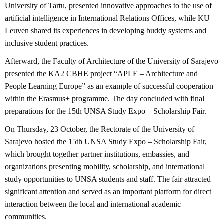
University of Tartu, presented innovative approaches to the use of
artificial intelligence in International Relations Offices, while KU
Leuven shared its experiences in developing buddy systems and
inclusive student practices.
Afterward, the Faculty of Architecture of the University of Sarajevo
presented the KA2 CBHE project “APLE – Architecture and
People Learning Europe” as an example of successful cooperation
within the Erasmus+ programme. The day concluded with final
preparations for the 15th UNSA Study Expo – Scholarship Fair.
On Thursday, 23 October, the Rectorate of the University of
Sarajevo hosted the 15th UNSA Study Expo – Scholarship Fair,
which brought together partner institutions, embassies, and
organizations presenting mobility, scholarship, and international
study opportunities to UNSA students and staff. The fair attracted
significant attention and served as an important platform for direct
interaction between the local and international academic
communities.