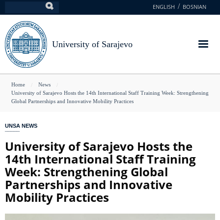
Skip
ENGLISH
BOSNIAN
Search
to
main
content
University of Sarajevo
You
Home
News
University of Sarajevo Hosts the 14th International Staff Training Week: Strengthening
are
Global Partnerships and Innovative Mobility Practices
here
UNSA NEWS
University of Sarajevo Hosts the
14th International Staff Training
Week: Strengthening Global
Partnerships and Innovative
Mobility Practices