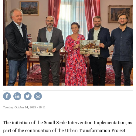
Tuesday, October 14, 2025 - 16:11
The initiation of the Small-Scale Intervention Implementation, as
part of the continuation of the Urban Transformation Project