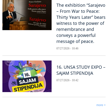
The exhibition “Sarajevo
– From War to Peace:
Thirty Years Later” bears
witness to the power of
remembrance and
conveys a powerful
message of peace.
07/27/2026 - 10:46
16. UNSA STUDY EXPO –
SAJAM STIPENDIJA
07/27/2026 - 10:42
more >