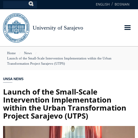
Skip
ENGLISH
BOSNIAN
Search
to
main
content
University of Sarajevo
You
Home
News
Launch of the Small-Scale Intervention Implementation within the Urban
are
Transformation Project Sarajevo (UTPS)
here
UNSA NEWS
Launch of the Small-Scale
Intervention Implementation
within the Urban Transformation
Project Sarajevo (UTPS)