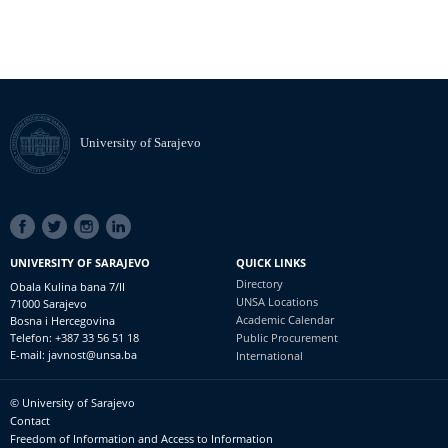
University of Sarajevo
SOCIAL
LINKS
UNIVERSITY OF SARAJEVO
QUICK LINKS
Directory
Obala Kulina bana 7/II
UNSA Locations
71000 Sarajevo
Academic Calendar
Bosna i Hercegovina
Telefon: +387 33 56 51 18
Public Procurement
E-mail: javnost@unsa.ba
International
© University of Sarajevo
Footer
Contact
meni
Freedom of Information and Access to Information