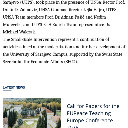
Sarajevo (UTPS), took place in the presence of UNSA Rector Prof.
Dr. Tarik Zaimović, UNSA Campus Director Lejla Hajro, UTPS
UNSA Team members Prof. Dr. Adnan Pašić and Nedim
Mutevelić, and UTPS ETH Zurich Team representative Dr.
Michael Walczak.
The Small-Scale Intervention represent a continuation of
activities aimed at the modernisation and further development of
the University of Sarajevo Campus, supported by the Swiss State
Secretariat for Economic Affairs (SECO).
LATEST NEWS
Call for Papers for the
EUPeace Teaching
Europe Conference
2026