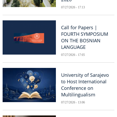
07/27/2026 - 17:13
Call for Papers |
FOURTH SYMPOSIUM
ON THE BOSNIAN
LANGUAGE
07/27/2026 - 17:05
University of Sarajevo
to Host International
Conference on
Multilingualism
07/27/2026 - 13:06