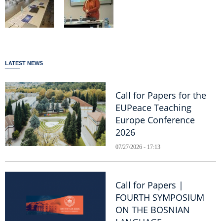
LATEST NEWS
Call for Papers for the
EUPeace Teaching
Europe Conference
2026
07/27/2026 - 17:13
Call for Papers |
FOURTH SYMPOSIUM
ON THE BOSNIAN