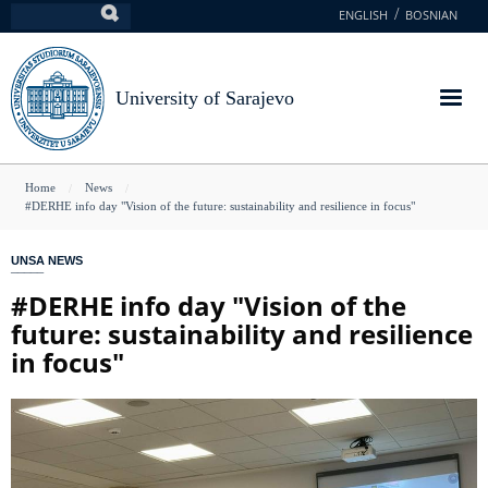
Skip
ENGLISH
BOSNIAN
Search
to
main
content
University of Sarajevo
You
Home
News
#DERHE info day "Vision of the future: sustainability and resilience in focus"
are
here
UNSA NEWS
#DERHE info day "Vision of the
future: sustainability and resilience
in focus"