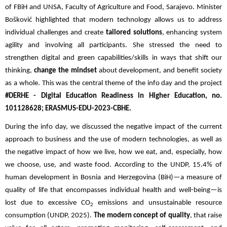
of FBiH and UNSA, Faculty of Agriculture and Food, Sarajevo. Minister
Bošković highlighted that modern technology allows us to address
individual challenges and create
tailored solutions
, enhancing system
agility and involving all participants. She stressed the need to
strengthen digital and green capabilities/skills in ways that shift our
thinking,
change the mindset
about development, and benefit society
as a whole. This was the central theme of the info day and the project
#DERHE - Digital Education Readiness in Higher Education, no.
101128628; ERASMUS-EDU-2023-CBHE.
During the info day, we discussed the negative impact of the current
approach to business and the use of modern technologies, as well as
the negative impact of how we live, how we eat, and, especially, how
we choose, use, and waste food. According to the UNDP, 15.4% of
human development in Bosnia and Herzegovina (BiH)—a measure of
quality of life that encompasses individual health and well-being—is
lost due to excessive CO
emissions and unsustainable resource
2
consumption (UNDP, 2025).
The modern concept of quality
, that raise