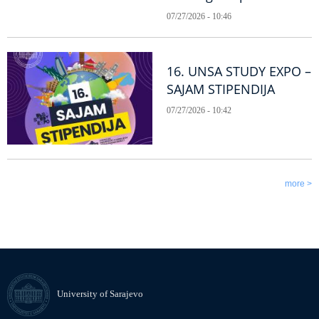
07/27/2026 - 10:46
16. UNSA STUDY EXPO –
SAJAM STIPENDIJA
07/27/2026 - 10:42
more >
University of Sarajevo