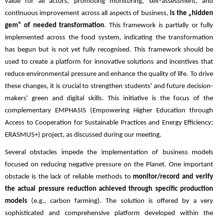
value for all actors, promoting monitoring, self-assessment, and
continuous improvement across all aspects of business,
is the „hidden
gem“ of needed transformation
. This framework is partially or fully
implemented across the food system, indicating the transformation
has begun but is not yet fully recognised. This framework should be
used to create a platform for innovative solutions and incentives that
reduce environmental pressure and enhance the quality of life. To drive
these changes, it is crucial to strengthen students' and future decision-
makers' green and digital skills. This initiative is the focus of the
complementary EMPHASIS (Empowering Higher Education through
Access to Cooperation for Sustainable Practices and Energy Efficiency;
ERASMUS+) project, as discussed during our meeting.
Several obstacles impede the implementation of business models
focused on reducing negative pressure on the Planet. One important
obstacle is the lack of reliable methods to
monitor/record and verify
the actual pressure reduction achieved through specific production
models
(e.g., carbon farming). The solution is offered by a very
sophisticated and comprehensive platform developed within the