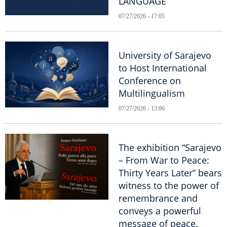
LANGUAGE
07/27/2026 - 17:05
University of Sarajevo
to Host International
Conference on
Multilingualism
07/27/2026 - 13:06
The exhibition “Sarajevo
– From War to Peace:
Thirty Years Later” bears
witness to the power of
remembrance and
conveys a powerful
message of peace.