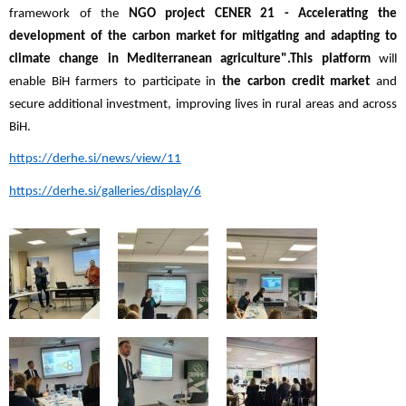
framework of the
NGO project CENER 21 - Accelerating the
development of the carbon market for mitigating and adapting to
climate change in Mediterranean agriculture".
This platform
will
enable BiH farmers to participate in
the carbon credit market
and
secure additional investment, improving lives in rural areas and across
BiH.
https://derhe.si/news/view/11
https://derhe.si/galleries/display/6