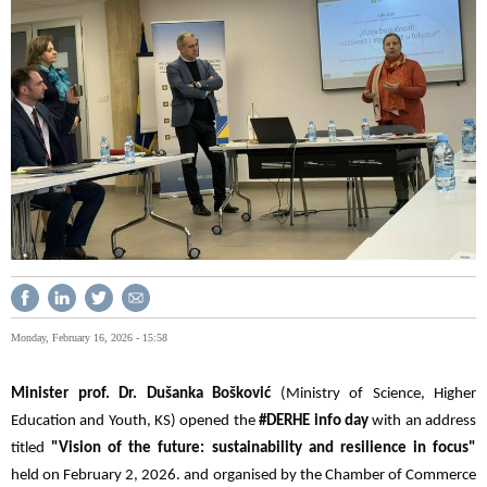
Monday, February 16, 2026 - 15:58
Minister prof. Dr. Dušanka Bošković
(Ministry of Science, Higher
Education and Youth, KS) opened the
#DERHE info day
with an address
titled
"Vision of the future: sustainability and resilience in focus"
held on February 2, 2026. and organised by the Chamber of Commerce