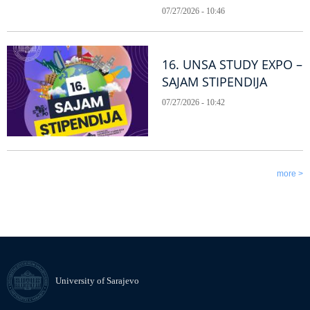
07/27/2026 - 10:46
16. UNSA STUDY EXPO –
SAJAM STIPENDIJA
07/27/2026 - 10:42
more >
University of Sarajevo