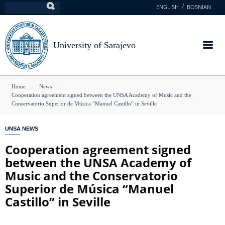
Skip
ENGLISH
BOSNIAN
Search
to
main
content
University of Sarajevo
You
Home
News
Cooperation agreement signed between the UNSA Academy of Music and the
are
Conservatorio Superior de Música “Manuel Castillo” in Seville
here
UNSA NEWS
Cooperation agreement signed
between the UNSA Academy of
Music and the Conservatorio
Superior de Música “Manuel
Castillo” in Seville