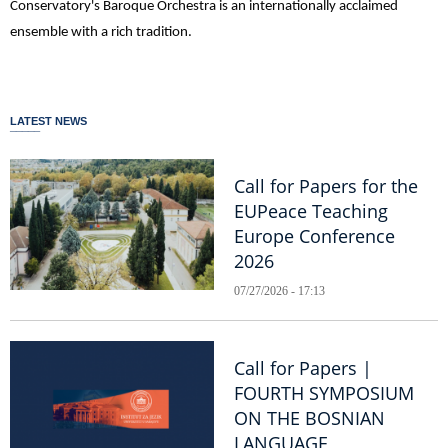
Conservatory's Baroque Orchestra is an internationally acclaimed
ensemble with a rich tradition.
LATEST NEWS
Call for Papers for the
EUPeace Teaching
Europe Conference
2026
07/27/2026 - 17:13
Call for Papers |
FOURTH SYMPOSIUM
ON THE BOSNIAN
LANGUAGE