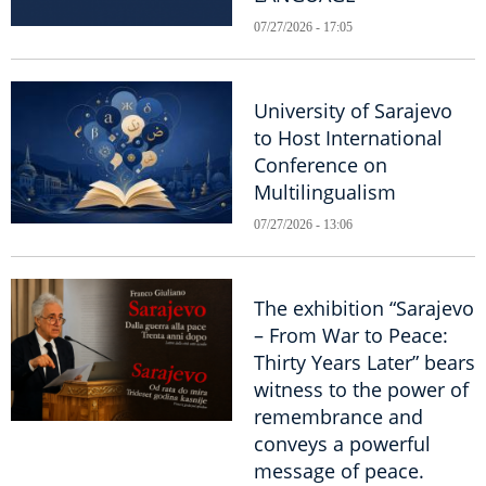
07/27/2026 - 17:05
University of Sarajevo
to Host International
Conference on
Multilingualism
07/27/2026 - 13:06
The exhibition “Sarajevo
– From War to Peace:
Thirty Years Later” bears
witness to the power of
remembrance and
conveys a powerful
message of peace.