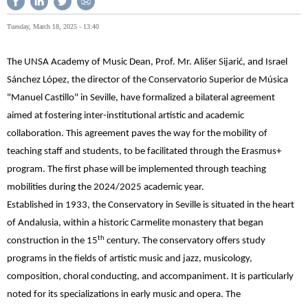
Tuesday, March 18, 2025 - 13:40
The UNSA Academy of Music Dean, Prof. Mr. Ališer Sijarić, and Israel
Sánchez López, the director of the Conservatorio Superior de Música
"Manuel Castillo" in Seville, have formalized a bilateral agreement
aimed at fostering inter-institutional artistic and academic
collaboration. This agreement paves the way for the mobility of
teaching staff and students, to be facilitated through the Erasmus+
program. The first phase will be implemented through teaching
mobilities during the 2024/2025 academic year.
Established in 1933, the Conservatory in Seville is situated in the heart
of Andalusia, within a historic Carmelite monastery that began
th
construction in the 15
century. The conservatory offers study
programs in the fields of artistic music and jazz, musicology,
composition, choral conducting, and accompaniment. It is particularly
noted for its specializations in early music and opera. The