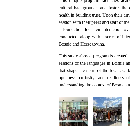
This unique program facilitates aca
cultural backgrounds, and fosters the 
health in building trust. Upon their arr
session with their peers and staff of th
a foundation for their interaction o
conducted, along with a series of inter
Bosnia and Herzegovina.
This study abroad program is created t
sessions of the languages in Bosnia a
that shape the spirit of the local ac
openness, curiosity, and readiness o
understanding the context of Bosnia and