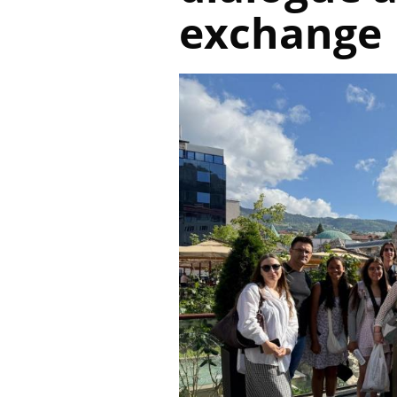
exchange