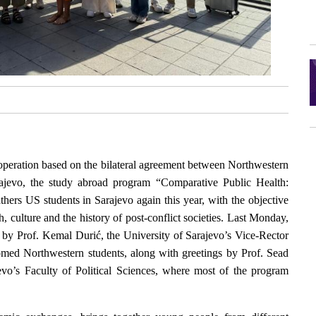
operation based on the bilateral agreement between Northwestern
rajevo, the study abroad program “Comparative Public Health:
ers US students in Sarajevo again this year, with the objective
h, culture and the history of post-conflict societies. Last Monday,
d by Prof. Kemal Durić, the University of Sarajevo’s Vice-Rector
omed Northwestern students, along with greetings by Prof. Sead
evo’s Faculty of Political Sciences, where most of the program