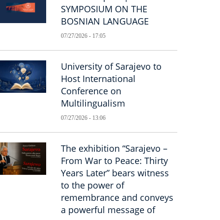
SYMPOSIUM ON THE
BOSNIAN LANGUAGE
07/27/2026 - 17:05
University of Sarajevo to
Host International
Conference on
Multilingualism
07/27/2026 - 13:06
The exhibition “Sarajevo –
From War to Peace: Thirty
Years Later” bears witness
to the power of
remembrance and conveys
a powerful message of