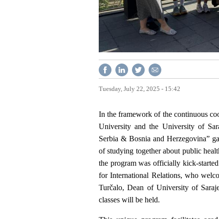
Tuesday, July 22, 2025 - 15:42
In the framework of the continuous co
University and the University of Sa
Serbia & Bosnia and Herzegovina” gath
of studying together about public healt
the program was officially kick-starte
for International Relations, who welc
Turčalo, Dean of University of Saraj
classes will be held.