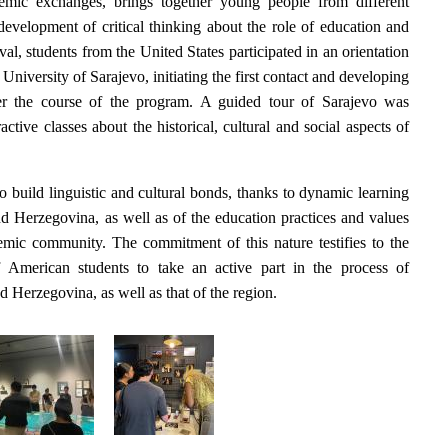
demic exchanges, brings together young people from different
development of critical thinking about the role of education and
ival, students from the United States participated in an orientation
e University of Sarajevo, initiating the first contact and developing
ver the course of the program. A guided tour of Sarajevo was
active classes about the historical, cultural and social aspects of
o build linguistic and cultural bonds, thanks to dynamic learning
nd Herzegovina, as well as of the education practices and values
ademic community. The commitment of this nature testifies to the
f American students to take an active part in the process of
 Herzegovina, as well as that of the region.