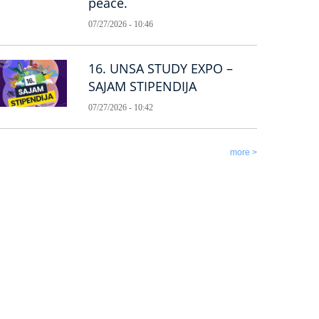
peace.
07/27/2026 - 10:46
16. UNSA STUDY EXPO –
SAJAM STIPENDIJA
07/27/2026 - 10:42
more >