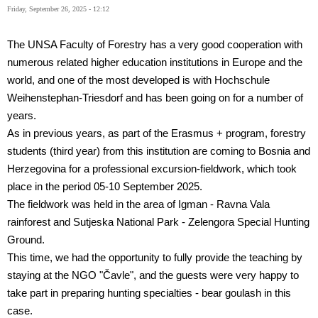
Friday, September 26, 2025 - 12:12
The UNSA Faculty of Forestry has a very good cooperation with
numerous related higher education institutions in Europe and the
world, and one of the most developed is with Hochschule
Weihenstephan-Triesdorf and has been going on for a number of
years.
As in previous years, as part of the Erasmus + program, forestry
students (third year) from this institution are coming to Bosnia and
Herzegovina for a professional excursion-fieldwork, which took
place in the period 05-10 September 2025.
The fieldwork was held in the area of
Igman - Ravna Vala
rainforest and Sutjeska National Park - Zelengora Special Hunting
Ground.
This time, we had the opportunity to fully provide the teaching by
staying at the NGO "Čavle", and the guests were very happy to
take part in preparing hunting specialties - bear goulash in this
case.