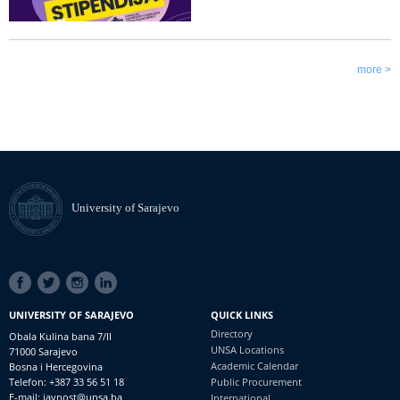
more >
University of Sarajevo
SOCIAL
LINKS
UNIVERSITY OF SARAJEVO
QUICK LINKS
Directory
Obala Kulina bana 7/II
UNSA Locations
71000 Sarajevo
Academic Calendar
Bosna i Hercegovina
Telefon: +387 33 56 51 18
Public Procurement
E-mail: javnost@unsa.ba
International