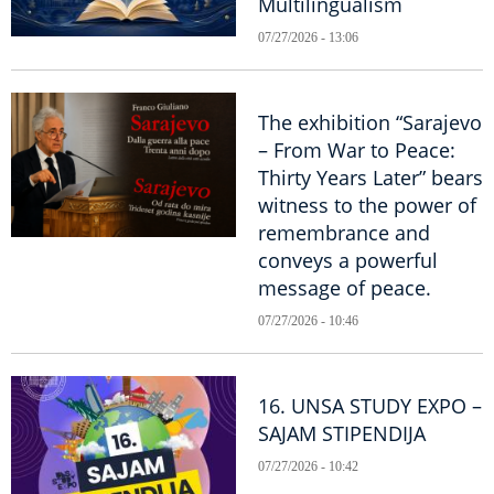
Multilingualism
07/27/2026 - 13:06
The exhibition “Sarajevo
– From War to Peace:
Thirty Years Later” bears
witness to the power of
remembrance and
conveys a powerful
message of peace.
07/27/2026 - 10:46
16. UNSA STUDY EXPO –
SAJAM STIPENDIJA
07/27/2026 - 10:42