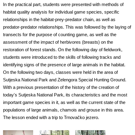
In the practical part, students were presented with methods of
habitat quality analysis for individual game species, specific
relationships in the habitat-prey-predator chain, as well as
predator-predator relationships. This was followed by the laying of
transects for the purpose of counting game, as well as the
assessment of the impact of herbivores (breasts) on the
restoration of forest stands. On the following day of fieldwork,
students were introduced to the skills of following tracks and
identifying signs of the presence of large animals in the habitat.
On the following two days, classes were held in the area of
Sutjeska National Park and Zelengora Special Hunting Ground.
With a previous presentation of the history of the creation of
today's Sutjeska National Park, its characteristics and the most
important game species in it, as well as the current state of the
populations of large animals, chamois and grouse in this area.
The lesson ended with a trip to Trnovačko jezero.