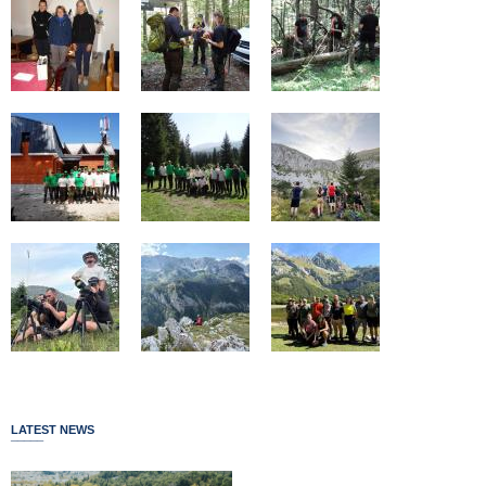
LATEST NEWS