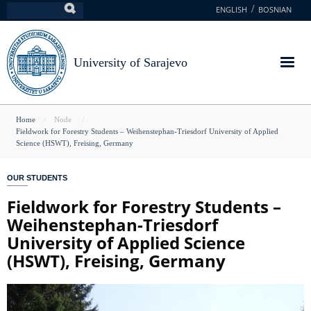
Skip
ENGLISH
BOSNIAN
Search
to
main
content
University of Sarajevo
You
Home
Node
Fieldwork for Forestry Students – Weihenstephan-Triesdorf University of Applied
are
Science (HSWT), Freising, Germany
here
OUR STUDENTS
Fieldwork for Forestry Students –
Weihenstephan-Triesdorf
University of Applied Science
(HSWT), Freising, Germany