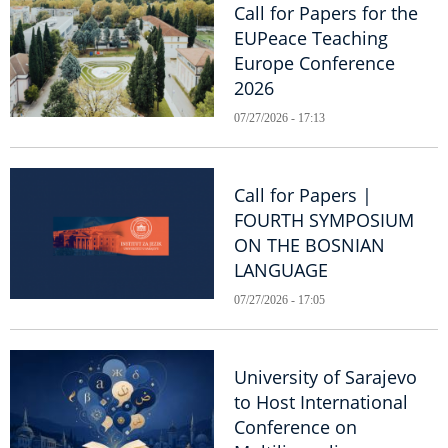
Call for Papers for the
EUPeace Teaching
Europe Conference
2026
07/27/2026 - 17:13
Call for Papers |
FOURTH SYMPOSIUM
ON THE BOSNIAN
LANGUAGE
07/27/2026 - 17:05
University of Sarajevo
to Host International
Conference on