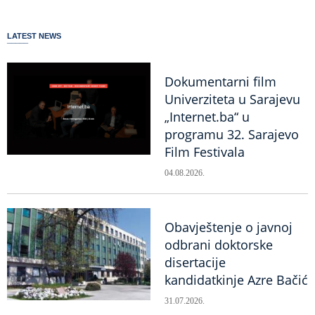
LATEST NEWS
Dokumentarni film
Univerziteta u Sarajevu
„Internet.ba“ u
programu 32. Sarajevo
Film Festivala
04.08.2026.
Obavještenje o javnoj
odbrani doktorske
disertacije
kandidatkinje Azre Bačić
31.07.2026.