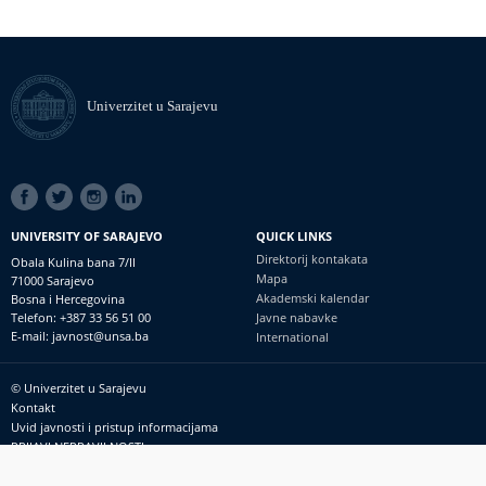
Univerzitet u Sarajevu
SOCIAL
LINKS
UNIVERSITY OF SARAJEVO
QUICK LINKS
Direktorij kontakata
Obala Kulina bana 7/II
Mapa
71000 Sarajevo
Akademski kalendar
Bosna i Hercegovina
Telefon: +387 33 56 51 00
Javne nabavke
E-mail: javnost@unsa.ba
International
© Univerzitet u Sarajevu
Footer
Kontakt
meni
Uvid javnosti i pristup informacijama
PRIJAVI NEPRAVILNOSTI
RSS
prijavikorupciju@unsa.ba