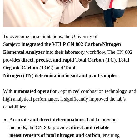
To overcome these limitations, the University of
Sarajevo
integrated the VELP CN 802 Carbon/Nitrogen
Elemental Analyzer
into their laboratory workflow. The CN 802
provides
direct, precise, and rapid Total Carbon
(
TC
),
Total
Organic Carbon
(
TOC
), and
Total
Nitrogen
(
TN
)
determination in soil and plant samples
.
With
automated operation
, optimized combustion technology, and
high analytical performance, it significantly improved the lab’s
capabilities:
Accurate and direct determinations.
Unlike previous
methods, the CN 802 provides
direct and reliable
measurements of total nitrogen and carbon
, ensuring