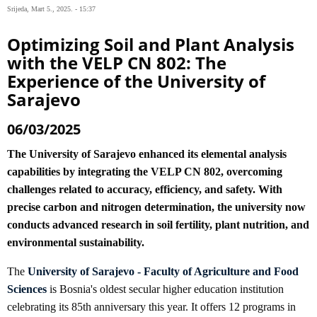
Srijeda, Mart 5., 2025. - 15:37
Optimizing Soil and Plant Analysis
with the VELP CN 802: The
Experience of the University of
Sarajevo
06/03/2025
The University of Sarajevo enhanced its elemental analysis
capabilities by integrating the VELP CN 802, overcoming
challenges related to accuracy, efficiency, and safety. With
precise carbon and nitrogen determination, the university now
conducts advanced research in soil fertility, plant nutrition, and
environmental sustainability.
The
University of Sarajevo - Faculty of Agriculture and Food
Sciences
is Bosnia's oldest secular higher education institution
celebrating its 85th anniversary this year. It offers 12 programs in