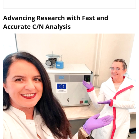
Advancing Research with Fast and
Accurate C/N Analysis