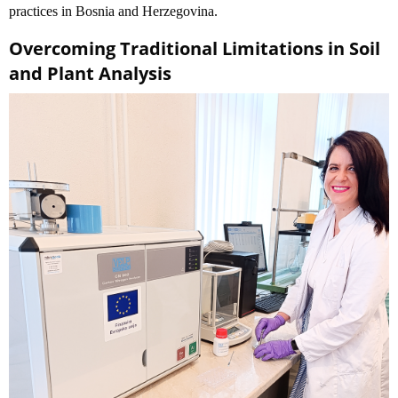
practices in Bosnia and Herzegovina.
Overcoming Traditional Limitations in Soil
and Plant Analysis