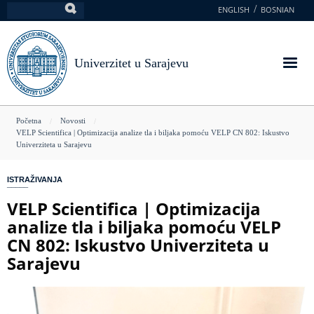
Skoči
ENGLISH
BOSNIAN
Pretraga
na
glavni
sadržaj
Univerzitet u Sarajevu
You
Početna
Novosti
VELP Scientifica | Optimizacija analize tla i biljaka pomoću VELP CN 802: Iskustvo
are
Univerziteta u Sarajevu
here
ISTRAŽIVANJA
VELP Scientifica | Optimizacija
analize tla i biljaka pomoću VELP
CN 802: Iskustvo Univerziteta u
Sarajevu