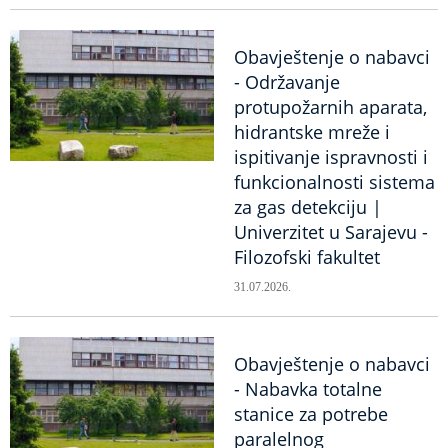
Obavještenje o nabavci
- Održavanje
protupožarnih aparata,
hidrantske mreže i
ispitivanje ispravnosti i
funkcionalnosti sistema
za gas detekciju |
Univerzitet u Sarajevu -
Filozofski fakultet
31.07.2026.
Obavještenje o nabavci
- Nabavka totalne
stanice za potrebe
paralelnog