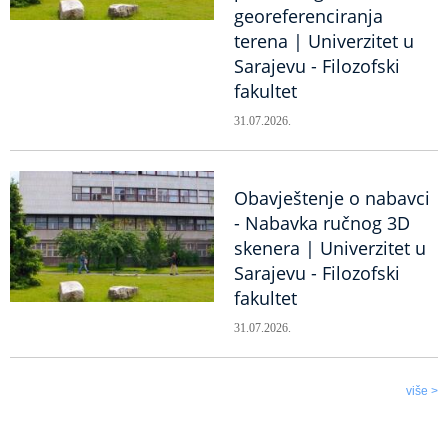
georeferenciranja
terena | Univerzitet u
Sarajevu - Filozofski
fakultet
31.07.2026.
Obavještenje o nabavci
- Nabavka ručnog 3D
skenera | Univerzitet u
Sarajevu - Filozofski
fakultet
31.07.2026.
više >