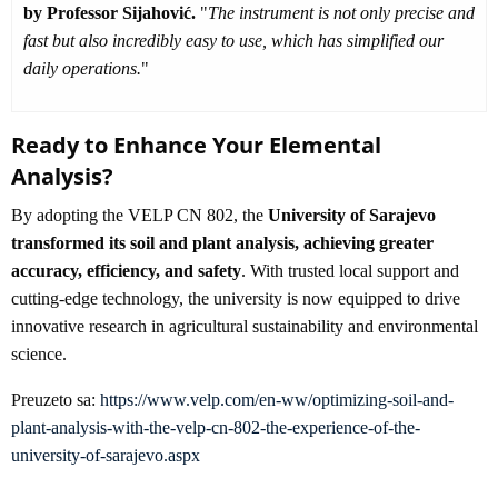
by Professor Sijahović.
"
The instrument is not only precise and
fast but also incredibly easy to use, which has simplified our
daily operations.
"
Ready to Enhance Your Elemental
Analysis?
By adopting the VELP CN 802, the
University of Sarajevo
transformed its soil and plant analysis, achieving greater
accuracy, efficiency, and safety
. With trusted local support and
cutting-edge technology, the university is now equipped to drive
innovative research in agricultural sustainability and environmental
science.
Preuzeto sa:
https://www.velp.com/en-ww/optimizing-soil-and-
plant-analysis-with-the-velp-cn-802-the-experience-of-the-
university-of-sarajevo.aspx