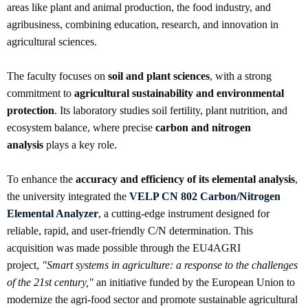
areas like plant and animal production, the food industry, and
agribusiness, combining education, research, and innovation in
agricultural sciences.
The faculty focuses on
soil and plant sciences
, with a strong
commitment to
agricultural sustainability and environmental
protection
. Its laboratory studies soil fertility, plant nutrition, and
ecosystem balance, where precise
carbon and nitrogen
analysis
plays a key role.
To enhance the
accuracy and efficiency of its elemental analysis
,
the university integrated the
VELP CN 802 Carbon/Nitrogen
Elemental Analyzer
, a cutting-edge instrument designed for
reliable, rapid, and user-friendly C/N determination. This
acquisition was made possible through the EU4AGRI
project,
"Smart systems in agriculture: a response to the challenges
of the 21st century,"
an initiative funded by the European Union to
modernize the agri-food sector and promote sustainable agricultural