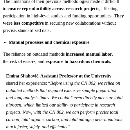
The limitations of their previous methodologies made it difficult
to
ensure reproducibility across research projects
, affecting
participation in high-level studies and funding opportunities.
They
were less competitive
in securing new collaborations without
precise, standardized data.
Manual processes and chemical exposure
.
The reliance on outdated methods
increased manual labor
,
the
risk of errors
, and
exposure to hazardous chemicals
.
Emina Sijahović, Assistant Professor at the University
,
shared her experience: “
Before using the CN 802, we relied on
outdated methods that required extensive sample preparation
and long analysis times. We couldn’t even directly measure total
nitrogen, which limited our ability to participate in research
projects. Now, with the CN 802, we can perform precise total
carbon, total organic carbon, and total nitrogen determinations
much faster, safely, and efficiently.
”