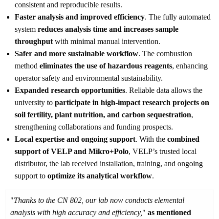
consistent and reproducible results.
Faster analysis and improved efficiency
. The fully automated
system
reduces analysis time and increases sample
throughput
with minimal manual intervention.
Safer and more sustainable workflow
. The combustion
method
eliminates the use of hazardous reagents
, enhancing
operator safety and environmental sustainability.
Expanded research opportunities
. Reliable data allows the
university to
participate in high-impact research projects on
soil fertility, plant nutrition, and carbon sequestration
,
strengthening collaborations and funding prospects.
Local expertise and ongoing support
. With the
combined
support of VELP and Mikro+Polo
, VELP’s trusted local
distributor, the lab received installation, training, and ongoing
support to
optimize its analytical workflow
.
"
Thanks to the CN 802, our lab now conducts elemental
analysis with high accuracy and efficiency,
"
as mentioned