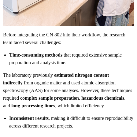
Before integrating the CN 802 into their workflow, the research
team faced several challenges:
Time-consuming methods
that required extensive sample
preparation and analysis time.
The laboratory previously
estimated nitrogen content
indirectly
from organic matter and used atomic absorption
spectroscopy (AAS) for some analyses. However, these techniques
required
complex sample preparation
,
hazardous chemicals
,
and
long processing times
, which limited efficiency.
Inconsistent results
, making it difficult to ensure reproducibility
across different research projects.