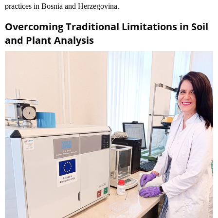
practices in Bosnia and Herzegovina.
Overcoming Traditional Limitations in Soil
and Plant Analysis