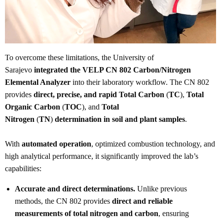
To overcome these limitations, the University of
Sarajevo
integrated the VELP CN 802 Carbon/Nitrogen
Elemental Analyzer
into their laboratory workflow. The CN 802
provides
direct, precise, and rapid Total Carbon
(
TC
),
Total
Organic Carbon
(
TOC
), and
Total
Nitrogen
(
TN
)
determination in soil and plant samples
.
With
automated operation
, optimized combustion technology, and
high analytical performance, it significantly improved the lab’s
capabilities:
Accurate and direct determinations.
Unlike previous
methods, the CN 802 provides
direct and reliable
measurements of total nitrogen and carbon
, ensuring