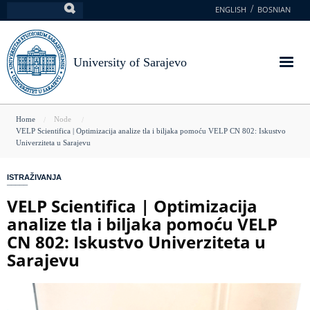
Skip
ENGLISH
BOSNIAN
Search
to
main
content
University of Sarajevo
You
Home
Node
VELP Scientifica | Optimizacija analize tla i biljaka pomoću VELP CN 802: Iskustvo
are
Univerziteta u Sarajevu
here
ISTRAŽIVANJA
VELP Scientifica | Optimizacija
analize tla i biljaka pomoću VELP
CN 802: Iskustvo Univerziteta u
Sarajevu