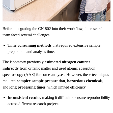
Before integrating the CN 802 into their workflow, the research
team faced several challenges:
Time-consuming methods
that required extensive sample
preparation and analysis time.
The laboratory previously
estimated nitrogen content
indirectly
from organic matter and used atomic absorption
spectroscopy (AAS) for some analyses. However, these techniques
required
complex sample preparation
,
hazardous chemicals
,
and
long processing times
, which limited efficiency.
Inconsistent results
, making it difficult to ensure reproducibility
across different research projects.