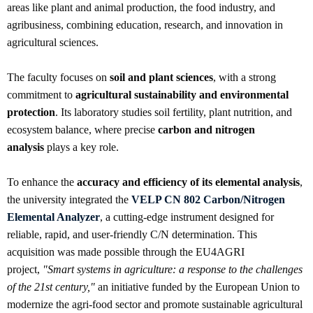
areas like plant and animal production, the food industry, and
agribusiness, combining education, research, and innovation in
agricultural sciences.
The faculty focuses on
soil and plant sciences
, with a strong
commitment to
agricultural sustainability and environmental
protection
. Its laboratory studies soil fertility, plant nutrition, and
ecosystem balance, where precise
carbon and nitrogen
analysis
plays a key role.
To enhance the
accuracy and efficiency of its elemental analysis
,
the university integrated the
VELP CN 802 Carbon/Nitrogen
Elemental Analyzer
, a cutting-edge instrument designed for
reliable, rapid, and user-friendly C/N determination. This
acquisition was made possible through the EU4AGRI
project,
"Smart systems in agriculture: a response to the challenges
of the 21st century,"
an initiative funded by the European Union to
modernize the agri-food sector and promote sustainable agricultural