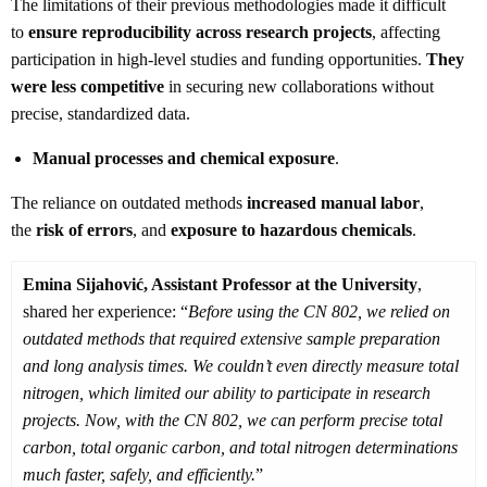
The limitations of their previous methodologies made it difficult
to
ensure reproducibility across research projects
, affecting
participation in high-level studies and funding opportunities.
They
were less competitive
in securing new collaborations without
precise, standardized data.
Manual processes and chemical exposure
.
The reliance on outdated methods
increased manual labor
,
the
risk of errors
, and
exposure to hazardous chemicals
.
Emina Sijahović, Assistant Professor at the University
,
shared her experience: “
Before using the CN 802, we relied on
outdated methods that required extensive sample preparation
and long analysis times. We couldn’t even directly measure total
nitrogen, which limited our ability to participate in research
projects. Now, with the CN 802, we can perform precise total
carbon, total organic carbon, and total nitrogen determinations
much faster, safely, and efficiently.
”