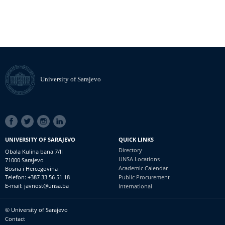
University of Sarajevo
SOCIAL
LINKS
UNIVERSITY OF SARAJEVO
QUICK LINKS
Directory
Obala Kulina bana 7/II
UNSA Locations
71000 Sarajevo
Academic Calendar
Bosna i Hercegovina
Telefon: +387 33 56 51 18
Public Procurement
E-mail: javnost@unsa.ba
International
© University of Sarajevo
Footer
Contact