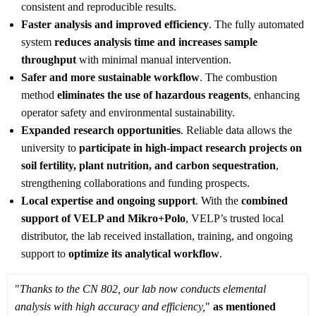
consistent and reproducible results.
Faster analysis and improved efficiency
. The fully automated
system
reduces analysis time and increases sample
throughput
with minimal manual intervention.
Safer and more sustainable workflow
. The combustion
method
eliminates the use of hazardous reagents
, enhancing
operator safety and environmental sustainability.
Expanded research opportunities
. Reliable data allows the
university to
participate in high-impact research projects on
soil fertility, plant nutrition, and carbon sequestration
,
strengthening collaborations and funding prospects.
Local expertise and ongoing support
. With the
combined
support of VELP and Mikro+Polo
, VELP’s trusted local
distributor, the lab received installation, training, and ongoing
support to
optimize its analytical workflow
.
"
Thanks to the CN 802, our lab now conducts elemental
analysis with high accuracy and efficiency,
"
as mentioned