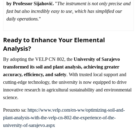
by Professor Sijahović.
"
The instrument is not only precise and
fast but also incredibly easy to use, which has simplified our
daily operations.
"
Ready to Enhance Your Elemental
Analysis?
By adopting the VELP CN 802, the
University of Sarajevo
transformed its soil and plant analysis, achieving greater
accuracy, efficiency, and safety
. With trusted local support and
cutting-edge technology, the university is now equipped to drive
innovative research in agricultural sustainability and environmental
science.
Preuzeto sa:
https://www.velp.com/en-ww/optimizing-soil-and-
plant-analysis-with-the-velp-cn-802-the-experience-of-the-
university-of-sarajevo.aspx