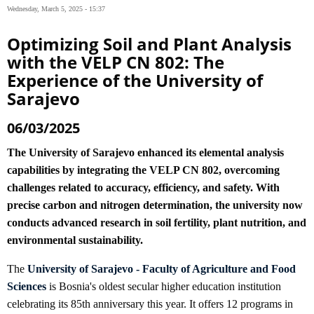
Wednesday, March 5, 2025 - 15:37
Optimizing Soil and Plant Analysis
with the VELP CN 802: The
Experience of the University of
Sarajevo
06/03/2025
The University of Sarajevo enhanced its elemental analysis
capabilities by integrating the VELP CN 802, overcoming
challenges related to accuracy, efficiency, and safety. With
precise carbon and nitrogen determination, the university now
conducts advanced research in soil fertility, plant nutrition, and
environmental sustainability.
The
University of Sarajevo - Faculty of Agriculture and Food
Sciences
is Bosnia's oldest secular higher education institution
celebrating its 85th anniversary this year. It offers 12 programs in