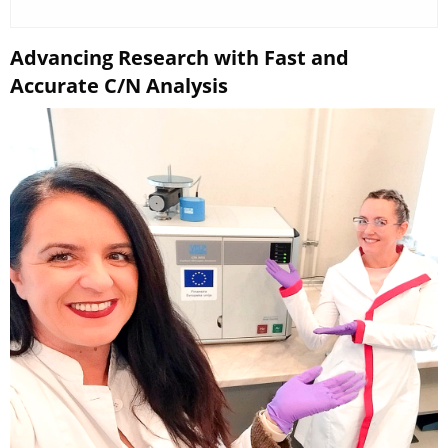
Advancing Research with Fast and
Accurate C/N Analysis