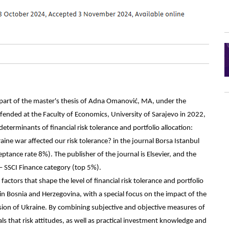
 part of the master's thesis of Adna Omanović, MA, under the
fended at the Faculty of Economics, University of Sarajevo in 2022,
eterminants of financial risk tolerance and portfolio allocation:
ne war affected our risk tolerance? in the journal Borsa Istanbul
ptance rate 8%). The publisher of the journal is Elsevier, and the
– SSCI Finance category (top 5%).
factors that shape the level of financial risk tolerance and portfolio
 in Bosnia and Herzegovina, with a special focus on the impact of the
ion of Ukraine. By combining subjective and objective measures of
eals that risk attitudes, as well as practical investment knowledge and