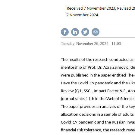
Tuesday, November 26, 2024 - 11:03
The results of the research conducted as
mentorship of Prof. Dr. Azra Zaimović, de
were published in the paper entitled The d
Have the Covid-19 pandemic and the Ukrai
Review (Q1, SSCI, Impact Factor 6.3, Acce
journal ranks 11th in the Web of Science 
The paper provides an analysis of the key 
allocation decisions in a sample of adults
Covid-19 pandemic and the Russian invas
financial risk tolerance, the research rev