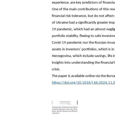
experience, are key predictors of financia
One of the main contributions of this resea
financial risk tolerance, but do not affec
of Ukraine had a significantly greater imp
19 pandemic, which had an almost neglig
portfolio stability, fleeing to safe inves
Covid-19 pandemic nor the Russian invasio
assets in investors’ portfolios, which is
Herzegovina, which include savings, life 
insights into understanding the financial
crisis.
The paper is available online via the Bors
https://doi.org/10.1016/j.bir.2024.11.