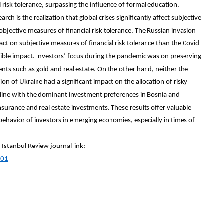
l risk tolerance, surpassing the influence of formal education.
rch is the realization that global crises significantly affect subjective
t objective measures of financial risk tolerance. The Russian invasion
act on subjective measures of financial risk tolerance than the Covid-
ible impact. Investors’ focus during the pandemic was on preserving
tments such as gold and real estate. On the other hand, neither the
n of Ukraine had a significant impact on the allocation of risky
 in line with the dominant investment preferences in Bosnia and
insurance and real estate investments. These results offer valuable
 behavior of investors in emerging economies, especially in times of
a Istanbul Review journal link:
001