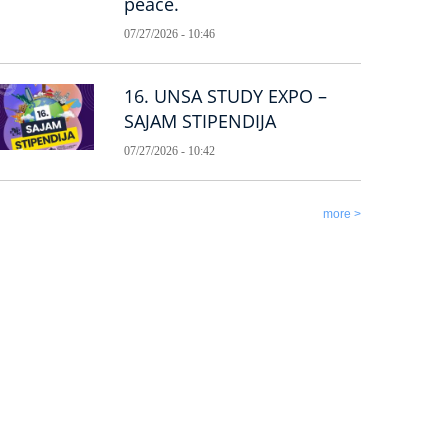
peace.
07/27/2026 - 10:46
16. UNSA STUDY EXPO –
SAJAM STIPENDIJA
07/27/2026 - 10:42
more >