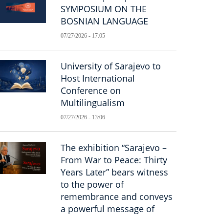
SYMPOSIUM ON THE
BOSNIAN LANGUAGE
07/27/2026 - 17:05
University of Sarajevo to
Host International
Conference on
Multilingualism
07/27/2026 - 13:06
The exhibition “Sarajevo –
From War to Peace: Thirty
Years Later” bears witness
to the power of
remembrance and conveys
a powerful message of