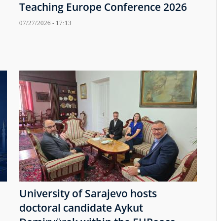
Teaching Europe Conference 2026
07/27/2026 - 17:13
University of Sarajevo hosts
doctoral candidate Aykut