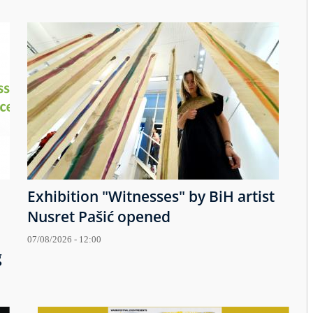
Exhibition "Witnesses" by BiH artist
Nusret Pašić opened
07/08/2026 - 12:00
g