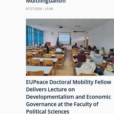
Multilingualism
07/27/2026 - 13:06
EUPeace Doctoral Mobility Fellow
Delivers Lecture on
Developmentalism and Economic
Governance at the Faculty of
Political Sciences