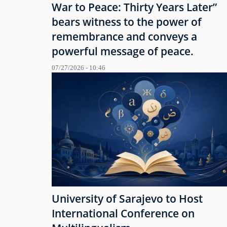
War to Peace: Thirty Years Later”
bears witness to the power of
remembrance and conveys a
powerful message of peace.
07/27/2026 - 10:46
University of Sarajevo to Host
International Conference on