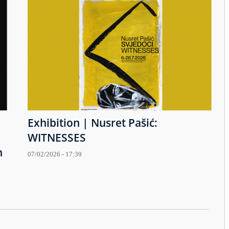
Exhibition | Nusret Pašić:
WITNESSES
h
07/02/2026 - 17:39