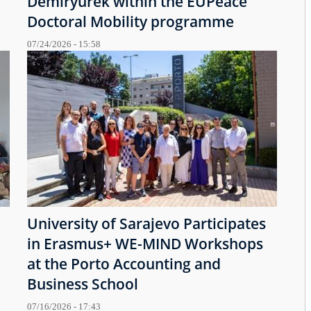
Demiryürek within the EUPeace
Doctoral Mobility programme
07/24/2026 - 15:58
University of Sarajevo Participates
in Erasmus+ WE-MIND Workshops
at the Porto Accounting and
Business School
07/16/2026 - 17:43