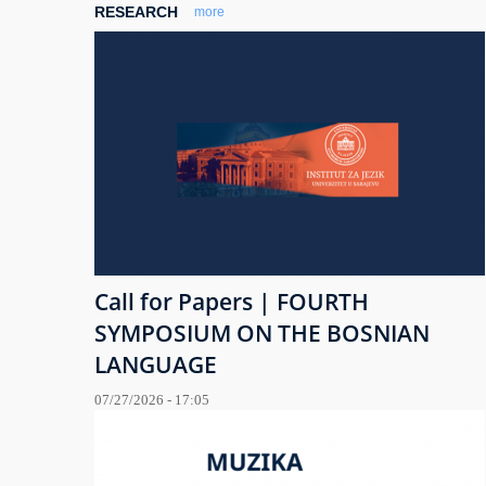
RESEARCH
more
Call for Papers | FOURTH
SYMPOSIUM ON THE BOSNIAN
LANGUAGE
07/27/2026 - 17:05