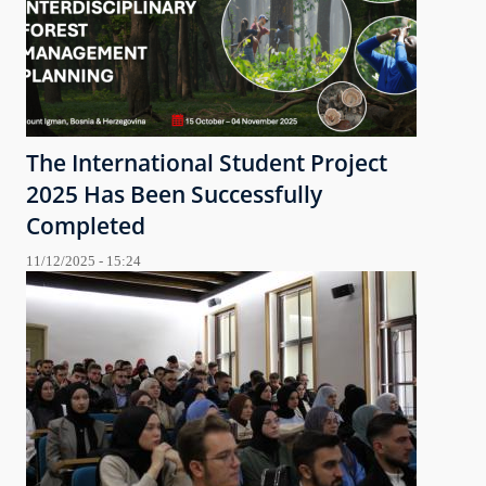
The International Student Project
2025 Has Been Successfully
Completed
11/12/2025 - 15:24