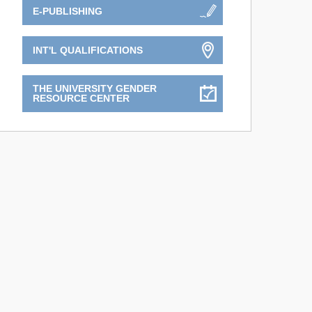
E-PUBLISHING
INT'L QUALIFICATIONS
THE UNIVERSITY GENDER
RESOURCE CENTER