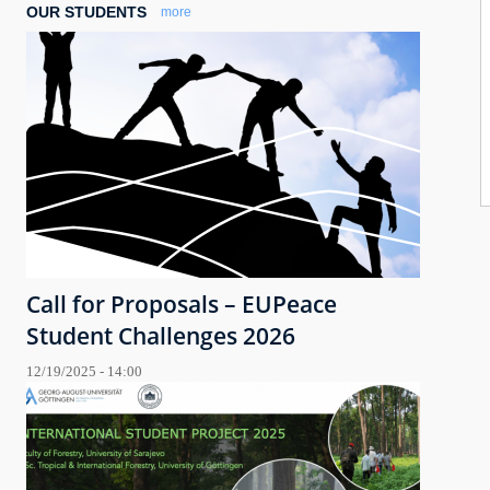
OUR STUDENTS
more
Call for Proposals – EUPeace
Student Challenges 2026
12/19/2025 - 14:00