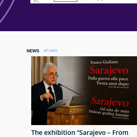
NEWS
all news
The exhibition “Sarajevo – From