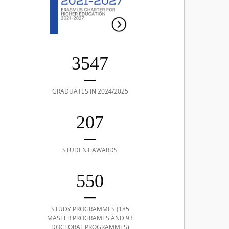
3547
GRADUATES IN 2024/2025
207
STUDENT AWARDS
550
STUDY PROGRAMMES (185
MASTER PROGRAMES AND 93
DOCTORAL PROGRAMMES)