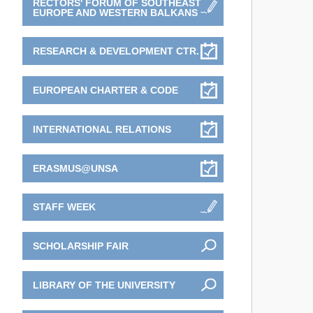
RECTORS' FORUM OF SOUTHEAST
EUROPE AND WESTERN BALKANS
RESEARCH & DEVELOPMENT CTR.
EUROPEAN CHARTER & CODE
INTERNATIONAL RELATIONS
ERASMUS@UNSA
STAFF WEEK
SCHOLARSHIP FAIR
LIBRARY OF THE UNIVERSITY