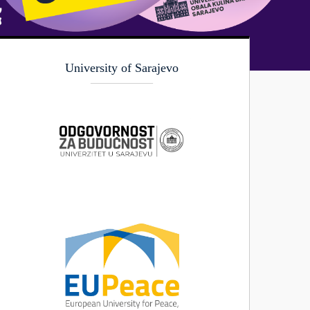
University of Sarajevo