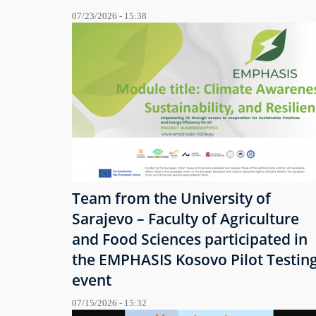
07/23/2026 - 15:38
Team from the University of
Sarajevo – Faculty of Agriculture
and Food Sciences participated in
the EMPHASIS Kosovo Pilot Testin
event
07/15/2026 - 15:32