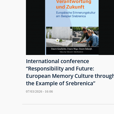
International conference
“Responsibility and Future:
European Memory Culture throug
the Example of Srebrenica”
07/03/2026 - 16:06