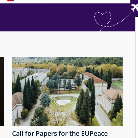
Call for Papers for the EUPeace