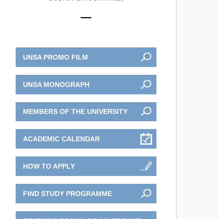
UNSA PROMO FILM
UNSA MONOGRAPH
MEMBERS OF THE UNIVERSITY
ACADEMIC CALENDAR
HOW TO APPLY
FIND STUDY PROGRAMME