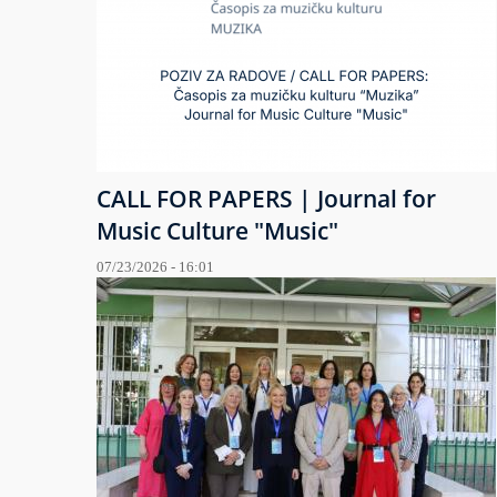
CALL FOR PAPERS | Journal for
Music Culture "Music"
07/23/2026 - 16:01