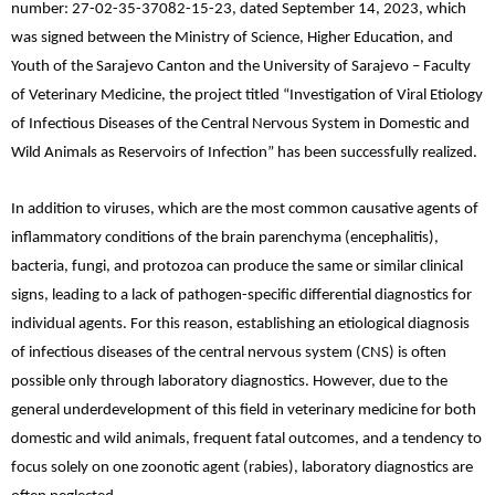
number: 27-02-35-37082-15-23, dated September 14, 2023, which
was signed between the Ministry of Science, Higher Education, and
Youth of the Sarajevo Canton and the University of Sarajevo – Faculty
of Veterinary Medicine, the project titled “Investigation of Viral Etiology
of Infectious Diseases of the Central Nervous System in Domestic and
Wild Animals as Reservoirs of Infection” has been successfully realized.
In addition to viruses, which are the most common causative agents of
inflammatory conditions of the brain parenchyma (encephalitis),
bacteria, fungi, and protozoa can produce the same or similar clinical
signs, leading to a lack of pathogen-specific differential diagnostics for
individual agents. For this reason, establishing an etiological diagnosis
of infectious diseases of the central nervous system (CNS) is often
possible only through laboratory diagnostics. However, due to the
general underdevelopment of this field in veterinary medicine for both
domestic and wild animals, frequent fatal outcomes, and a tendency to
focus solely on one zoonotic agent (rabies), laboratory diagnostics are