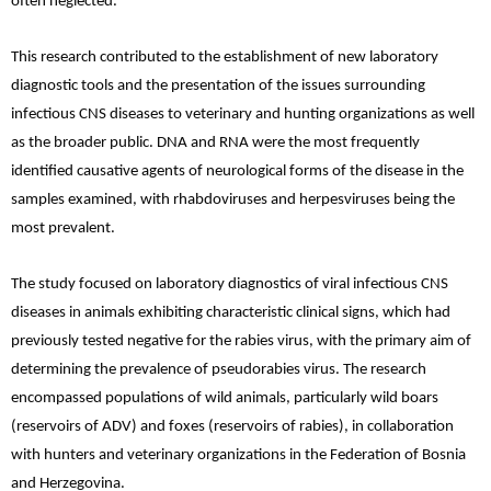
often neglected.
This research contributed to the establishment of new laboratory
diagnostic tools and the presentation of the issues surrounding
infectious CNS diseases to veterinary and hunting organizations as well
as the broader public. DNA and RNA were the most frequently
identified causative agents of neurological forms of the disease in the
samples examined, with rhabdoviruses and herpesviruses being the
most prevalent.
The study focused on laboratory diagnostics of viral infectious CNS
diseases in animals exhibiting characteristic clinical signs, which had
previously tested negative for the rabies virus, with the primary aim of
determining the prevalence of pseudorabies virus. The research
encompassed populations of wild animals, particularly wild boars
(reservoirs of ADV) and foxes (reservoirs of rabies), in collaboration
with hunters and veterinary organizations in the Federation of Bosnia
and Herzegovina.