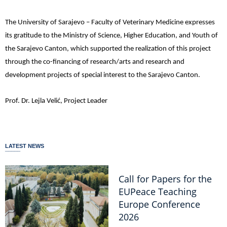
The University of Sarajevo – Faculty of Veterinary Medicine expresses
its gratitude to the Ministry of Science, Higher Education, and Youth of
the Sarajevo Canton, which supported the realization of this project
through the co-financing of research/arts and research and
development projects of special interest to the Sarajevo Canton.
Prof. Dr. Lejla Velić, Project Leader
LATEST NEWS
Call for Papers for the
EUPeace Teaching
Europe Conference
2026