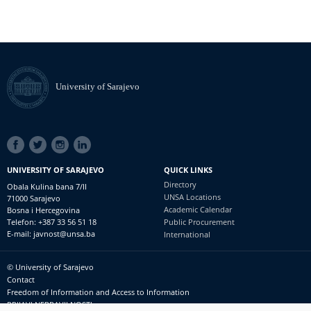
University of Sarajevo
SOCIAL
LINKS
UNIVERSITY OF SARAJEVO
QUICK LINKS
Directory
Obala Kulina bana 7/II
UNSA Locations
71000 Sarajevo
Academic Calendar
Bosna i Hercegovina
Telefon: +387 33 56 51 18
Public Procurement
E-mail: javnost@unsa.ba
International
© University of Sarajevo
Footer
Contact
meni
Freedom of Information and Access to Information
PRIJAVI NEPRAVILNOSTI