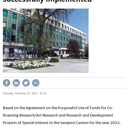
Thursday, December 26, 2024 - 10:24
Based on the Agreement on the Purposeful Use of Funds for Co-
financing Research/Art Research and Research and Development
Projects of Special Interest to the Sarajevo Canton for the year 2023,