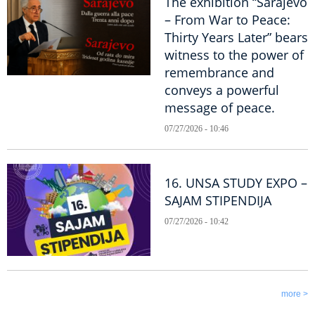
The exhibition “Sarajevo
– From War to Peace:
Thirty Years Later” bears
witness to the power of
remembrance and
conveys a powerful
message of peace.
07/27/2026 - 10:46
16. UNSA STUDY EXPO –
SAJAM STIPENDIJA
07/27/2026 - 10:42
more >