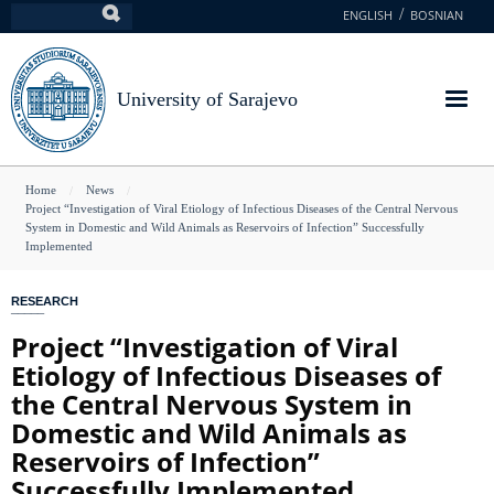
Skip
ENGLISH
BOSNIAN
Search
to
main
content
University of Sarajevo
You
Home
News
Project “Investigation of Viral Etiology of Infectious Diseases of the Central Nervous
are
System in Domestic and Wild Animals as Reservoirs of Infection” Successfully
Implemented
here
RESEARCH
Project “Investigation of Viral
Etiology of Infectious Diseases of
the Central Nervous System in
Domestic and Wild Animals as
Reservoirs of Infection”
Successfully Implemented