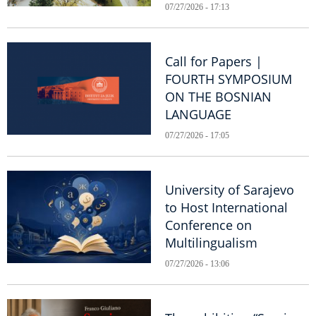
07/27/2026 - 17:13
Call for Papers |
FOURTH SYMPOSIUM
ON THE BOSNIAN
LANGUAGE
07/27/2026 - 17:05
University of Sarajevo
to Host International
Conference on
Multilingualism
07/27/2026 - 13:06