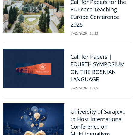
Call for Papers for the
EUPeace Teaching
Europe Conference
2026
07/27/2026 - 17:13
Call for Papers |
FOURTH SYMPOSIUM
ON THE BOSNIAN
LANGUAGE
07/27/2026 - 17:05
University of Sarajevo
to Host International
Conference on
Multilingualism