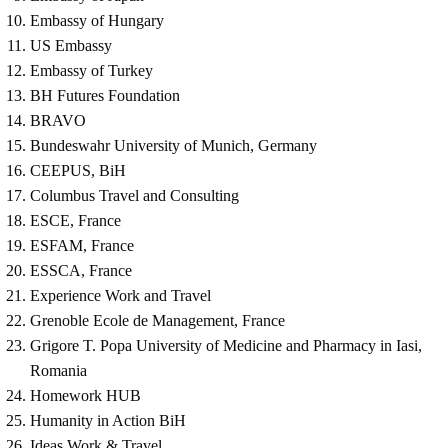
Embassy of Hungary
US Embassy
Embassy of Turkey
BH Futures Foundation
BRAVO
Bundeswahr University of Munich, Germany
CEEPUS, BiH
Columbus Travel and Consulting
ESCE, France
ESFAM, France
ESSCA, France
Experience Work and Travel
Grenoble Ecole de Management, France
Grigore T. Popa University of Medicine and Pharmacy in Iasi,
Romania
Homework HUB
Humanity in Action BiH
Ideas Work & Travel