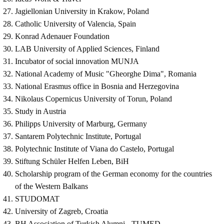
Jagiellonian University in Krakow, Poland
Catholic University of Valencia, Spain
Konrad Adenauer Foundation
LAB University of Applied Sciences, Finland
Incubator of social innovation MUNJA
National Academy of Music "Gheorghe Dima", Romania
National Erasmus office in Bosnia and Herzegovina
Nikolaus Copernicus University of Torun, Poland
Study in Austria
Philipps University of Marburg, Germany
Santarem Polytechnic Institute, Portugal
Polytechnic Institute of Viana do Castelo, Portugal
Stiftung Schüler Helfen Leben, BiH
Scholarship program of the German economy for the countries
of the Western Balkans
STUDOMAT
University of Zagreb, Croatia
BH Association of Turkish Alumni - TUMED