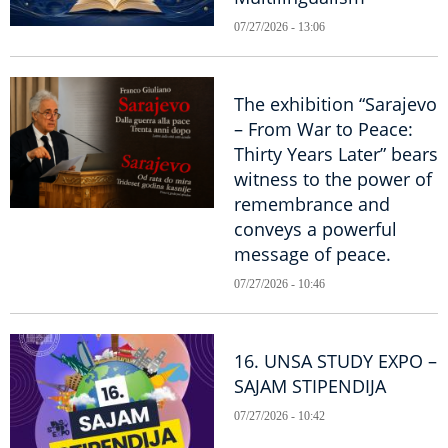
07/27/2026 - 13:06
The exhibition “Sarajevo
– From War to Peace:
Thirty Years Later” bears
witness to the power of
remembrance and
conveys a powerful
message of peace.
07/27/2026 - 10:46
16. UNSA STUDY EXPO –
SAJAM STIPENDIJA
07/27/2026 - 10:42