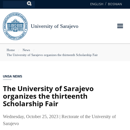
Skip
ENGLISH
BOSNIAN
Search
to
main
content
University of Sarajevo
You
Home
News
The University of Sarajevo organizes the thirteenth Scholarship Fair
are
here
UNSA NEWS
The University of Sarajevo
organizes the thirteenth
Scholarship Fair
Wednesday, October 25, 2023 | Rectorate of the University of
Sarajevo