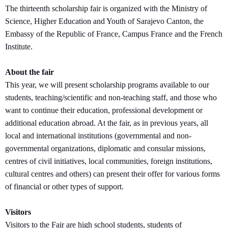
The thirteenth scholarship fair is organized with the Ministry of
Science, Higher Education and Youth of Sarajevo Canton, the
Embassy of the Republic of France, Campus France and the French
Institute.
About the fair
This year, we will present scholarship programs available to our
students, teaching/scientific and non-teaching staff, and those who
want to continue their education, professional development or
additional education abroad. At the fair, as in previous years, all
local and international institutions (governmental and non-
governmental organizations, diplomatic and consular missions,
centres of civil initiatives, local communities, foreign institutions,
cultural centres and others) can present their offer for various forms
of financial or other types of support.
Visitors
Visitors to the Fair are high school students, students of