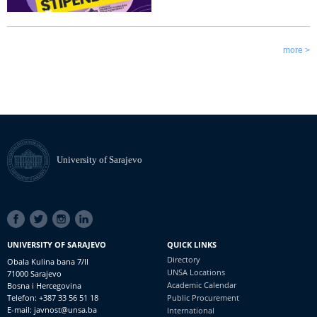
more >
University of Sarajevo
SOCIAL
LINKS
UNIVERSITY OF SARAJEVO
QUICK LINKS
Directory
Obala Kulina bana 7/II
UNSA Locations
71000 Sarajevo
Academic Calendar
Bosna i Hercegovina
Telefon: +387 33 56 51 18
Public Procurement
E-mail: javnost@unsa.ba
International