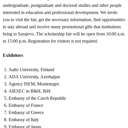
undergraduate, postgraduate and doctoral studies and other people
interested in education and professional development. We invite
you to visit the fair, get the necessary information, find opportunities
to stay abroad and receive many promotional gifts that institutions
bring to Sarajevo. The scholarship fair will be open from 10:00 a.m.
to 15:00 p.m. Registration for visitors is not required.
Exhibitors
Aalto University, Finland
ADA University, Azerbaijan
Agency ISEM, Montenegro
AIESEC in B&H, BiH
Embassy of the Czech Republic
Embassy of France
Embassy of Greece
Embassy of Italy
Embassy of Japan