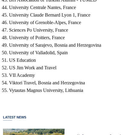
University Centrale Nantes, France
University Claude Bernard Lyon 1, France
University of Grenoble-Alpes, France
Sciences Po University, France
University of Poitiers, France
University of Sarajevo, Bosnia and Herzegovina
University of Valladolid, Spain
US Education
US Jim Work and Travel
VII Academy
Viktori Travel, Bosnia and Herzegovina
Vytautas Magnus University, Lithuania
LATEST NEWS