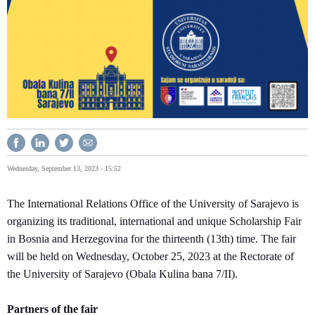
Wednesday, September 13, 2023 - 15:52
The International Relations Office of the University of Sarajevo is
organizing its traditional, international and unique Scholarship Fair
in Bosnia and Herzegovina for the thirteenth (13th) time. The fair
will be held on Wednesday, October 25, 2023 at the Rectorate of
the University of Sarajevo (Obala Kulina bana 7/II).
Partners of the fair