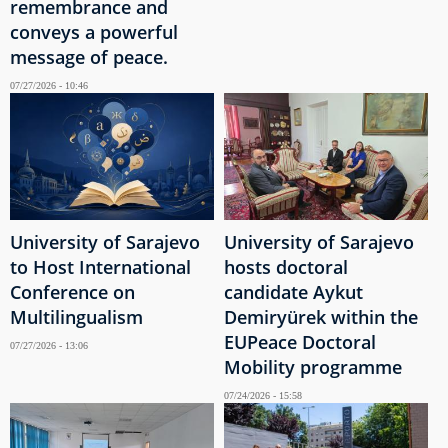
remembrance and
conveys a powerful
message of peace.
07/27/2026 - 10:46
University of Sarajevo
University of Sarajevo
to Host International
hosts doctoral
Conference on
candidate Aykut
Multilingualism
Demiryürek within the
EUPeace Doctoral
07/27/2026 - 13:06
Mobility programme
07/24/2026 - 15:58