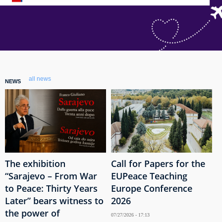
all news
NEWS
The exhibition
Call for Papers for the
“Sarajevo – From War
EUPeace Teaching
to Peace: Thirty Years
Europe Conference
Later” bears witness to
2026
the power of
07/27/2026 - 17:13