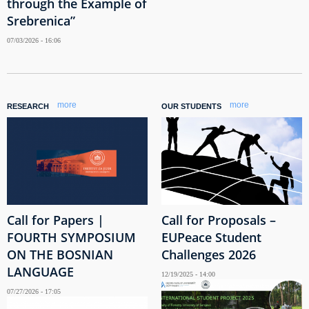
through the Example of
Srebrenica”
07/03/2026 - 16:06
more
more
RESEARCH
OUR STUDENTS
Call for Papers |
Call for Proposals –
FOURTH SYMPOSIUM
EUPeace Student
ON THE BOSNIAN
Challenges 2026
LANGUAGE
12/19/2025 - 14:00
07/27/2026 - 17:05