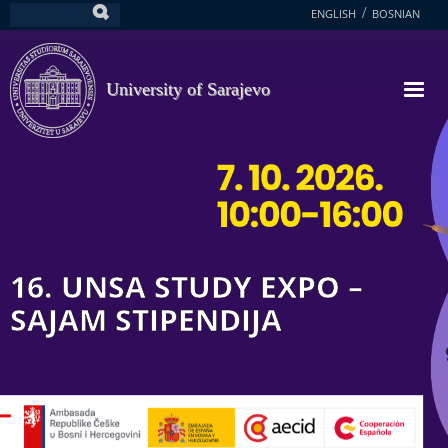
Skip
ENGLISH
BOSNIAN
Search
to
main
content
University of Sarajevo
16. UNSA STUDY EXPO –
SAJAM STIPENDIJA