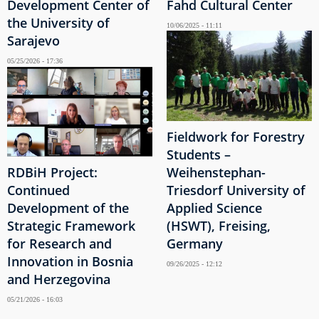
Development Center of
Fahd Cultural Center
the University of
10/06/2025 - 11:11
Sarajevo
05/25/2026 - 17:36
Fieldwork for Forestry
Students –
RDBiH Project:
Weihenstephan-
Continued
Triesdorf University of
Development of the
Applied Science
Strategic Framework
(HSWT), Freising,
for Research and
Germany
Innovation in Bosnia
09/26/2025 - 12:12
and Herzegovina
05/21/2026 - 16:03