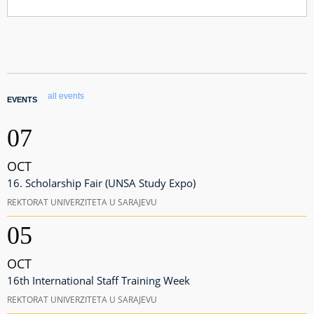
all events
EVENTS
07
OCT
16. Scholarship Fair (UNSA Study Expo)
REKTORAT UNIVERZITETA U SARAJEVU
05
OCT
16th International Staff Training Week
REKTORAT UNIVERZITETA U SARAJEVU