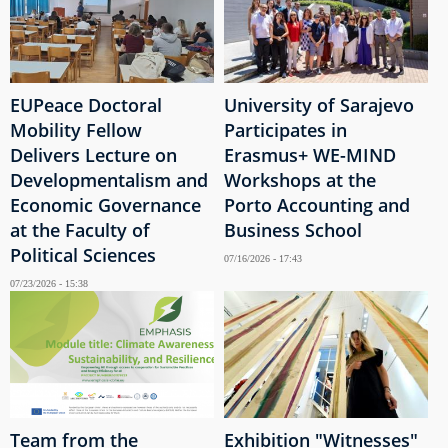
EUPeace Doctoral
University of Sarajevo
Mobility Fellow
Participates in
Delivers Lecture on
Erasmus+ WE-MIND
Developmentalism and
Workshops at the
Economic Governance
Porto Accounting and
at the Faculty of
Business School
Political Sciences
07/16/2026 - 17:43
07/23/2026 - 15:38
Team from the
Exhibition "Witnesses"