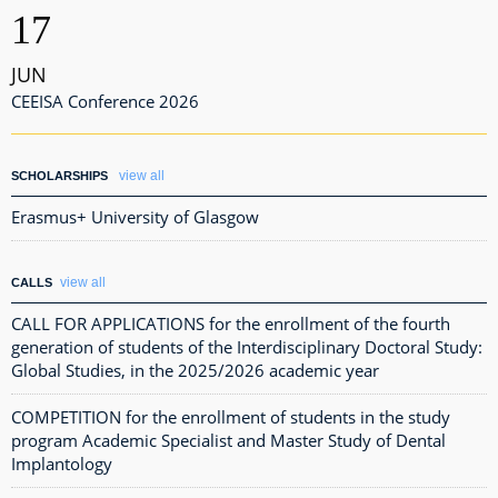
17
JUN
CEEISA Conference 2026
view all
SCHOLARSHIPS
Erasmus+ University of Glasgow
view all
CALLS
CALL FOR APPLICATIONS for the enrollment of the fourth
generation of students of the Interdisciplinary Doctoral Study:
Global Studies, in the 2025/2026 academic year
COMPETITION for the enrollment of students in the study
program Academic Specialist and Master Study of Dental
Implantology