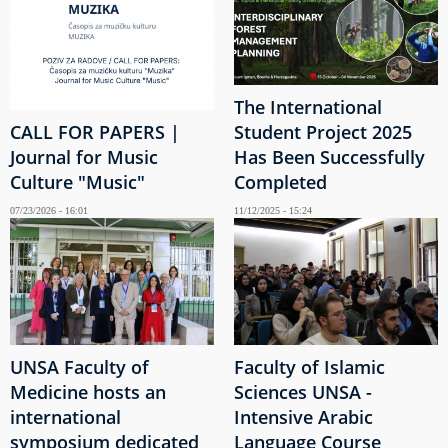
The International
CALL FOR PAPERS |
Student Project 2025
Journal for Music
Has Been Successfully
Culture "Music"
Completed
07/23/2026 - 16:01
11/12/2025 - 15:24
UNSA Faculty of
Faculty of Islamic
Medicine hosts an
Sciences UNSA -
international
Intensive Arabic
symposium dedicated
Language Course