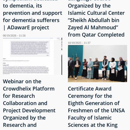
to dementia, its
Organized by the
prevention and support
Islamic Cultural Center
for dementia sufferers
“Sheikh Abdullah bin
| ADawarE project
Zayed Al Mahmoud”
from Qatar Completed
06/19/2026 - 11:56
10/10/2025 - 11:37
Webinar on the
Crowdhelix Platform
Certificate Award
for Research
Ceremony for the
Collaboration and
Eighth Generation of
Project Development
Freshmen of the UNSA
Organized by the
Faculty of Islamic
Research and
Sciences at the King