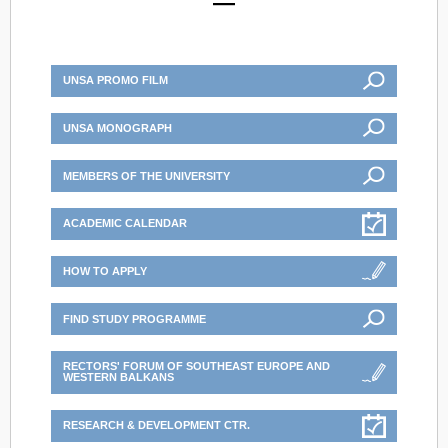
UNSA PROMO FILM
UNSA MONOGRAPH
MEMBERS OF THE UNIVERSITY
ACADEMIC CALENDAR
HOW TO APPLY
FIND STUDY PROGRAMME
RECTORS' FORUM OF SOUTHEAST EUROPE AND
WESTERN BALKANS
RESEARCH & DEVELOPMENT CTR.