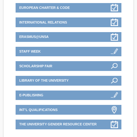
EUROPEAN CHARTER & CODE
INTERNATIONAL RELATIONS
ERASMUS@UNSA
STAFF WEEK
SCHOLARSHIP FAIR
LIBRARY OF THE UNIVERSITY
E-PUBLISHING
INT'L QUALIFICATIONS
THE UNIVERSITY GENDER RESOURCE CENTER