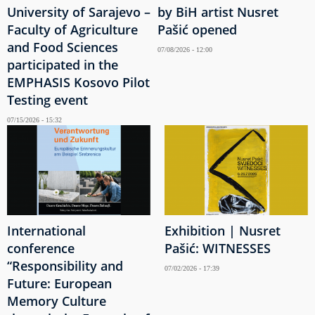
University of Sarajevo –
by BiH artist Nusret
Faculty of Agriculture
Pašić opened
and Food Sciences
07/08/2026 - 12:00
participated in the
EMPHASIS Kosovo Pilot
Testing event
07/15/2026 - 15:32
International
Exhibition | Nusret
conference
Pašić: WITNESSES
“Responsibility and
07/02/2026 - 17:39
Future: European
Memory Culture