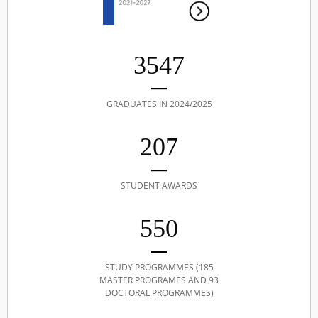
3547
GRADUATES IN 2024/2025
207
STUDENT AWARDS
550
STUDY PROGRAMMES (185
MASTER PROGRAMES AND 93
DOCTORAL PROGRAMMES)