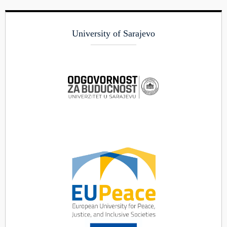
University of Sarajevo