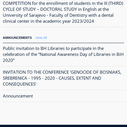
COMPETITION for the enrollment of students in the III (THIRD)
CYCLE OF STUDY – DOCTORAL STUDY in English at the
University of Sarajevo - Faculty of Dentistry with a dental
clinical center in the academic year 2023/2024
view all
ANNOUNCEMENTS
Public invitation to BH Libraries to participate in the
celebration of the “National Awareness Day of Libraries in BiH
2020”
INVITATION TO THE CONFERENCE 'GENOCIDE OF BOSNIAKS,
SREBRENICA - 1995 - 2020 - CAUSES, EXTENT AND
CONSEQUENCES'
Announcement