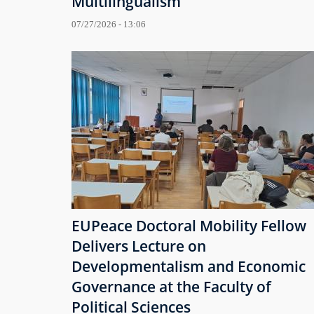
Multilingualism
07/27/2026 - 13:06
EUPeace Doctoral Mobility Fellow
Delivers Lecture on
Developmentalism and Economic
Governance at the Faculty of
Political Sciences