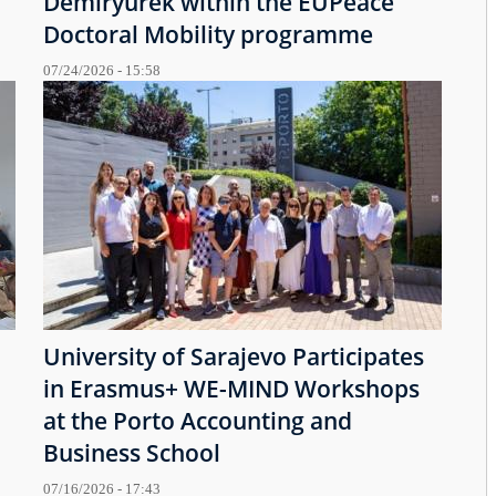
Demiryürek within the EUPeace
Doctoral Mobility programme
07/24/2026 - 15:58
University of Sarajevo Participates
in Erasmus+ WE-MIND Workshops
at the Porto Accounting and
Business School
07/16/2026 - 17:43