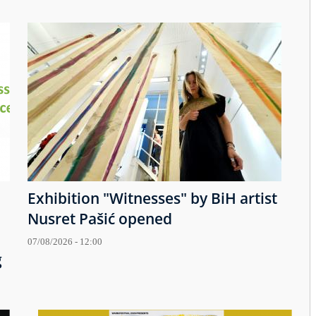
Exhibition "Witnesses" by BiH artist
Nusret Pašić opened
07/08/2026 - 12:00
g