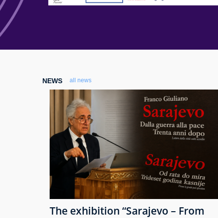
NEWS
all news
The exhibition “Sarajevo – From