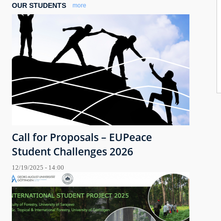
OUR STUDENTS
more
Call for Proposals – EUPeace
Student Challenges 2026
12/19/2025 - 14:00