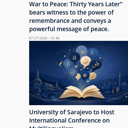
War to Peace: Thirty Years Later”
bears witness to the power of
remembrance and conveys a
powerful message of peace.
07/27/2026 - 10:46
University of Sarajevo to Host
International Conference on