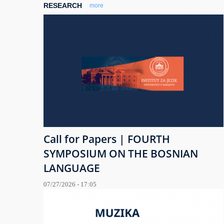
RESEARCH
more
Call for Papers | FOURTH
SYMPOSIUM ON THE BOSNIAN
LANGUAGE
07/27/2026 - 17:05