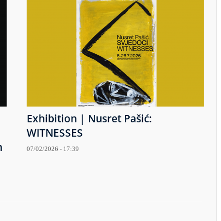
Exhibition | Nusret Pašić:
WITNESSES
h
07/02/2026 - 17:39