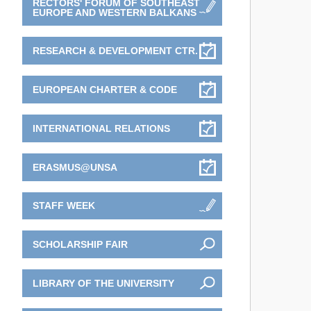
RECTORS' FORUM OF SOUTHEAST
EUROPE AND WESTERN BALKANS
RESEARCH & DEVELOPMENT CTR.
EUROPEAN CHARTER & CODE
INTERNATIONAL RELATIONS
ERASMUS@UNSA
STAFF WEEK
SCHOLARSHIP FAIR
LIBRARY OF THE UNIVERSITY