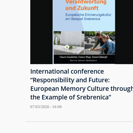
International conference
“Responsibility and Future:
European Memory Culture throug
the Example of Srebrenica”
07/03/2026 - 16:06