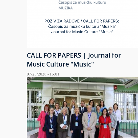
CALL FOR PAPERS | Journal for
Music Culture "Music"
07/23/2026 - 16:01