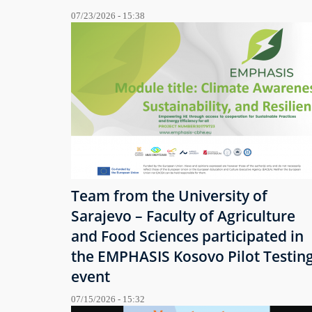
07/23/2026 - 15:38
Team from the University of
Sarajevo – Faculty of Agriculture
and Food Sciences participated in
the EMPHASIS Kosovo Pilot Testin
event
07/15/2026 - 15:32