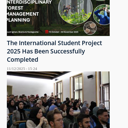
The International Student Project
2025 Has Been Successfully
Completed
11/12/2025 - 15:24