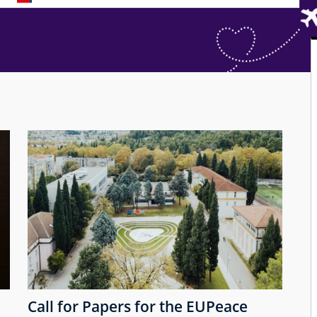
Call for Papers for the EUPeace