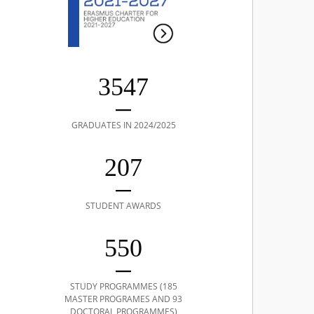
3547
GRADUATES IN 2024/2025
207
STUDENT AWARDS
550
STUDY PROGRAMMES (185
MASTER PROGRAMES AND 93
DOCTORAL PROGRAMMES)