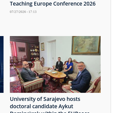
Teaching Europe Conference 2026
07/27/2026 - 17:13
University of Sarajevo hosts
doctoral candidate Aykut