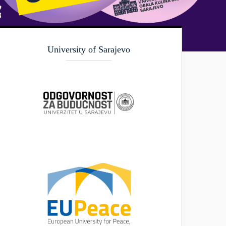
University of Sarajevo