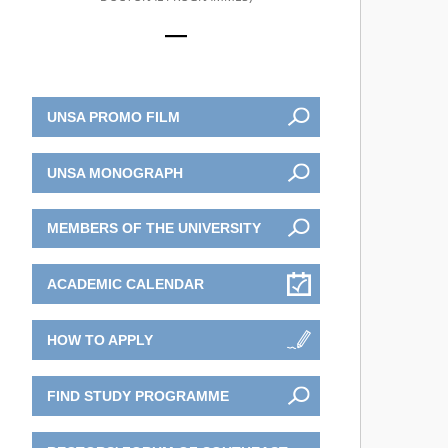
UNSA PROMO FILM
UNSA MONOGRAPH
MEMBERS OF THE UNIVERSITY
ACADEMIC CALENDAR
HOW TO APPLY
FIND STUDY PROGRAMME