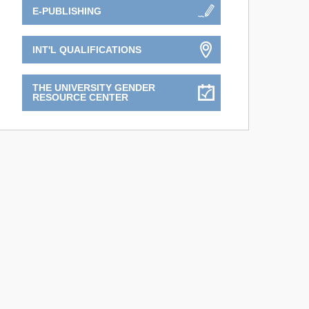
E-PUBLISHING
INT'L QUALIFICATIONS
THE UNIVERSITY GENDER
RESOURCE CENTER