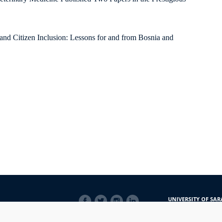
 and Citizen Inclusion: Lessons for and from Bosnia and
SOCIAL
UNIVERSITY OF SAR
LINKS
Obala Kulina bana 7/
71000 Sarajevo