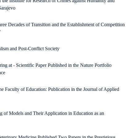
f the Institute for Research of Crimes against Humanity and
Sarajevo
e Decades of Transition and the Establishment of Competition
”
alism and Post-Conflict Society
 at - Scientific Paper Published in the Nature Portfolio
nce
 Faculty of Education: Publication in the Journal of Applied
ng of Models and Their Application in Education as an
eterinary Medicine Published Two Papers in the Prestigious