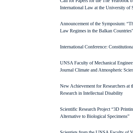
Call for Papers for the The Yearbook o
International Law at the University of 
Announcement of the Symposium: “Thre
Law Regimes in the Balkan Countries
International Conference: Constitution
UNSA Faculty of Mechanical Engineering
Journal Climate and Atmospheric Scie
New Achievement for Researchers at the
Research in Intellectual Disability
Scientific Research Project “3D Printi
Alternative to Biological Specimens”
Scientists from the UNSA Faculty of V