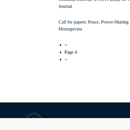
Journal
Call for papers: Peace, Power-Sharing
Herzegovina
Pagination
Previous
‹‹
page
Page 4
Next
››
page
University of Sarajevo