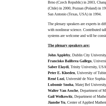
Brno (Czech Republic) in 2003, Chan
(Chile) in 2000, Poznan (Poland) in 1
San Antonio (Texas, USA) in 1994.
The plenary speakers are experts in dif
with nonlinear science. Contributed tal
systems are welcome and will be consi
The plenary speakers are:
John Appleby
, Dublin City University
Francisko Balibrea Gallego
, Univers
Saber Elaydi
, Trinity University, US
Peter E. Kloeden
, University of Tub
René Lozi
, Université de Nice Sophia
Lubomir Snoha
, Matej Bel Universit
Walter Van Assche
, Department of 
Gail Wolkowitz
, Department of Mathe
Jianshe Yu
, Center of Applied Mathem