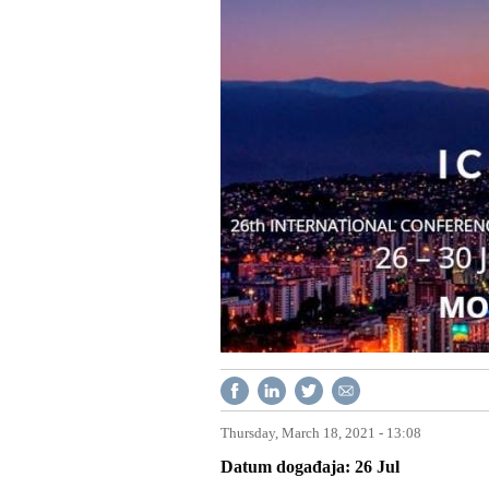
Thursday, March 18, 2021 - 13:08
Datum događaja
26
Jul