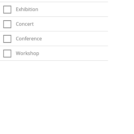
Exhibition
Concert
Conference
Workshop