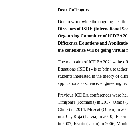
Dear Colleagues
Due to worldwide the ongoing health 
Directors of ISDE (International Soc
Organizing Committee of ICDEA20
Difference Equations and Applicat
the conference will be going virtual 
The main aim of ICDEA2021 – the offici
Equations (ISDE) - is to bring togethe
students interested in the theory of di
applications to science, engineering, e
Previous ICDEA conferences were hel
Timişoara (Romania) in 2017, Osaka (J
China) in 2014, Muscat (Oman) in 2013
in 2011, Riga (Latvia) in 2010, Estoril
in 2007, Kyoto (Japan) in 2006, Muni