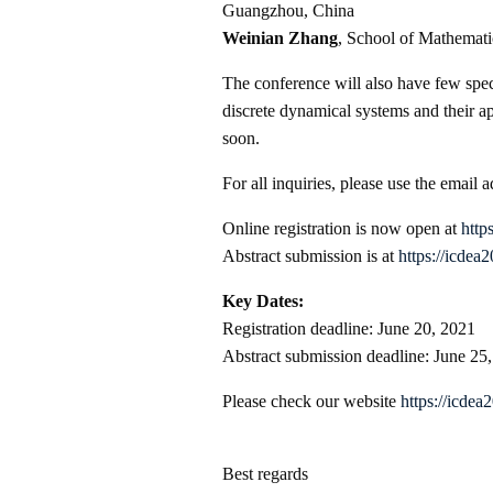
Guangzhou, China
Weinian Zhang
, School of Mathemati
The conference will also have few spec
discrete dynamical systems and their a
soon.
For all inquiries, please use the email 
Online registration is now open at
http
Abstract submission is at
https://icdea
Key Dates:
Registration deadline: June 20, 2021
Abstract submission deadline: June 25
Please check our website
https://icdea
Best regards