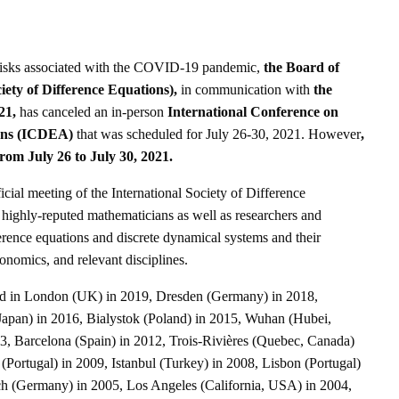
risks associated with the COVID-19 pandemic,
the Board of
iety of Difference Equations),
in communication with
the
21,
has canceled an in-person
International Conference on
ions (ICDEA)
that was scheduled for July 26-30, 2021. However
,
from July 26 to July 30, 2021.
al meeting of the International Society of Difference
r highly-reputed mathematicians as well as researchers and
fference equations and discrete dynamical systems and their
conomics, and relevant disciplines.
d in London (UK) in 2019, Dresden (Germany) in 2018,
apan) in 2016, Bialystok (Poland) in 2015, Wuhan (Hubei,
, Barcelona (Spain) in 2012, Trois-Rivières (Quebec, Canada)
 (Portugal) in 2009, Istanbul (Turkey) in 2008, Lisbon (Portugal)
ch (Germany) in 2005, Los Angeles (California, USA) in 2004,