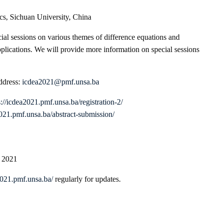
cs, Sichuan University, China
ial sessions on various themes of difference equations and
pplications. We will provide more information on special sessions
address:
icdea2021@pmf.unsa.ba
s://icdea2021.pmf.unsa.ba/registration-2/
2021.pmf.unsa.ba/abstract-submission/
, 2021
2021.pmf.unsa.ba/
regularly for updates.