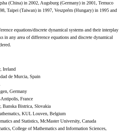
gsha (China) in 2002, Augsburg (Germany) in 2001, Temuco
998, Taipei (Taiwan) in 1997, Veszprém (Hungary) in 1995 and
ference equations/discrete dynamical systems and their interplay
ks in any area of difference equations and discrete dynamical
dered.
, Ireland
idad de Murcia, Spain
A
ingen, Germany
-Antipolis, France
y, Banska Bistrica, Slovakia
Mathematics, KUL Louven, Belgium
matics and Statistics, McMaster University, Canada
atics, College of Mathematics and Information Sciences,