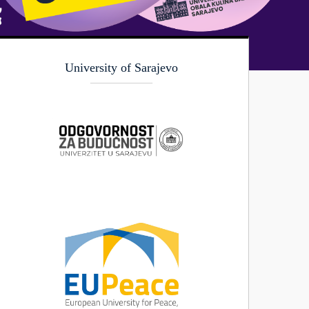
University of Sarajevo