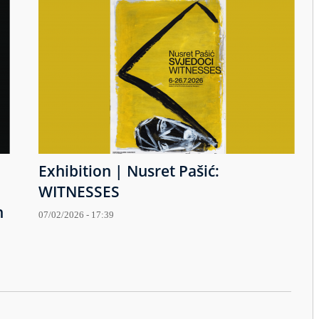
Exhibition | Nusret Pašić:
WITNESSES
h
07/02/2026 - 17:39