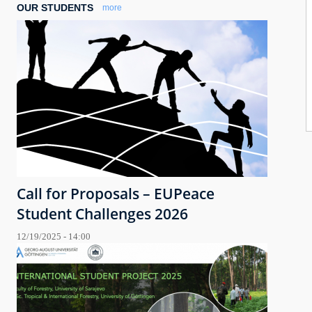
OUR STUDENTS
more
Call for Proposals – EUPeace
Student Challenges 2026
12/19/2025 - 14:00