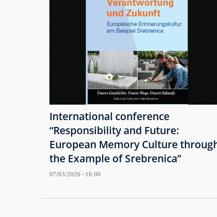
International conference
“Responsibility and Future:
European Memory Culture throug
the Example of Srebrenica”
07/03/2026 - 16:06