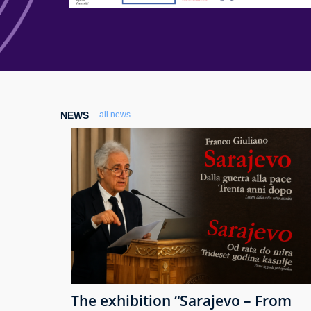
NEWS
all news
The exhibition “Sarajevo – From