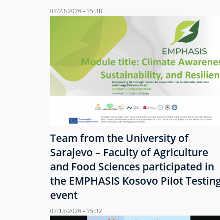
07/23/2026 - 15:38
Team from the University of
Sarajevo – Faculty of Agriculture
and Food Sciences participated in
the EMPHASIS Kosovo Pilot Testin
event
07/15/2026 - 15:32