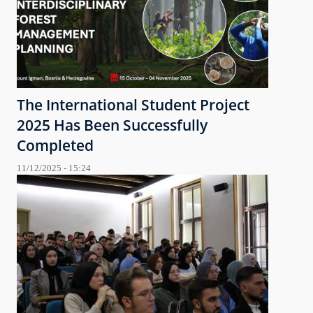
The International Student Project
2025 Has Been Successfully
Completed
11/12/2025 - 15:24