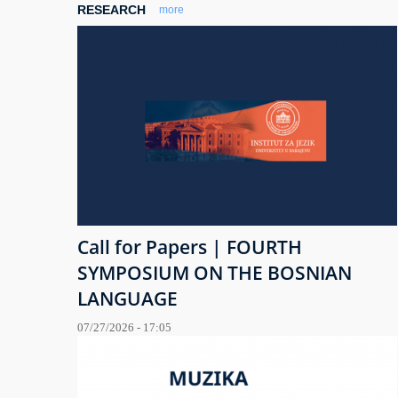
RESEARCH
more
Call for Papers | FOURTH
SYMPOSIUM ON THE BOSNIAN
LANGUAGE
07/27/2026 - 17:05