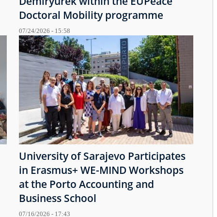
Demiryürek within the EUPeace
Doctoral Mobility programme
07/24/2026 - 15:58
University of Sarajevo Participates
in Erasmus+ WE-MIND Workshops
at the Porto Accounting and
Business School
07/16/2026 - 17:43