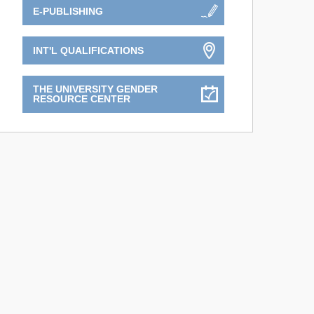
E-PUBLISHING
INT'L QUALIFICATIONS
THE UNIVERSITY GENDER
RESOURCE CENTER