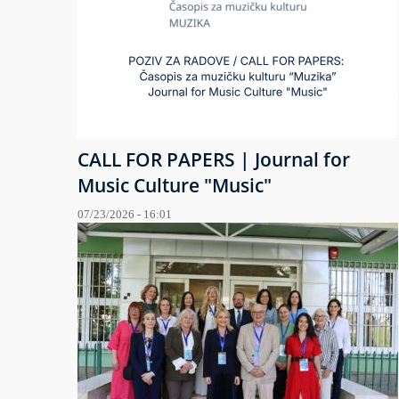
CALL FOR PAPERS | Journal for
Music Culture "Music"
07/23/2026 - 16:01