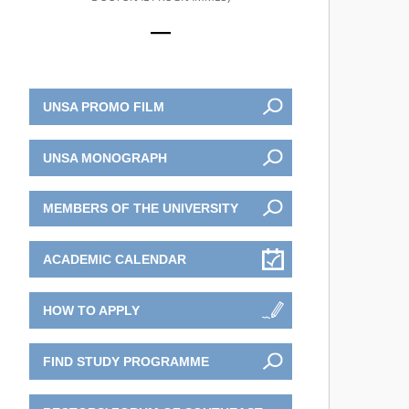
UNSA PROMO FILM
UNSA MONOGRAPH
MEMBERS OF THE UNIVERSITY
ACADEMIC CALENDAR
HOW TO APPLY
FIND STUDY PROGRAMME