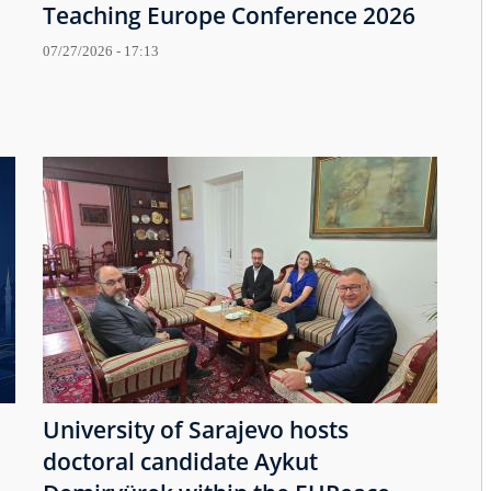
Teaching Europe Conference 2026
07/27/2026 - 17:13
University of Sarajevo hosts
doctoral candidate Aykut