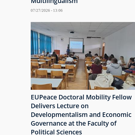
Multilingualism
07/27/2026 - 13:06
EUPeace Doctoral Mobility Fellow
Delivers Lecture on
Developmentalism and Economic
Governance at the Faculty of
Political Sciences