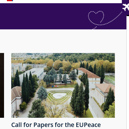
Call for Papers for the EUPeace