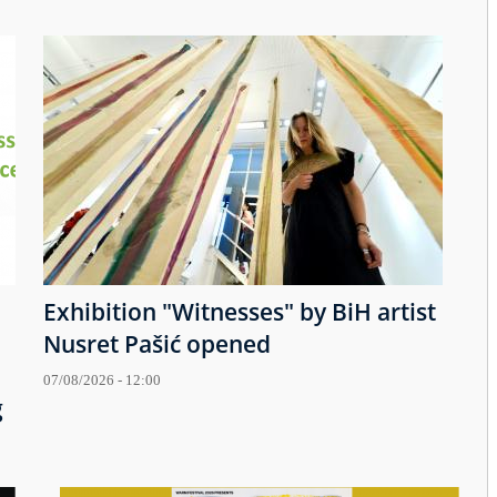
Exhibition "Witnesses" by BiH artist
Nusret Pašić opened
07/08/2026 - 12:00
g