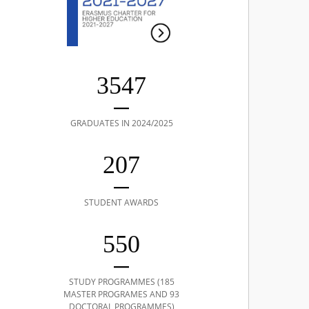
3547
GRADUATES IN 2024/2025
207
STUDENT AWARDS
550
STUDY PROGRAMMES (185
MASTER PROGRAMES AND 93
DOCTORAL PROGRAMMES)