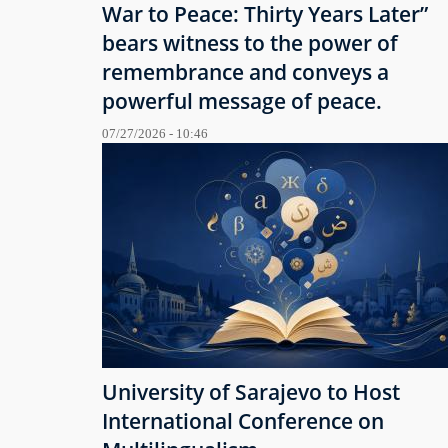
War to Peace: Thirty Years Later”
bears witness to the power of
remembrance and conveys a
powerful message of peace.
07/27/2026 - 10:46
University of Sarajevo to Host
International Conference on