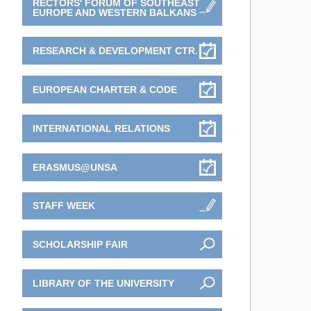
RECTORS' FORUM OF SOUTHEAST
EUROPE AND WESTERN BALKANS
RESEARCH & DEVELOPMENT CTR.
EUROPEAN CHARTER & CODE
INTERNATIONAL RELATIONS
ERASMUS@UNSA
STAFF WEEK
SCHOLARSHIP FAIR
LIBRARY OF THE UNIVERSITY