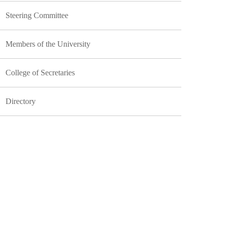
Steering Committee
Members of the University
College of Secretaries
Directory