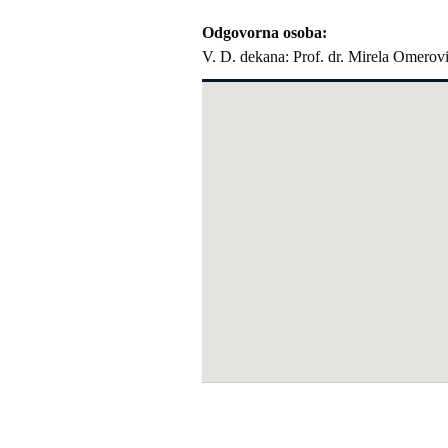
Odgovorna osoba
V. D. dekana: Prof. dr. Mirela Omerov