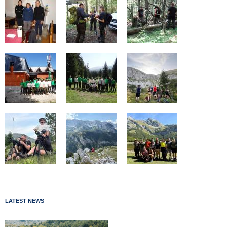
LATEST NEWS