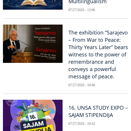
Multilingualism
07/27/2026 - 13:06
The exhibition “Sarajevo
– From War to Peace:
Thirty Years Later” bears
witness to the power of
remembrance and
conveys a powerful
message of peace.
07/27/2026 - 10:46
16. UNSA STUDY EXPO –
SAJAM STIPENDIJA
07/27/2026 - 10:42