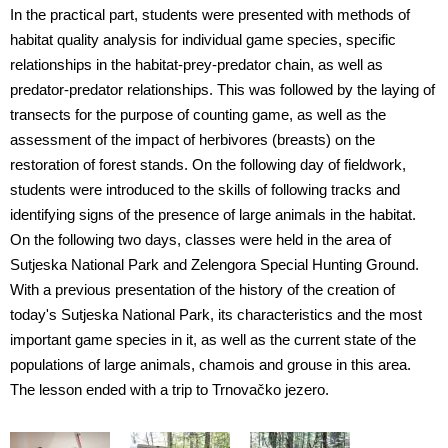
In the practical part, students were presented with methods of
habitat quality analysis for individual game species, specific
relationships in the habitat-prey-predator chain, as well as
predator-predator relationships. This was followed by the laying of
transects for the purpose of counting game, as well as the
assessment of the impact of herbivores (breasts) on the
restoration of forest stands. On the following day of fieldwork,
students were introduced to the skills of following tracks and
identifying signs of the presence of large animals in the habitat.
On the following two days, classes were held in the area of
Sutjeska National Park and Zelengora Special Hunting Ground.
With a previous presentation of the history of the creation of
today's Sutjeska National Park, its characteristics and the most
important game species in it, as well as the current state of the
populations of large animals, chamois and grouse in this area.
The lesson ended with a trip to Trnovačko jezero.