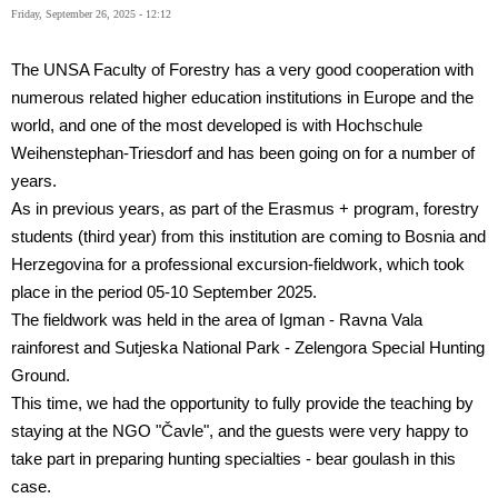
Friday, September 26, 2025 - 12:12
The UNSA Faculty of Forestry has a very good cooperation with
numerous related higher education institutions in Europe and the
world, and one of the most developed is with Hochschule
Weihenstephan-Triesdorf and has been going on for a number of
years.
As in previous years, as part of the Erasmus + program, forestry
students (third year) from this institution are coming to Bosnia and
Herzegovina for a professional excursion-fieldwork, which took
place in the period 05-10 September 2025.
The fieldwork was held in the area of
Igman - Ravna Vala
rainforest and Sutjeska National Park - Zelengora Special Hunting
Ground.
This time, we had the opportunity to fully provide the teaching by
staying at the NGO "Čavle", and the guests were very happy to
take part in preparing hunting specialties - bear goulash in this
case.