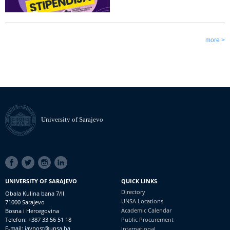
more >
University of Sarajevo
SOCIAL
LINKS
UNIVERSITY OF SARAJEVO
QUICK LINKS
Directory
Obala Kulina bana 7/II
UNSA Locations
71000 Sarajevo
Academic Calendar
Bosna i Hercegovina
Telefon: +387 33 56 51 18
Public Procurement
E-mail: javnost@unsa.ba
International