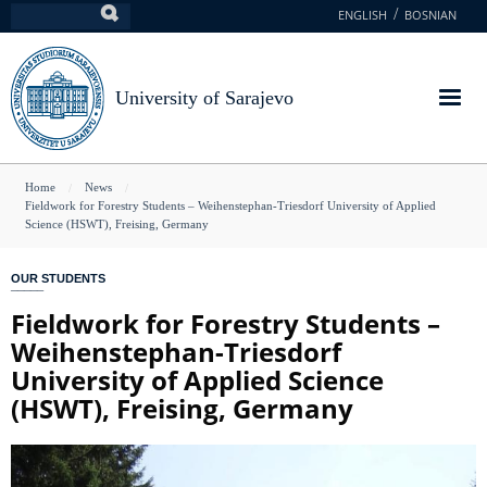
Skip
ENGLISH
BOSNIAN
Search
to
main
content
University of Sarajevo
You
Home
News
Fieldwork for Forestry Students – Weihenstephan-Triesdorf University of Applied
are
Science (HSWT), Freising, Germany
here
OUR STUDENTS
Fieldwork for Forestry Students –
Weihenstephan-Triesdorf
University of Applied Science
(HSWT), Freising, Germany