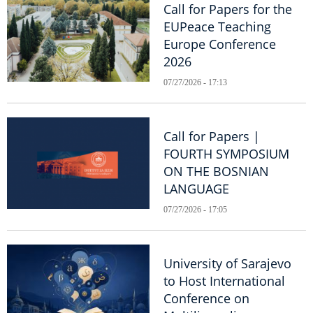
Call for Papers for the
EUPeace Teaching
Europe Conference
2026
07/27/2026 - 17:13
Call for Papers |
FOURTH SYMPOSIUM
ON THE BOSNIAN
LANGUAGE
07/27/2026 - 17:05
University of Sarajevo
to Host International
Conference on