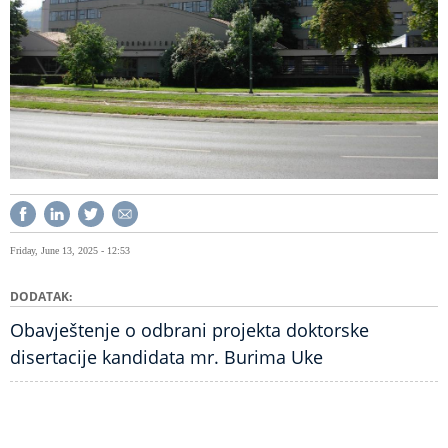
Friday, June 13, 2025 - 12:53
DODATAK
Obavještenje o odbrani projekta doktorske
disertacije kandidata mr. Burima Uke