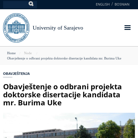
Skip
ENGLISH
BOSNIAN
Search
to
main
content
University of Sarajevo
You
Home
Node
Obavještenje o odbrani projekta doktorske disertacije kandidata mr. Burima Uke
are
here
OBAVJEŠTENJA
Obavještenje o odbrani projekta
doktorske disertacije kandidata
mr. Burima Uke