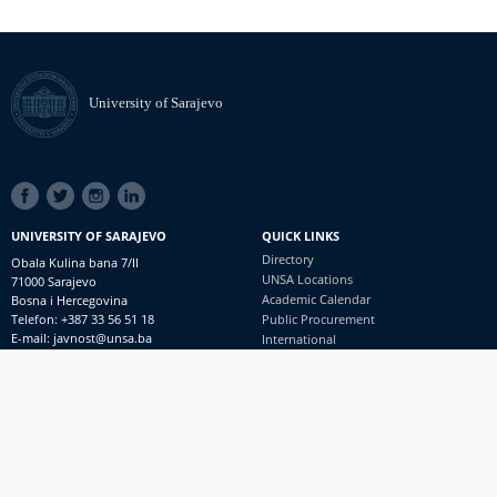
University of Sarajevo
SOCIAL
LINKS
UNIVERSITY OF SARAJEVO
QUICK LINKS
Directory
Obala Kulina bana 7/II
UNSA Locations
71000 Sarajevo
Academic Calendar
Bosna i Hercegovina
Telefon: +387 33 56 51 18
Public Procurement
E-mail: javnost@unsa.ba
International
© University of Sarajevo
Footer
Contact
meni
Freedom of Information and Access to Information
PRIJAVI NEPRAVILNOSTI
RSS
prijavikorupciju@unsa.ba