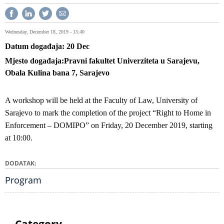
Wednesday, December 18, 2019 - 15:40
Datum događaja
20
Dec
Mjesto događaja
Pravni fakultet Univerziteta u Sarajevu,
Obala Kulina bana 7, Sarajevo
A workshop will be held at the Faculty of Law, University of
Sarajevo to mark the completion of the project “Right to Home in
Enforcement – DOMIPO” on Friday, 20 December 2019, starting
at 10:00.
DODATAK
Program
Category