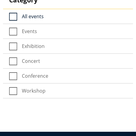
All events
Events
Exhibition
Concert
Conference
Workshop