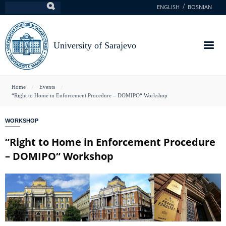
Skip
ENGLISH
BOSNIAN
Search
to
main
content
University of Sarajevo
You
Home
Events
“Right to Home in Enforcement Procedure – DOMIPO“ Workshop
are
here
WORKSHOP
“Right to Home in Enforcement Procedure
– DOMIPO“ Workshop