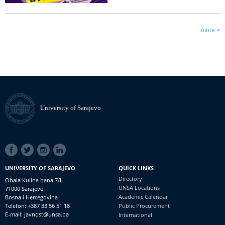
more >
University of Sarajevo
SOCIAL
LINKS
UNIVERSITY OF SARAJEVO
QUICK LINKS
Directory
Obala Kulina bana 7/II
UNSA Locations
71000 Sarajevo
Academic Calendar
Bosna i Hercegovina
Telefon: +387 33 56 51 18
Public Procurement
E-mail: javnost@unsa.ba
International