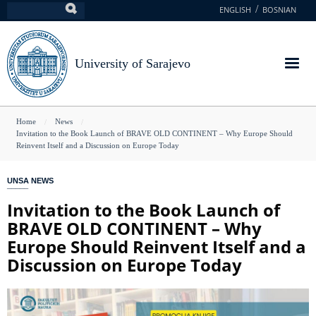
Skip
ENGLISH
BOSNIAN
Search
to
main
content
University of Sarajevo
You
Home
News
Invitation to the Book Launch of BRAVE OLD CONTINENT – Why Europe Should
are
Reinvent Itself and a Discussion on Europe Today
here
UNSA NEWS
Invitation to the Book Launch of
BRAVE OLD CONTINENT – Why
Europe Should Reinvent Itself and a
Discussion on Europe Today