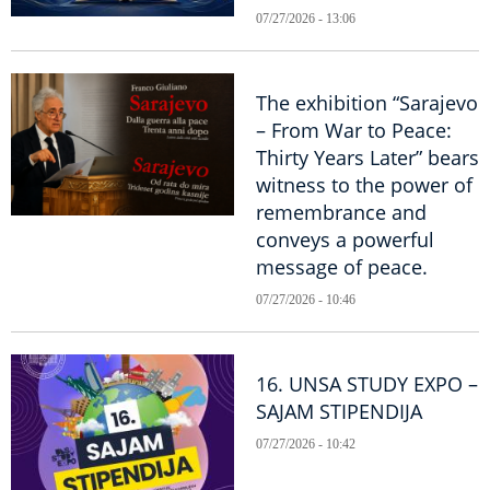
07/27/2026 - 13:06
The exhibition “Sarajevo
– From War to Peace:
Thirty Years Later” bears
witness to the power of
remembrance and
conveys a powerful
message of peace.
07/27/2026 - 10:46
16. UNSA STUDY EXPO –
SAJAM STIPENDIJA
07/27/2026 - 10:42