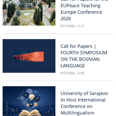
EUPeace Teaching
Europe Conference
2026
07/27/2026 - 17:13
Call for Papers |
FOURTH SYMPOSIUM
ON THE BOSNIAN
LANGUAGE
07/27/2026 - 17:05
University of Sarajevo
to Host International
Conference on
Multilingualism