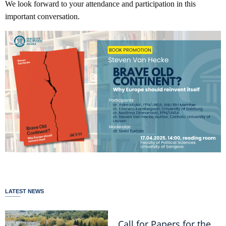
We look forward to your attendance and participation in this
important conversation.
LATEST NEWS
Call for Papers for the