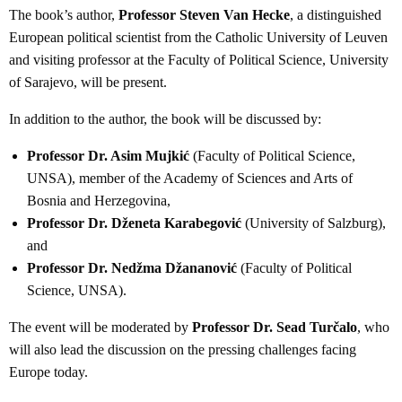
The book’s author,
Professor Steven Van Hecke
, a distinguished
European political scientist from the Catholic University of Leuven
and visiting professor at the Faculty of Political Science, University
of Sarajevo, will be present.
In addition to the author, the book will be discussed by:
Professor Dr. Asim Mujkić
(Faculty of Political Science,
UNSA), member of the Academy of Sciences and Arts of
Bosnia and Herzegovina,
Professor Dr. Dženeta Karabegović
(University of Salzburg),
and
Professor Dr. Nedžma Džananović
(Faculty of Political
Science, UNSA).
The event will be moderated by
Professor Dr. Sead Turčalo
, who
will also lead the discussion on the pressing challenges facing
Europe today.