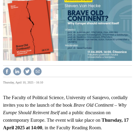
Thursday, April 10, 2025 - 16:10
The Faculty of Political Science, University of Sarajevo, cordially
invites you to the launch of the book
Brave Old Continent – Why
Europe Should Reinvent Itself
and a public discussion on
contemporary Europe. The event will take place on
Thursday, 17
April 2025 at 14:00
, in the Faculty Reading Room.