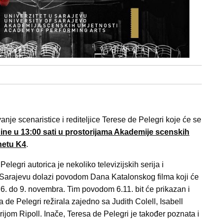
je scenaristice i rediteljice Terese de Pelegri koje će se
odine u 13:00 sati u prostorijama Akademije scenskih
netu K4
.
Pelegri autorica je nekoliko televizijskih serija i
 Sarajevu dolazi povodom Dana Katalonskog filma koji će
 6. do 9. novembra. Tim povodom 6.11. bit će prikazan i
e Pelegri režirala zajedno sa Judith Colell, Isabell
ijom Ripoll. Inače, Teresa de Pelegri je također poznata i