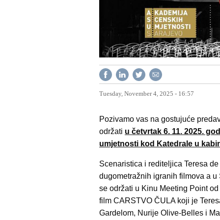
Tuesday, November 4, 2025 - 16:57
Pozivamo vas na gostujuće predavan
održati
u četvrtak 6. 11. 2025. g
umjetnosti kod Katedrale u kabi
Scenaristica i rediteljica Teresa de 
dugometražnih igranih filmova a u
se održati u Kinu Meeting Point od
film CARSTVO ČULA koji je Teresa d
Gardelom, Nurije Olive-Belles i Mar