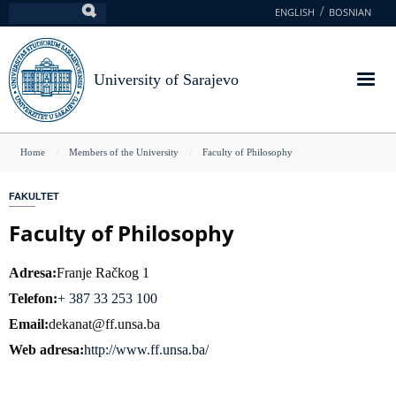
Skip
ENGLISH
BOSNIAN
Search
to
main
content
University of Sarajevo
You
Home
Members of the University
Faculty of Philosophy
are
FAKULTET
here
Faculty of Philosophy
Adresa
Franje Račkog 1
Telefon
+ 387 33 253 100
Email
dekanat@ff.unsa.ba
Web adresa
http://www.ff.unsa.ba/