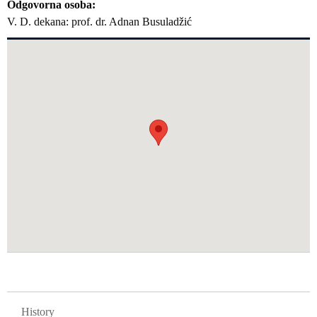
Odgovorna osoba
V. D. dekana: prof. dr. Adnan Busuladžić
GLAVNA NAVIGACIJA FAKULTETI
History