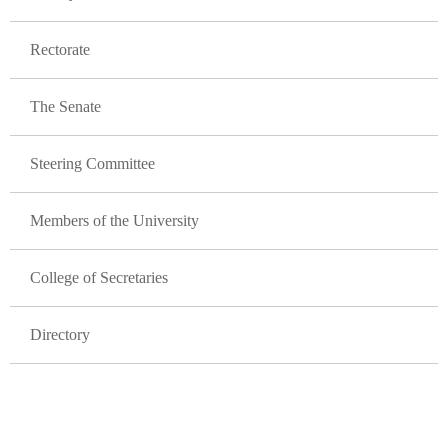
Rectorate
The Senate
Steering Committee
Members of the University
College of Secretaries
Directory