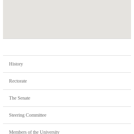
GLAVNA NAVIGACIJA FAKULTETI
History
Rectorate
The Senate
Steering Committee
Members of the University