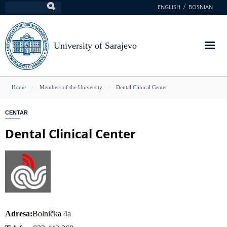
Skip
ENGLISH
BOSNIAN
Search
to
main
content
University of Sarajevo
You
Home
Members of the University
Dental Clinical Center
are
CENTAR
here
Dental Clinical Center
Adresa
Bolnička 4a