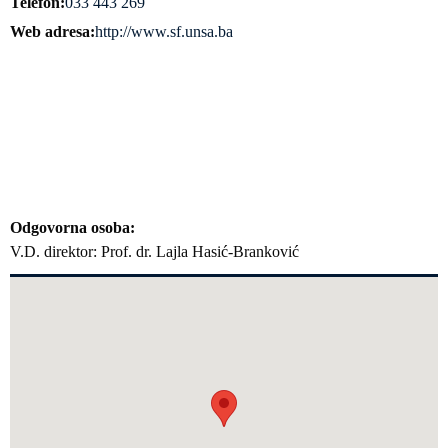
Telefon
033 443 269
Web adresa
http://www.sf.unsa.ba
Odgovorna osoba
V.D. direktor: Prof. dr. Lajla Hasić-Branković