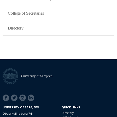
College of Secretaries
Directory
University of Sarajevo
SOCIAL
LINKS
UNIVERSITY OF SARAJEVO
QUICK LINKS
Directory
Obala Kulina bana 7/II