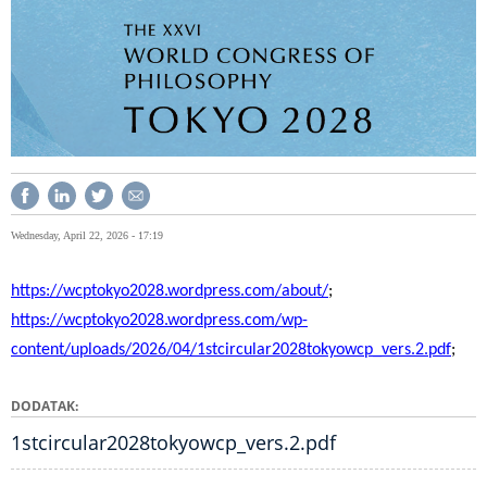
Wednesday, April 22, 2026 - 17:19
https://wcptokyo2028.wordpress.com/about/
;
https://wcptokyo2028.wordpress.com/wp-
content/uploads/2026/04/1stcircular2028tokyowcp_vers.2.pdf
;
DODATAK
1stcircular2028tokyowcp_vers.2.pdf