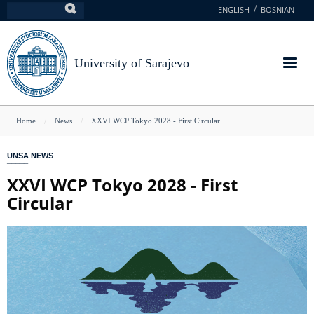
Skip
ENGLISH
BOSNIAN
Search
to
main
content
University of Sarajevo
You
Home
News
XXVI WCP Tokyo 2028 - First Circular
are
UNSA NEWS
here
XXVI WCP Tokyo 2028 - First
Circular