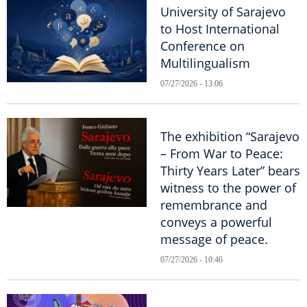
University of Sarajevo
to Host International
Conference on
Multilingualism
07/27/2026 - 13:06
The exhibition “Sarajevo
– From War to Peace:
Thirty Years Later” bears
witness to the power of
remembrance and
conveys a powerful
message of peace.
07/27/2026 - 10:46