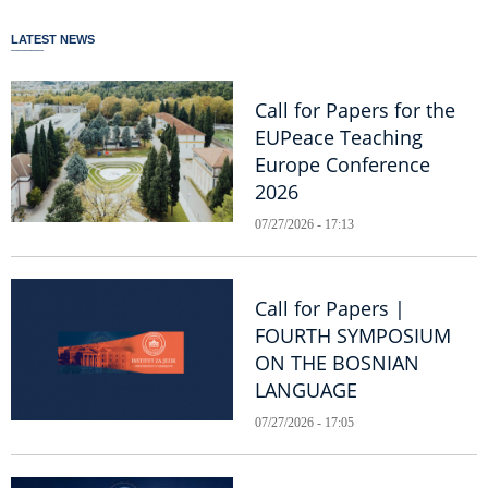
LATEST NEWS
Call for Papers for the
EUPeace Teaching
Europe Conference
2026
07/27/2026 - 17:13
Call for Papers |
FOURTH SYMPOSIUM
ON THE BOSNIAN
LANGUAGE
07/27/2026 - 17:05