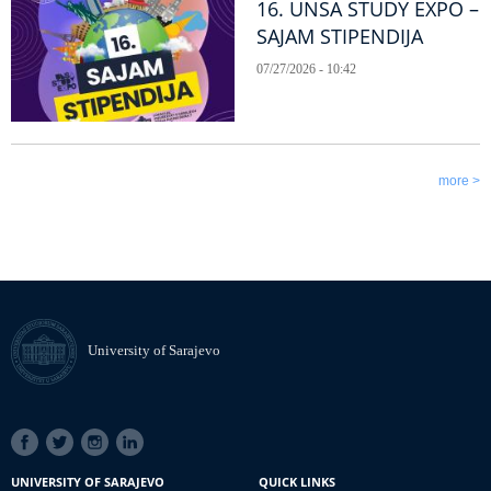
16. UNSA STUDY EXPO –
SAJAM STIPENDIJA
07/27/2026 - 10:42
more >
University of Sarajevo
SOCIAL
LINKS
UNIVERSITY OF SARAJEVO
QUICK LINKS