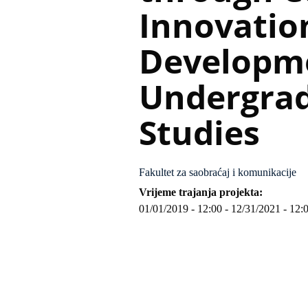
Innovatio
Developm
Undergrad
Studies
Fakultet za saobraćaj i komunikacije
Vrijeme trajanja projekta
01/01/2019 - 12:00
-
12/31/2021 - 12: