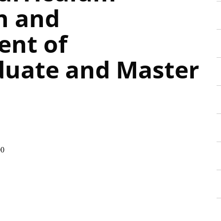
n and
ent of
uate and Master
00