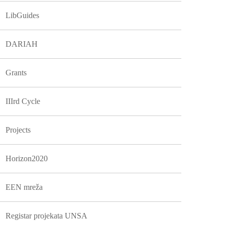
LibGuides
DARIAH
Grants
IIIrd Cycle
Projects
Horizon2020
EEN mreža
Registar projekata UNSA