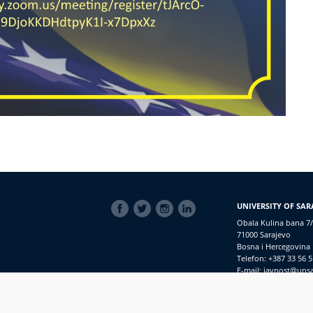
SOCIAL
UNIVERSITY OF SAR
LINKS
Obala Kulina bana 7/
71000 Sarajevo
Bosna i Hercegovina
Telefon: +387 33 56 5
E-mail: javnost@uns
Access to Information
PRIJAVI NEPRAVILNOSTI
RSS
prijavikorupciju@unsa.ba