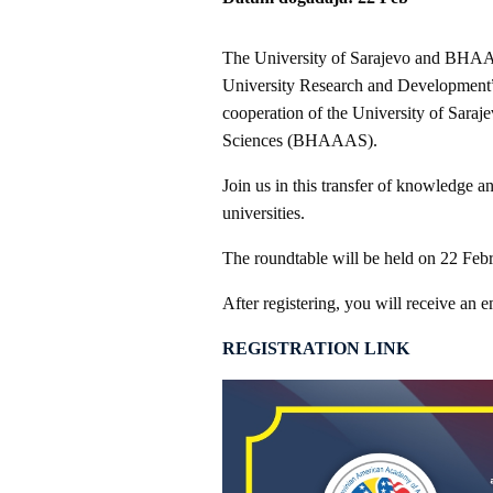
The University of Sarajevo and BHAAAS
University Research and Development” 
cooperation of the University of Sara
Sciences (BHAAAS).
Join us in this transfer of knowledge a
universities.
The roundtable will be held on 22 Feb
After registering, you will receive an e
REGISTRATION LINK