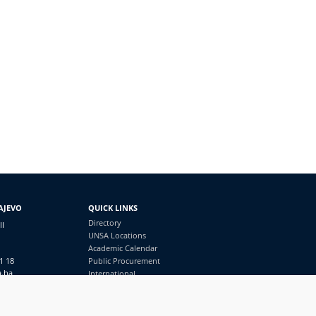
AJEVO
QUICK LINKS
Directory
II
UNSA Locations
Academic Calendar
1 18
Public Procurement
a.ba
International