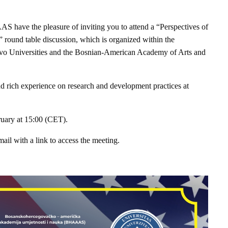
 have the pleasure of inviting you to attend a “Perspectives of
round table discussion, which is organized within the
jevo Universities and the Bosnian-American Academy of Arts and
nd rich experience on research and development practices at
ruary at 15:00 (CET).
mail with a link to access the meeting.