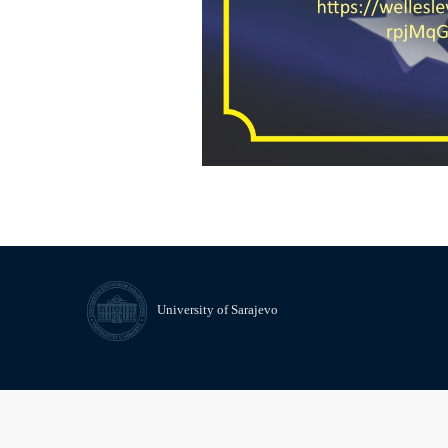
University of Sarajevo
© University of Sarajevo
Contact
Freedom of Information and 