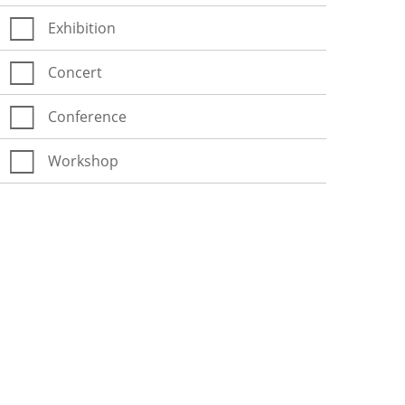
Exhibition
Concert
Conference
Workshop