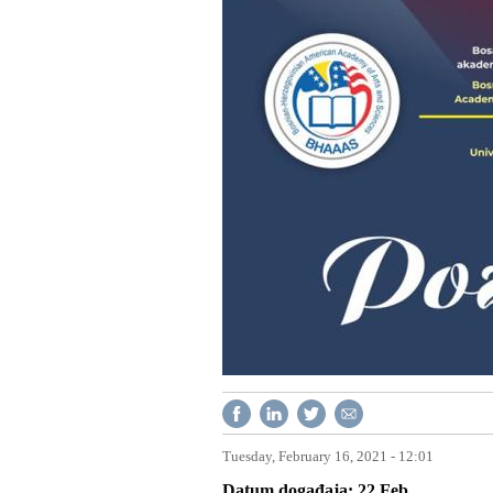
Tuesday, February 16, 2021 - 12:01
Datum događaja
22
Feb