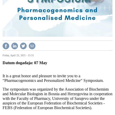
Friday, April 23, 2021 - 15:51
Datum događaja
07
May
It is a great honor and pleasure to invite you to a
“Pharmacogenomics and Personalized Medicine“ Symposium.
The symposium was organized by the Association of Biochemists
and Molecular Biologists in Bosnia and Herzegovina in cooperation
with the Faculty of Pharmacy, University of Sarajevo under the
auspices of the European Federation of Biochemical Societies -
FEBS (Federation of European Biochemical Societies).