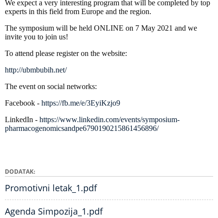
We expect a very interesting program that will be completed by top
experts in this field from Europe and the region.
The symposium will be held ONLINE on 7 May 2021 and we
invite you to join us!
To attend please register on the website:
http://ubmbubih.net/
The event on social networks:
Facebook -
https://fb.me/e/3EyiKzjo9
LinkedIn -
https://www.linkedin.com/events/symposium-
pharmacogenomicsandpe6790190215861456896/
DODATAK
Promotivni letak_1.pdf
Agenda Simpozija_1.pdf