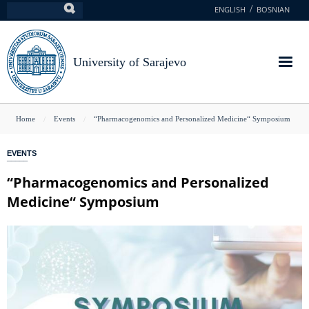
Skip
ENGLISH
BOSNIAN
Search
to
main
content
University of Sarajevo
You
Home
Events
“Pharmacogenomics and Personalized Medicine“ Symposium
are
EVENTS
here
“Pharmacogenomics and Personalized
Medicine“ Symposium