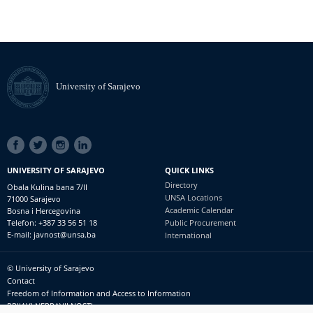
University of Sarajevo
SOCIAL
LINKS
UNIVERSITY OF SARAJEVO
QUICK LINKS
Directory
Obala Kulina bana 7/II
UNSA Locations
71000 Sarajevo
Academic Calendar
Bosna i Hercegovina
Telefon: +387 33 56 51 18
Public Procurement
E-mail: javnost@unsa.ba
International
© University of Sarajevo
Footer
Contact
meni
Freedom of Information and Access to Information
PRIJAVI NEPRAVILNOSTI