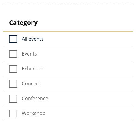
Category
All events
Events
Exhibition
Concert
Conference
Workshop