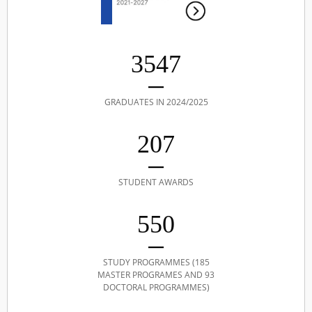
3547
GRADUATES IN 2024/2025
207
STUDENT AWARDS
550
STUDY PROGRAMMES (185
MASTER PROGRAMES AND 93
DOCTORAL PROGRAMMES)