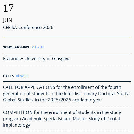
17
JUN
CEEISA Conference 2026
view all
SCHOLARSHIPS
Erasmus+ University of Glasgow
view all
CALLS
CALL FOR APPLICATIONS for the enrollment of the fourth
generation of students of the Interdisciplinary Doctoral Study:
Global Studies, in the 2025/2026 academic year
COMPETITION for the enrollment of students in the study
program Academic Specialist and Master Study of Dental
Implantology