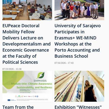
EUPeace Doctoral
University of Sarajevo
Mobility Fellow
Participates in
Delivers Lecture on
Erasmus+ WE-MIND
Developmentalism and
Workshops at the
Economic Governance
Porto Accounting and
at the Faculty of
Business School
Political Sciences
07/16/2026 - 17:43
07/23/2026 - 15:38
Team from the
Exhibition "Witnesses"