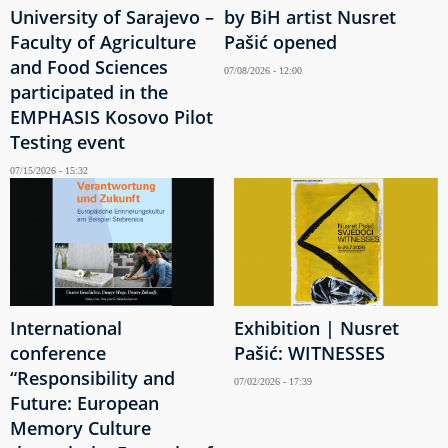
University of Sarajevo –
by BiH artist Nusret
Faculty of Agriculture
Pašić opened
and Food Sciences
07/08/2026 - 12:00
participated in the
EMPHASIS Kosovo Pilot
Testing event
07/15/2026 - 15:32
International
Exhibition | Nusret
conference
Pašić: WITNESSES
“Responsibility and
07/02/2026 - 17:39
Future: European
Memory Culture