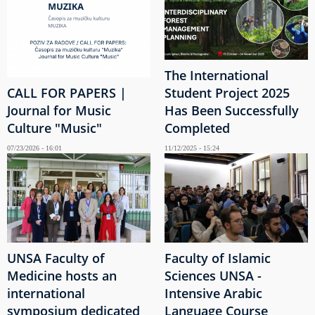
The International
CALL FOR PAPERS |
Student Project 2025
Journal for Music
Has Been Successfully
Culture "Music"
Completed
07/23/2026 - 16:01
11/12/2025 - 15:24
UNSA Faculty of
Faculty of Islamic
Medicine hosts an
Sciences UNSA -
international
Intensive Arabic
symposium dedicated
Language Course