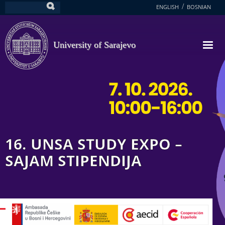
Skip
ENGLISH
BOSNIAN
Search
to
main
content
University of Sarajevo
16. UNSA STUDY EXPO –
SAJAM STIPENDIJA