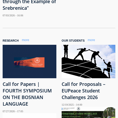
through the Example of
Srebrenica”
07/03/2026 - 16:06
more
more
RESEARCH
OUR STUDENTS
Call for Papers |
Call for Proposals –
FOURTH SYMPOSIUM
EUPeace Student
ON THE BOSNIAN
Challenges 2026
LANGUAGE
12/19/2025 - 14:00
07/27/2026 - 17:05