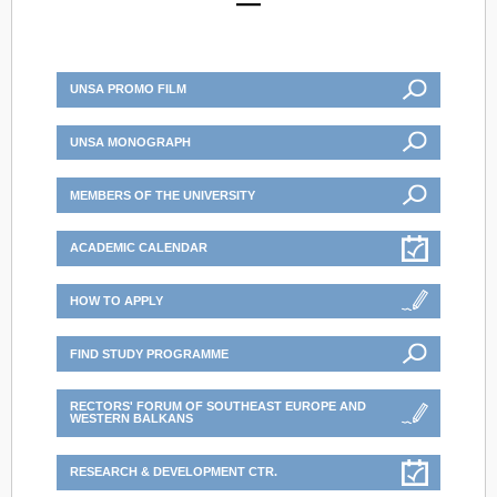
UNSA PROMO FILM
UNSA MONOGRAPH
MEMBERS OF THE UNIVERSITY
ACADEMIC CALENDAR
HOW TO APPLY
FIND STUDY PROGRAMME
RECTORS' FORUM OF SOUTHEAST EUROPE AND
WESTERN BALKANS
RESEARCH & DEVELOPMENT CTR.