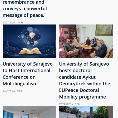
remembrance and
conveys a powerful
message of peace.
07/27/2026 - 10:46
University of Sarajevo
University of Sarajevo
to Host International
hosts doctoral
Conference on
candidate Aykut
Multilingualism
Demiryürek within the
EUPeace Doctoral
07/27/2026 - 13:06
Mobility programme
07/24/2026 - 15:58