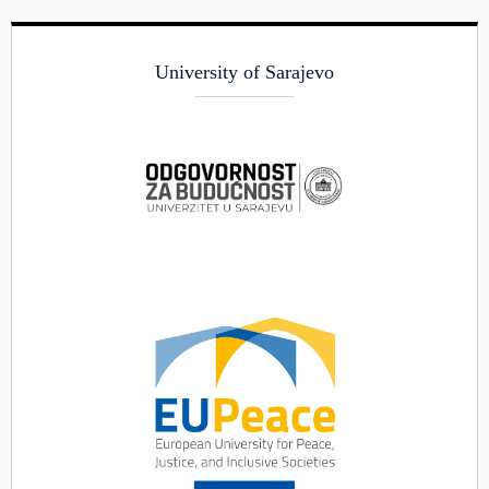
University of Sarajevo