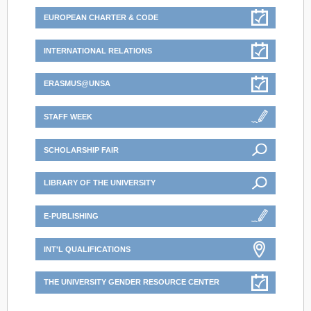
EUROPEAN CHARTER & CODE
INTERNATIONAL RELATIONS
ERASMUS@UNSA
STAFF WEEK
SCHOLARSHIP FAIR
LIBRARY OF THE UNIVERSITY
E-PUBLISHING
INT'L QUALIFICATIONS
THE UNIVERSITY GENDER RESOURCE CENTER