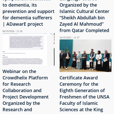
to dementia, its
Organized by the
prevention and support
Islamic Cultural Center
for dementia sufferers
“Sheikh Abdullah bin
| ADawarE project
Zayed Al Mahmoud”
from Qatar Completed
06/19/2026 - 11:56
10/10/2025 - 11:37
Webinar on the
Crowdhelix Platform
Certificate Award
for Research
Ceremony for the
Collaboration and
Eighth Generation of
Project Development
Freshmen of the UNSA
Organized by the
Faculty of Islamic
Research and
Sciences at the King