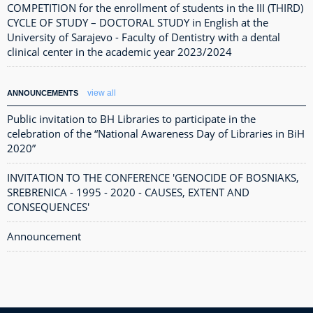
COMPETITION for the enrollment of students in the III (THIRD)
CYCLE OF STUDY – DOCTORAL STUDY in English at the
University of Sarajevo - Faculty of Dentistry with a dental
clinical center in the academic year 2023/2024
view all
ANNOUNCEMENTS
Public invitation to BH Libraries to participate in the
celebration of the “National Awareness Day of Libraries in BiH
2020”
INVITATION TO THE CONFERENCE 'GENOCIDE OF BOSNIAKS,
SREBRENICA - 1995 - 2020 - CAUSES, EXTENT AND
CONSEQUENCES'
Announcement