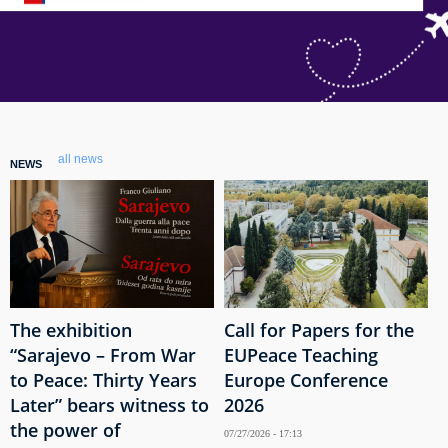
all news
NEWS
The exhibition
Call for Papers for the
“Sarajevo – From War
EUPeace Teaching
to Peace: Thirty Years
Europe Conference
Later” bears witness to
2026
the power of
07/27/2026 - 17:13