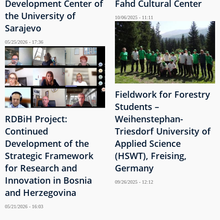
Development Center of
Fahd Cultural Center
the University of
10/06/2025 - 11:11
Sarajevo
05/25/2026 - 17:36
Fieldwork for Forestry
Students –
RDBiH Project:
Weihenstephan-
Continued
Triesdorf University of
Development of the
Applied Science
Strategic Framework
(HSWT), Freising,
for Research and
Germany
Innovation in Bosnia
09/26/2025 - 12:12
and Herzegovina
05/21/2026 - 16:03