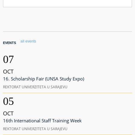
all events
EVENTS
07
OCT
16. Scholarship Fair (UNSA Study Expo)
REKTORAT UNIVERZITETA U SARAJEVU
05
OCT
16th International Staff Training Week
REKTORAT UNIVERZITETA U SARAJEVU