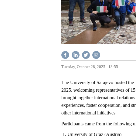
Tuesday, October 28, 2025 - 13:55
The University of Sarajevo hosted the 
2025, welcoming representatives of 15 
brought together international relations
experiences, foster cooperation, and 
other international initiatives.
Participants came from the following uni
University of Graz (Austria)