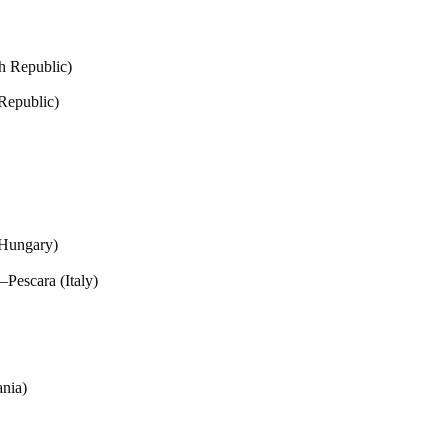
h Republic)
Republic)
(Hungary)
Pescara (Italy)
ania)