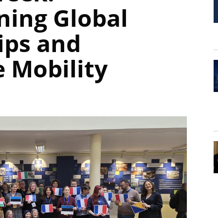
ning Global
ips and
 Mobility