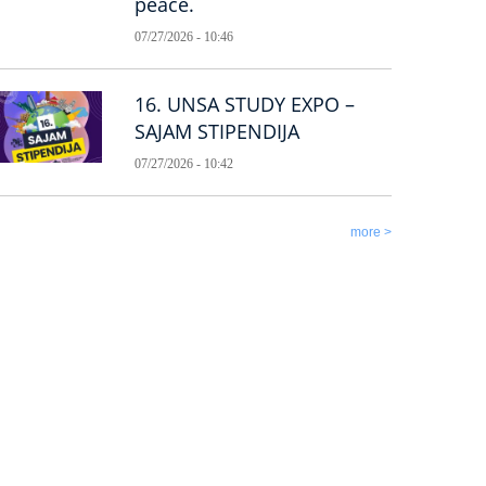
peace.
07/27/2026 - 10:46
16. UNSA STUDY EXPO –
SAJAM STIPENDIJA
07/27/2026 - 10:42
more >