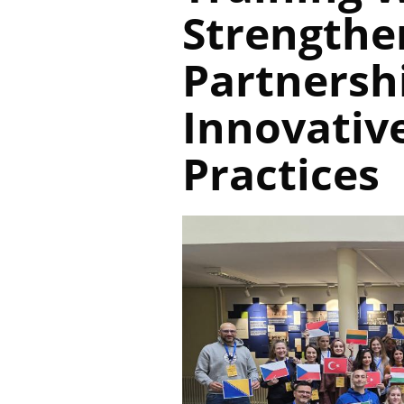
Strengthe
Partnersh
Innovative
Practices