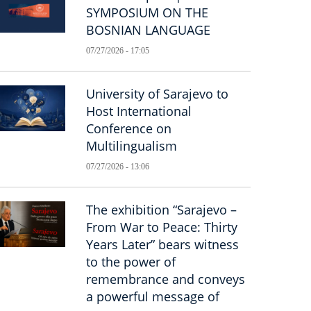
SYMPOSIUM ON THE
BOSNIAN LANGUAGE
07/27/2026 - 17:05
University of Sarajevo to
Host International
Conference on
Multilingualism
07/27/2026 - 13:06
The exhibition “Sarajevo –
From War to Peace: Thirty
Years Later” bears witness
to the power of
remembrance and conveys
a powerful message of