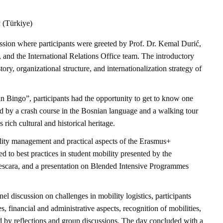
y (Türkiye)
ion where participants were greeted by Prof. Dr. Kemal Durić,
, and the International Relations Office team. The introductory
ory, organizational structure, and internationalization strategy of
n Bingo”, participants had the opportunity to get to know one
d by a crash course in the Bosnian language and a walking tour
rich cultural and historical heritage.
ity management and practical aspects of the Erasmus+
 to best practices in student mobility presented by the
scara, and a presentation on Blended Intensive Programmes
discussion on challenges in mobility logistics, participants
, financial and administrative aspects, recognition of mobilities,
ed by reflections and group discussions. The day concluded with a