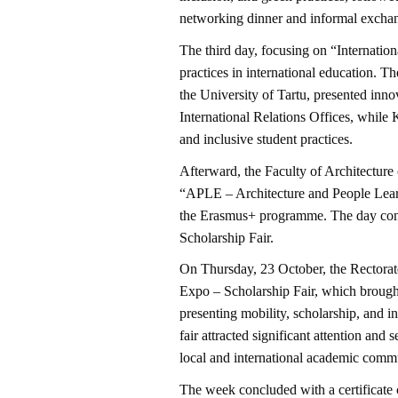
networking dinner and informal exchan
The third day, focusing on “Internation
practices in international education. T
the University of Tartu, presented innov
International Relations Offices, whil
and inclusive student practices.
Afterward, the Faculty of Architectur
“APLE – Architecture and People Lear
the Erasmus+ programme. The day conc
Scholarship Fair.
On Thursday, 23 October, the Rectorat
Expo – Scholarship Fair, which brought 
presenting mobility, scholarship, and i
fair attracted significant attention and
local and international academic commu
The week concluded with a certificate 