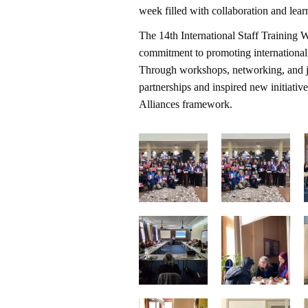
week filled with collaboration and lear
The 14th International Staff Training 
commitment to promoting internationalis
Through workshops, networking, and joi
partnerships and inspired new initiat
Alliances framework.