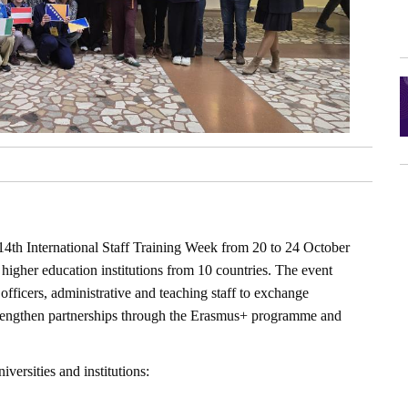
14th International Staff Training Week from 20 to 24 October
higher education institutions from 10 countries. The event
 officers, administrative and teaching staff to exchange
strengthen partnerships through the Erasmus+ programme and
versities and institutions: