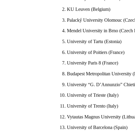
KU Leuven (Belgium)
Palacký University Olomouc (Czec
Mendel University in Brno (Czech 
University of Tartu (Estonia)
University of Poitiers (France)
University Paris 8 (France)
Budapest Metropolitan University 
University “G. D’Annunzio” Chieti–
University of Trieste (Italy)
University of Trento (Italy)
Vytautas Magnus University (Lithu
University of Barcelona (Spain)