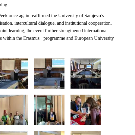
ning.
Week once again reaffirmed the University of Sarajevo’s
ation, intercultural dialogue, and institutional cooperation.
nt learning, the event further strengthened international
ives within the Erasmus+ programme and European University