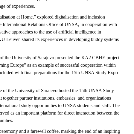
ge of experiences.
alisation at Home,” explored digitalisation and inclusion
he International Relations Office of UNSA, in cooperation with
ative approaches to the use of artificial intelligence in
e KU Leuven shared its experiences in developing buddy systems
e of the University of Sarajevo presented the KA2 CBHE project
ning Europe” as an example of successful cooperation within
luded with final preparations for the 15th UNSA Study Expo –
e of the University of Sarajevo hosted the 15th UNSA Study
together partner institutions, embassies, and organizations
nternational study opportunities to UNSA students and staff. The
 served as an important platform for direct interaction between the
nities.
ceremony and a farewell coffee, marking the end of an inspiring