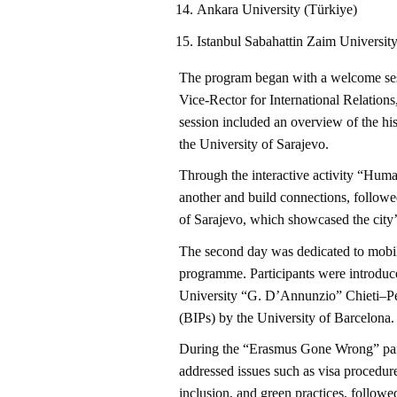
Ankara University (Türkiye)
Istanbul Sabahattin Zaim Universit
The program began with a welcome sess
Vice-Rector for International Relations
session included an overview of the hist
the University of Sarajevo.
Through the interactive activity “Huma
another and build connections, followe
of Sarajevo, which showcased the city’s 
The second day was dedicated to mobil
programme. Participants were introduced
University “G. D’Annunzio” Chieti–Pe
(BIPs) by the University of Barcelona.
During the “Erasmus Gone Wrong” panel 
addressed issues such as visa procedures
inclusion, and green practices, follow