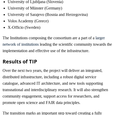
University of Ljubljana (Slovenia)
University of Münster (Germany)
University of Sarajevo (Bosnia and Herzegovina)
Volos Academy (Greece)
X-Officio (Sweden)
The Institutions composing the consortium are a part of a
larger
network of institutions
leading the scientific community towards the
implementation and effective use of the infrastructure.
Results of TIP
Over the next two years, the project will deliver an integrated,
distributed infrastructure, including a robust digital service
catalogue, advanced IT architecture, and new tools supporting
transnational and interdisciplinary research. It will also strengthen
community engagement, support access for researchers, and
promote open science and FAIR data principles.
The transition marks an important step toward creating a fully