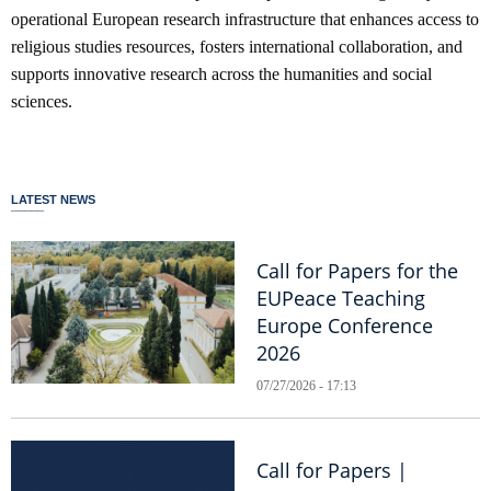
operational European research infrastructure that enhances access to
religious studies resources, fosters international collaboration, and
supports innovative research across the humanities and social
sciences.
LATEST NEWS
Call for Papers for the
EUPeace Teaching
Europe Conference
2026
07/27/2026 - 17:13
Call for Papers |