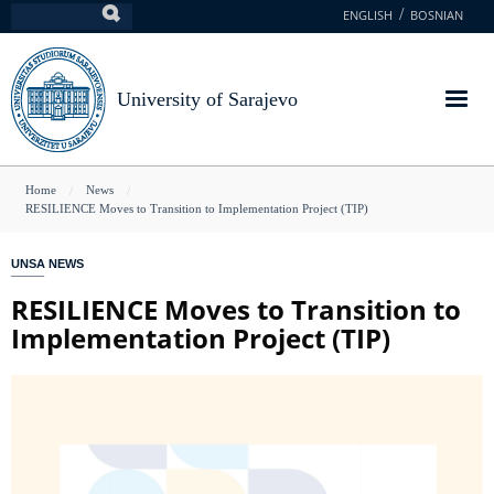
Skip
ENGLISH
BOSNIAN
Search
to
main
content
University of Sarajevo
You
Home
News
RESILIENCE Moves to Transition to Implementation Project (TIP)
are
here
UNSA NEWS
RESILIENCE Moves to Transition to
Implementation Project (TIP)