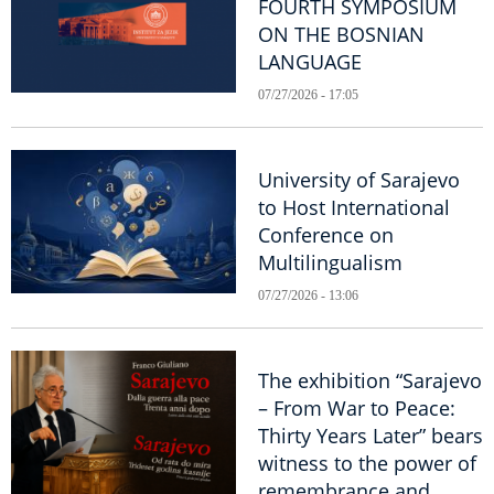
FOURTH SYMPOSIUM
ON THE BOSNIAN
LANGUAGE
07/27/2026 - 17:05
University of Sarajevo
to Host International
Conference on
Multilingualism
07/27/2026 - 13:06
The exhibition “Sarajevo
– From War to Peace:
Thirty Years Later” bears
witness to the power of
remembrance and