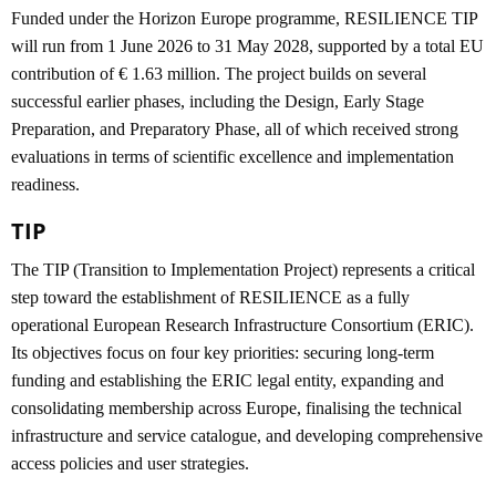
Funded under the Horizon Europe programme, RESILIENCE TIP
will run from 1 June 2026 to 31 May 2028, supported by a total EU
contribution of € 1.63 million. The project builds on several
successful earlier phases, including the Design, Early Stage
Preparation, and Preparatory Phase, all of which received strong
evaluations in terms of scientific excellence and implementation
readiness.
TIP
The TIP (Transition to Implementation Project) represents a critical
step toward the establishment of RESILIENCE as a fully
operational European Research Infrastructure Consortium (ERIC).
Its objectives focus on four key priorities: securing long-term
funding and establishing the ERIC legal entity, expanding and
consolidating membership across Europe, finalising the technical
infrastructure and service catalogue, and developing comprehensive
access policies and user strategies.