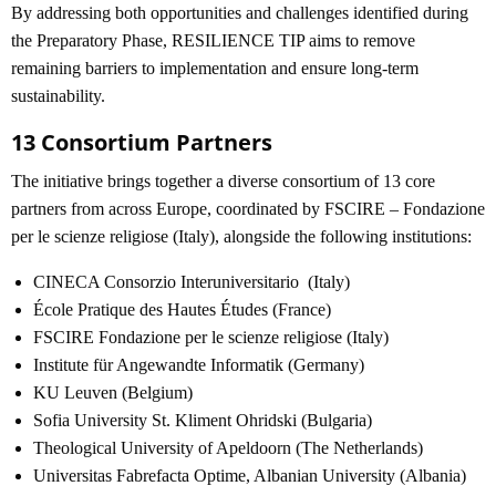
By addressing both opportunities and challenges identified during
the Preparatory Phase, RESILIENCE TIP aims to remove
remaining barriers to implementation and ensure long-term
sustainability.
13 Consortium Partners
The initiative brings together a diverse consortium of 13 core
partners from across Europe, coordinated by FSCIRE – Fondazione
per le scienze religiose (Italy), alongside the following institutions:
CINECA Consorzio Interuniversitario (Italy)
École Pratique des Hautes Études (France)
FSCIRE Fondazione per le scienze religiose (Italy)
Institute für Angewandte Informatik (Germany)
KU Leuven (Belgium)
Sofia University St. Kliment Ohridski (Bulgaria)
Theological University of Apeldoorn (The Netherlands)
Universitas Fabrefacta Optime, Albanian University (Albania)