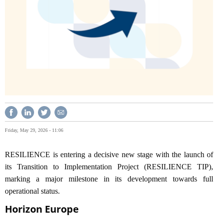
Friday, May 29, 2026 - 11:06
RESILIENCE is entering a decisive new stage with the launch of
its Transition to Implementation Project (RESILIENCE TIP),
marking a major milestone in its development towards full
operational status.
Horizon Europe