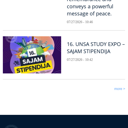
conveys a powerful
message of peace.
07/27/2026 - 10:46
16. UNSA STUDY EXPO –
SAJAM STIPENDIJA
07/27/2026 - 10:42
more >