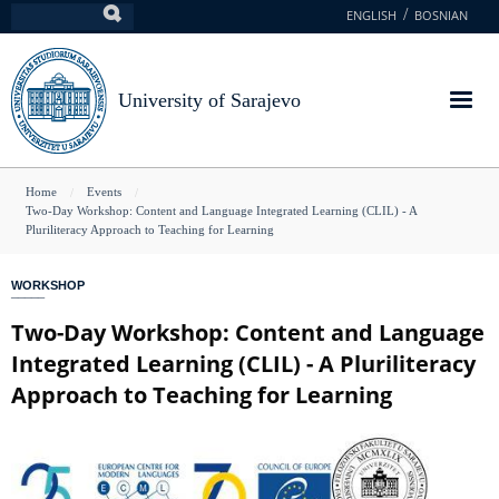
Skip
ENGLISH
BOSNIAN
Search
to
main
content
University of Sarajevo
You
Home
Events
Two-Day Workshop: Content and Language Integrated Learning (CLIL) - A
are
Pluriliteracy Approach to Teaching for Learning
here
WORKSHOP
Two-Day Workshop: Content and Language
Integrated Learning (CLIL) - A Pluriliteracy
Approach to Teaching for Learning