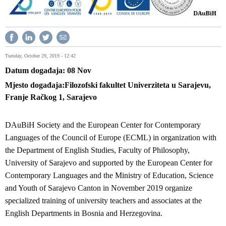
Tuesday, October 29, 2019 - 12:42
Datum događaja
08
Nov
Mjesto događaja
Filozofski fakultet Univerziteta u Sarajevu,
Franje Račkog 1, Sarajevo
DAuBiH Society and the European Center for Contemporary
Languages of the Council of Europe (ECML) in organization with
the Department of English Studies, Faculty of Philosophy,
University of Sarajevo and supported by the European Center for
Contemporary Languages and the Ministry of Education, Science
and Youth of Sarajevo Canton in November 2019 organize
specialized training of university teachers and associates at the
English Departments in Bosnia and Herzegovina.