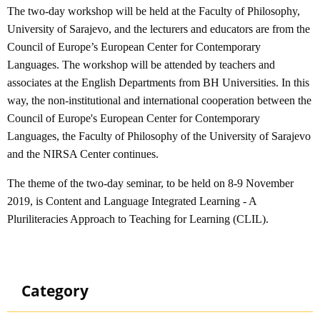
The two-day workshop will be held at the Faculty of Philosophy,
University of Sarajevo, and the lecturers and educators are from the
Council of Europe’s European Center for Contemporary
Languages. The workshop will be attended by teachers and
associates at the English Departments from BH Universities. In this
way, the non-institutional and international cooperation between the
Council of Europe's European Center for Contemporary
Languages, the Faculty of Philosophy of the University of Sarajevo
and the NIRSA Center continues.
The theme of the two-day seminar, to be held on 8-9 November
2019, is Content and Language Integrated Learning - A
Pluriliteracies Approach to Teaching for Learning (CLIL).
Category