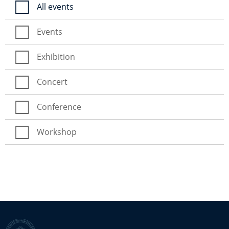
All events
Events
Exhibition
Concert
Conference
Workshop