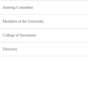
Steering Committee
Members of the University
College of Secretaries
Directory