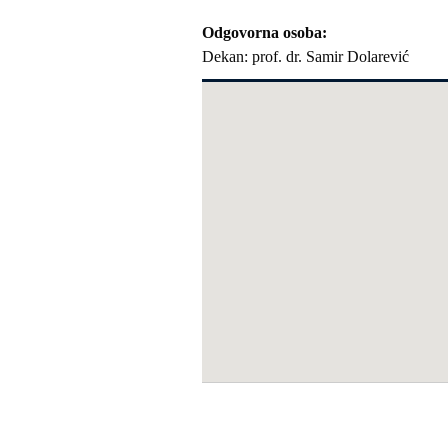
Odgovorna osoba
Dekan: prof. dr. Samir Dolarević