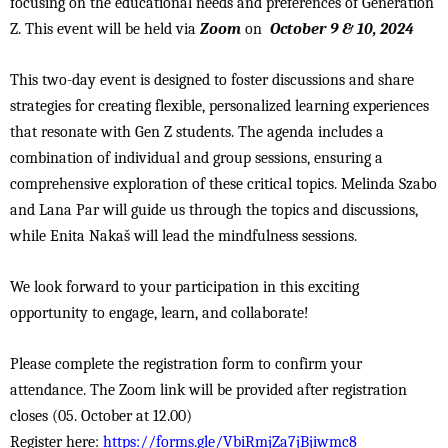
focusing on the educational needs and preferences of Generation
Z. This event will be held via
Zoom
on
October 9 & 10, 2024
This two-day event is designed to foster discussions and share
strategies for creating flexible, personalized learning experiences
that resonate with Gen Z students. The agenda includes a
combination of individual and group sessions, ensuring a
comprehensive exploration of these critical topics. Melinda Szabo
and Lana Par will guide us through the topics and discussions,
while Enita Nakaš will lead the mindfulness sessions.
We look forward to your participation in this exciting
opportunity to engage, learn, and collaborate!
Please complete the registration form to confirm your
attendance. The Zoom link will be provided after registration
closes (05. October at 12.00)
Register here:
https://forms.gle/VbiRmjZa7jBjiwmc8