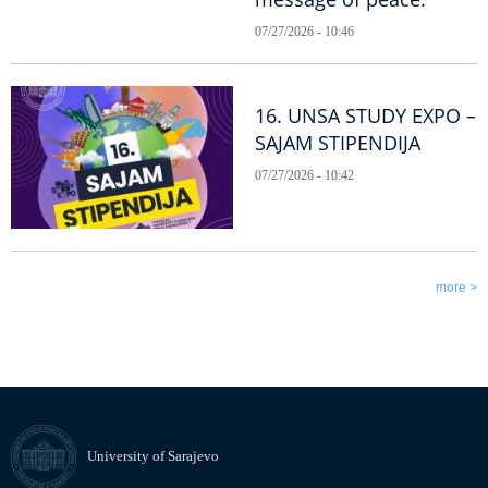
07/27/2026 - 10:46
16. UNSA STUDY EXPO –
SAJAM STIPENDIJA
07/27/2026 - 10:42
more >
University of Sarajevo