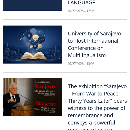
LANGUAGE
07/27/2026 - 17:05
University of Sarajevo
to Host International
Conference on
Multilingualism
07/27/2026 - 13:06
The exhibition “Sarajevo
– From War to Peace:
Thirty Years Later” bears
witness to the power of
remembrance and
conveys a powerful
message of peace.