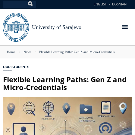
Skip
ENGLISH
BOSNIAN
Search
to
main
content
University of Sarajevo
You
Home
News
Flexible Learning Paths: Gen Z and Micro-Credentials
are
OUR STUDENTS
here
Flexible Learning Paths: Gen Z and
Micro-Credentials