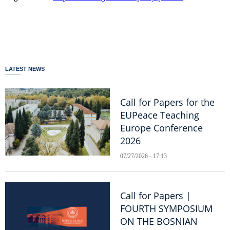
LATEST NEWS
Call for Papers for the
EUPeace Teaching
Europe Conference
2026
07/27/2026 - 17:13
Call for Papers |
FOURTH SYMPOSIUM
ON THE BOSNIAN