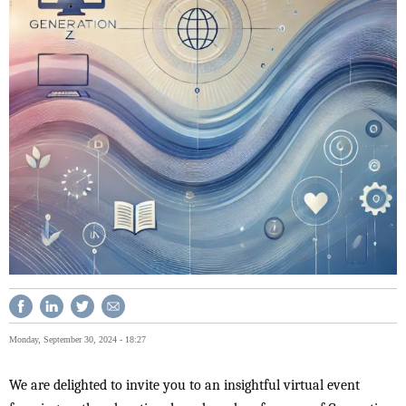
Monday, September 30, 2024 - 18:27
We are delighted to invite you to an insightful virtual event