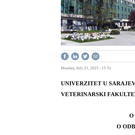
Monday, July 21, 2025 - 15:51
UNIVERZITET U SARAJEV
VETERINARSKI FAKULTE
O 
O OD