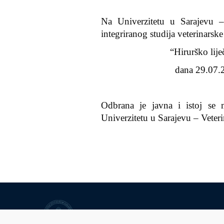
Na Univerzitetu u Sarajevu –
integriranog studija veterinarsk
“Hirurško lije
dana 29.07.2
Odbrana je javna i istoj se 
Univerzitetu u Sarajevu – Veter
University of Sarajevo