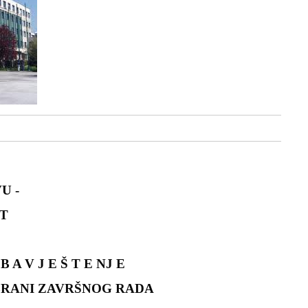
U -
T
B A V J E Š T E NJ E
BRANI ZAVRŠNOG RADA