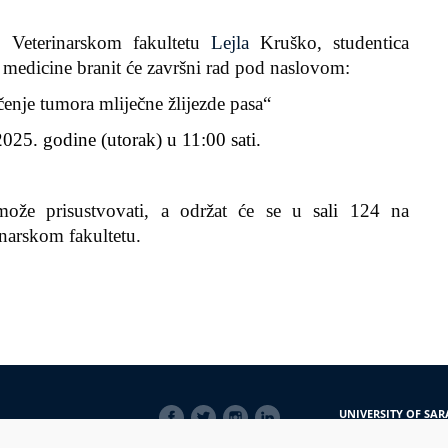
 Veterinarskom fakultetu
Lejla
Kruško
, studentica
e medicine
branit će završni rad pod naslovom:
čenje tumora mliječne žlijezde pasa
“
025. godine (utorak) u 11:00 sati.
može prisustvovati, a održat će se u
sali
124
na
inarskom fakultetu.
SOCIAL
UNIVERSITY OF SAR
LINKS
Obala Kulina bana 7/