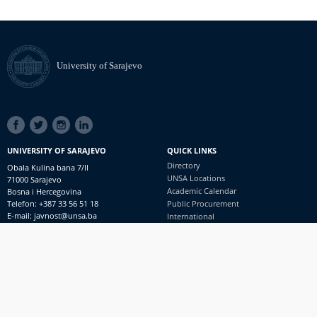
University of Sarajevo
SOCIAL
LINKS
UNIVERSITY OF SARAJEVO
QUICK LINKS
Directory
Obala Kulina bana 7/II
UNSA Locations
71000 Sarajevo
Academic Calendar
Bosna i Hercegovina
Telefon: +387 33 56 51 18
Public Procurement
E-mail: javnost@unsa.ba
International
© University of Sarajevo
Footer
Contact
meni
Freedom of Information and Access to Information
PRIJAVI NEPRAVILNOSTI
RSS
prijavikorupciju@unsa.ba