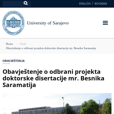
Skip
ENGLISH
BOSNIAN
Search
to
main
content
University of Sarajevo
You
Home
Node
Obavještenje o odbrani projekta doktorske disertacije mr. Besnika Saramatija
are
here
OBAVJEŠTENJA
Obavještenje o odbrani projekta
doktorske disertacije mr. Besnika
Saramatija