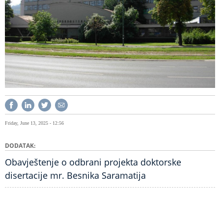
Friday, June 13, 2025 - 12:56
DODATAK
Obavještenje o odbrani projekta doktorske
disertacije mr. Besnika Saramatija