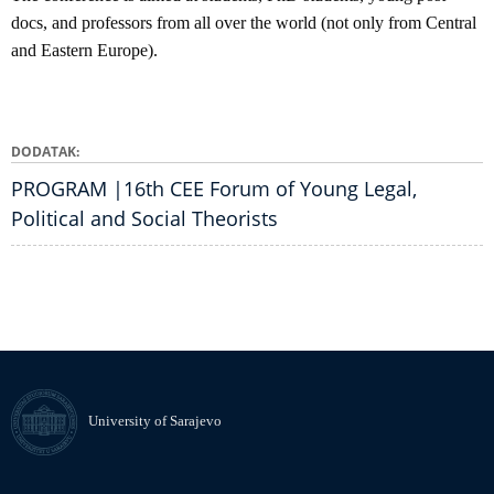
docs, and professors from all over the world (not only from Central
and Eastern Europe).
DODATAK
PROGRAM |16th CEE Forum of Young Legal,
Political and Social Theorists
University of Sarajevo