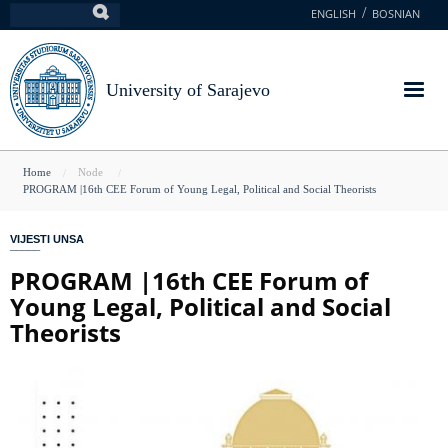
Skip
ENGLISH
BOSNIAN
Search
to
main
content
University of Sarajevo
You
Home
Node
PROGRAM |16th CEE Forum of Young Legal, Political and Social Theorists
are
here
VIJESTI UNSA
PROGRAM |16th CEE Forum of
Young Legal, Political and Social
Theorists