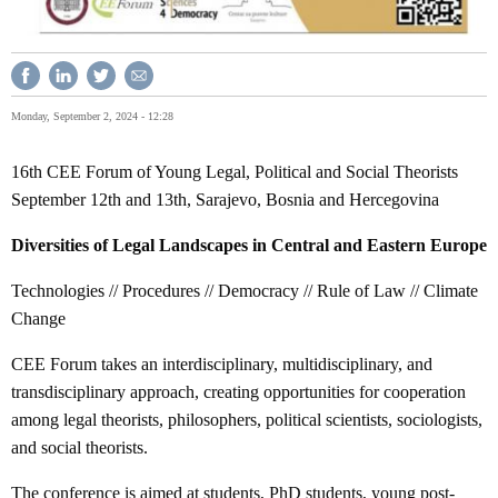
Monday, September 2, 2024 - 12:28
16th CEE Forum of Young Legal, Political and Social Theorists
September 12th and 13th, Sarajevo, Bosnia and Hercegovina
Diversities of Legal Landscapes in Central and Eastern Europe
Technologies // Procedures // Democracy // Rule of Law // Climate
Change
CEE Forum takes an interdisciplinary, multidisciplinary, and
transdisciplinary approach, creating opportunities for cooperation
among legal theorists, philosophers, political scientists, sociologists,
and social theorists.
The conference is aimed at students, PhD students, young post-