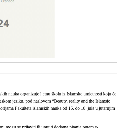
skih nauka organizuje ljetnu školu iz Islamske umjetnosti koju će
leskom jeziku, pod naslovom “Beauty, reality and the Islamsic
storijama Fakulteta islamskih nauka od 15. do 18. jula u jutarnjim
ani mogu se prijaviti ili uputiti dodatna pitanja putem e-