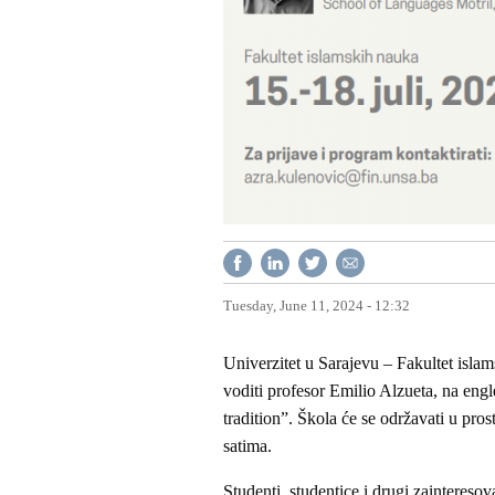
Tuesday, June 11, 2024 - 12:32
Univerzitet u Sarajevu – Fakultet islam
voditi profesor Emilio Alzueta, na eng
tradition”. Škola će se održavati u pro
satima.
Studenti, studentice i drugi zainteresov